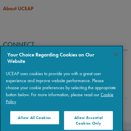
About UCEAP
CONNECT
Your Choice Regarding Cookies on Our
Website
UCEAP uses cookies to provide you with a great user
experience and improve website performance. Please
choose your cookie preferences by selecting the appropriate
button below. For more information, please read our
Cookie
Policy
Copyright © 2026 The Regents of the University of California
|
Policies
|
Privacy
|
Terms of Use
Allow All Cookies
Allow Essential
Cookies Only