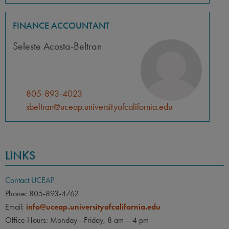
FINANCE ACCOUNTANT
Seleste Acosta-Beltran
805-893-4023
sbeltran@uceap.universityofcalifornia.edu
LINKS
Contact UCEAP
Phone: 805-893-4762
Email:
info@uceap.universityofcalifornia.edu
Office Hours: Monday - Friday, 8 am – 4 pm