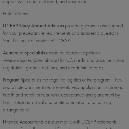
depart, while you’re abroad, and your return.
Helpful terms:
UCEAP Study Abroad Advisors
provide guidance and support
for your predeparture requirements and academic questions.
Your first point of contact at UCEAP.
Academic Specialists
advise on academic policies,
review courses taken abroad for UC credit, and document your
registration, grades, petitions, and academic records.
Program Specialists
manage the logistics of the program. They
coordinate document requirements, visa application instructions,
health and safety precautions, acceptance and placement by
host institutions, arrival and onsite orientation, and housing
arrangements.
Finance Accountants
assist primarily with UCEAP statements,