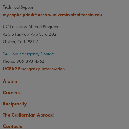
Technical Support:
myeaphelpdesk@uceap.universityofcalifornia.edu
UC Education Abroad Program
420 S Fairview Ave Suite 202
Goleta, Calif. 93117
24-Hour Emergency Contact
Phone: 805-893-4762
UCEAP Emergency Information
Alumni
Careers
Reciprocity
The Californian Abroad
Contacts