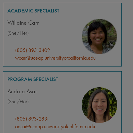
ACADEMIC SPECIALIST
Willaine Carr
(She/Her)
(805) 893-3402
wcarr@uceap.universityofcalifornia.edu
PROGRAM SPECIALIST
Andrea Asai
(She/Her)
(805) 893-2831
aasai@uceap.universityofcalifornia.edu