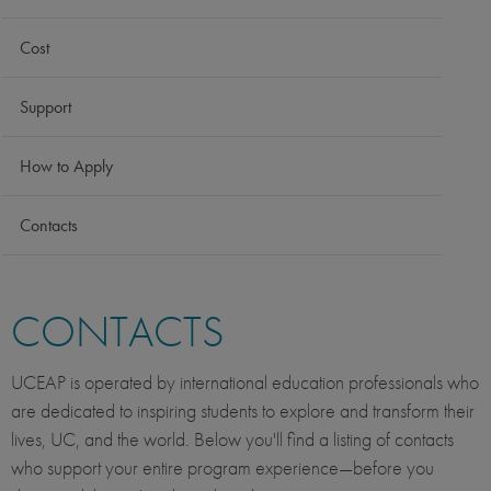
Cost
Support
How to Apply
Contacts
CONTACTS
UCEAP is operated by international education professionals who
are dedicated to inspiring students to explore and transform their
lives, UC, and the world. Below you'll find a listing of contacts
who support your entire program experience—before you