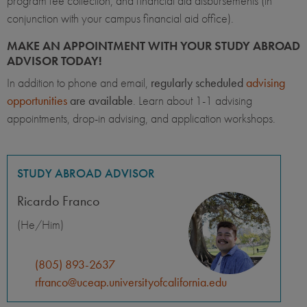
program fee collection, and financial aid disbursements (in
conjunction with your campus financial aid office).
MAKE AN APPOINTMENT WITH YOUR STUDY ABROAD
ADVISOR TODAY!
In addition to phone and email,
regularly scheduled
advising
opportunities
are available
. Learn about 1-1 advising
appointments, drop-in advising, and application workshops.
STUDY ABROAD ADVISOR
Ricardo Franco
(He/Him)
(805) 893-2637
rfranco@uceap.universityofcalifornia.edu