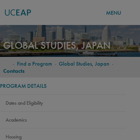
MENU
Skip
to
GLOBAL STUDIES, JAPAN
main
content
-
Find a Program
-
Global Studies, Japan
-
BREADCRUMB
Contacts
PROGRAM DETAILS
Dates and Eligibility
Academics
Housing