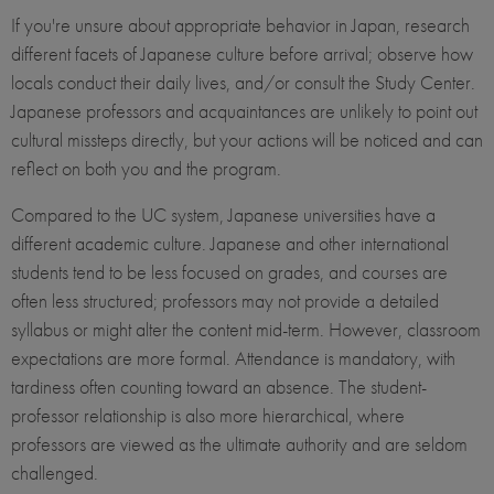
If you're unsure about appropriate behavior in Japan, research
different facets of Japanese culture before arrival; observe how
locals conduct their daily lives, and/or consult the Study Center.
Japanese professors and acquaintances are unlikely to point out
cultural missteps directly, but your actions will be noticed and can
reflect on both you and the program.
Compared to the UC system, Japanese universities have a
different academic culture. Japanese and other international
students tend to be less focused on grades, and courses are
often less structured; professors may not provide a detailed
syllabus or might alter the content mid-term. However, classroom
expectations are more formal. Attendance is mandatory, with
tardiness often counting toward an absence. The student-
professor relationship is also more hierarchical, where
professors are viewed as the ultimate authority and are seldom
challenged.