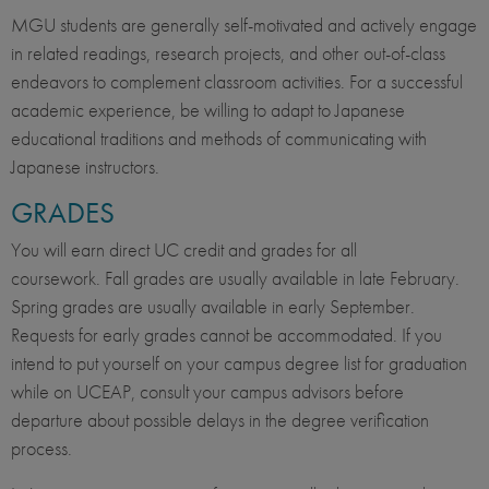
MGU students are generally self-motivated and actively engage
in related readings, research projects, and other out-of-class
endeavors to complement classroom activities. For a successful
academic experience, be willing to adapt to Japanese
educational traditions and methods of communicating with
Japanese instructors.
GRADES
You will earn direct UC credit and grades for all
coursework. Fall grades are usually available in late February.
Spring grades are usually available in early September.
Requests for early grades cannot be accommodated. If you
intend to put yourself on your campus degree list for graduation
while on UCEAP, consult your campus advisors before
departure about possible delays in the degree verification
process.