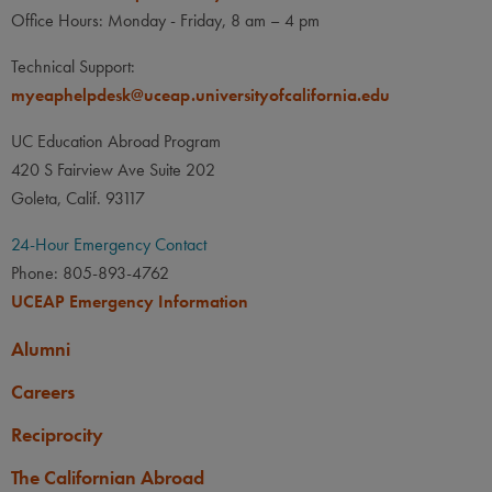
Office Hours: Monday - Friday, 8 am – 4 pm
Technical Support:
myeaphelpdesk@uceap.universityofcalifornia.edu
UC Education Abroad Program
420 S Fairview Ave Suite 202
Goleta, Calif. 93117
24-Hour Emergency Contact
Phone: 805-893-4762
UCEAP Emergency Information
Alumni
Careers
Reciprocity
The Californian Abroad