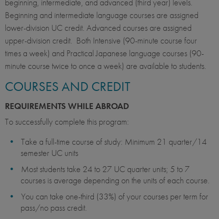
beginning, intermediate, and advanced (third year) levels.
Beginning and intermediate language courses are assigned
lower-division UC credit. Advanced courses are assigned
upper-division credit. Both Intensive (90-minute course four
times a week) and Practical Japanese language courses (90-
minute course twice to once a week) are available to students.
COURSES AND CREDIT
REQUIREMENTS WHILE ABROAD
To successfully complete this program:
Take a full-time course of study: Minimum 21 quarter/14
semester UC units​​
Most students take 24 to 27 UC quarter units; 5 to 7
courses is average depending on the units of each course.
You can take one-third (33%) of your courses per term for
pass/no pass credit.