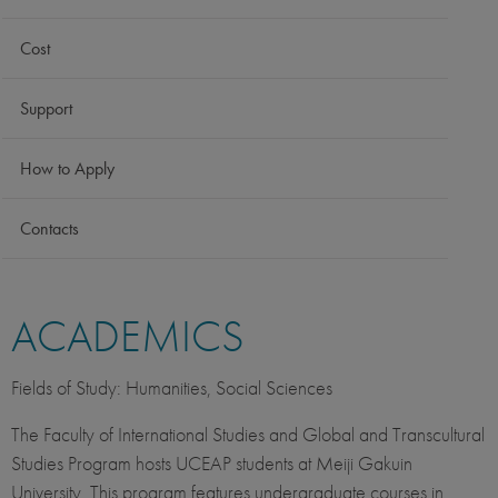
Cost
Support
How to Apply
Contacts
ACADEMICS
Fields of Study: Humanities, Social Sciences
The Faculty of International Studies and Global and Transcultural
Studies Program hosts UCEAP students at Meiji Gakuin
University. This program features undergraduate courses in