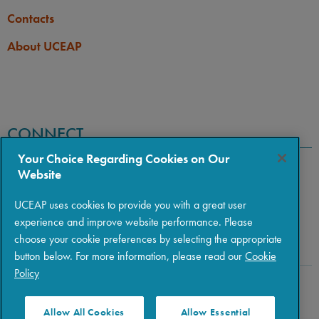
Contacts
About UCEAP
CONNECT
Your Choice Regarding Cookies on Our
Website
UCEAP uses cookies to provide you with a great user
experience and improve website performance. Please
choose your cookie preferences by selecting the appropriate
button below. For more information, please read our
Cookie
Policy
Copyright © 2026 The Regents of the University of California
|
Policies
|
Privacy
|
Terms of Use
Allow All Cookies
Allow Essential