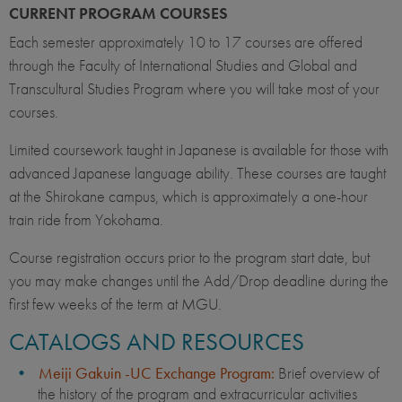
CURRENT PROGRAM COURSES
Each semester approximately 10 to 17 courses are offered
through the Faculty of International Studies and Global and
Transcultural Studies Program where you will take most of your
courses.
Limited coursework taught in Japanese is available for those with
advanced Japanese language ability. These courses are taught
at the Shirokane campus, which is approximately a one-hour
train ride from Yokohama.
Course registration occurs prior to the program start date, but
you may make changes until the Add/Drop deadline during the
first few weeks of the term at MGU.
CATALOGS AND RESOURCES
Meiji Gakuin -UC Exchange Program:
Brief overview of
the history of the program and extracurricular activities