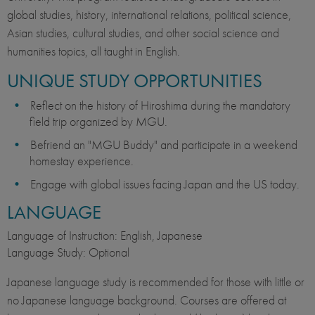
global studies, history, international relations, political science,
Asian studies, cultural studies, and other social science and
humanities topics, all taught in English.
UNIQUE STUDY OPPORTUNITIES
Reflect on the history of Hiroshima during the mandatory
field trip organized by MGU.
Befriend an "MGU Buddy" and participate in a weekend
homestay experience.
Engage with global issues facing Japan and the US today.
LANGUAGE
Language of Instruction: English, Japanese
Language Study: Optional
Japanese language study is recommended for those with little or
no Japanese language background. Courses are offered at