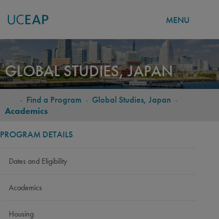
MENU
Skip
to
GLOBAL STUDIES, JAPAN
main
content
-
Find a Program
-
Global Studies, Japan
-
BREADCRUMB
Academics
PROGRAM DETAILS
Dates and Eligibility
Academics
Housing