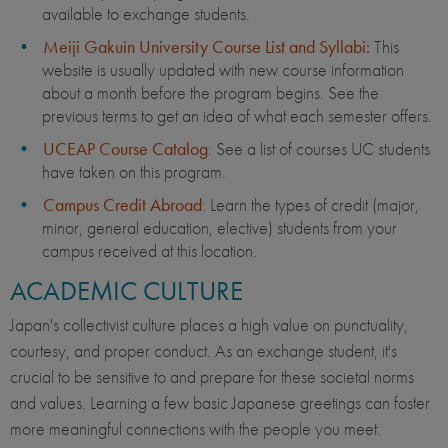
available to exchange students.
Meiji Gakuin University Course List and Syllabi:
This
website is usually updated with new course information
about a month before the program begins. See the
previous terms to get an idea of what each semester offers.
UCEAP Course Catalog
: See a list of courses UC students
have taken on this program.
Campus Credit Abroad
: Learn the types of credit (major,
minor, general education, elective) students from your
campus received at this location.
ACADEMIC CULTURE
Japan's collectivist culture places a high value on punctuality,
courtesy, and proper conduct. As an exchange student, it's
crucial to be sensitive to and prepare for these societal norms
and values. Learning a few basic Japanese greetings can foster
more meaningful connections with the people you meet.