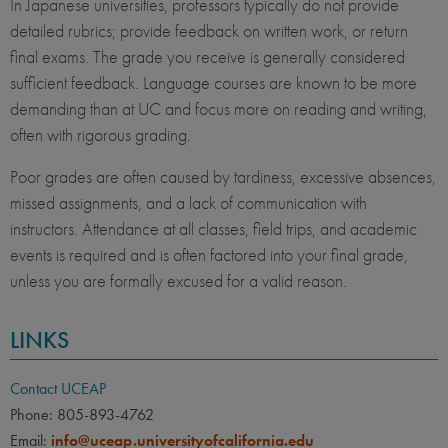
In Japanese universities, professors typically do not provide
detailed rubrics; provide feedback on written work, or return
final exams. The grade you receive is generally considered
sufficient feedback. Language courses are known to be more
demanding than at UC and focus more on reading and writing,
often with rigorous grading.
Poor grades are often caused by tardiness, excessive absences,
missed assignments, and a lack of communication with
instructors. Attendance at all classes, field trips, and academic
events is required and is often factored into your final grade,
unless you are formally excused for a valid reason.
LINKS
Contact UCEAP
Phone: 805-893-4762
Email:
info@uceap.universityofcalifornia.edu