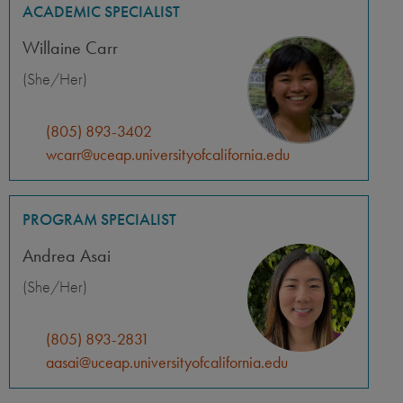
ACADEMIC SPECIALIST
Willaine Carr
(She/Her)
(805) 893-3402
wcarr@uceap.universityofcalifornia.edu
PROGRAM SPECIALIST
Andrea Asai
(She/Her)
(805) 893-2831
aasai@uceap.universityofcalifornia.edu