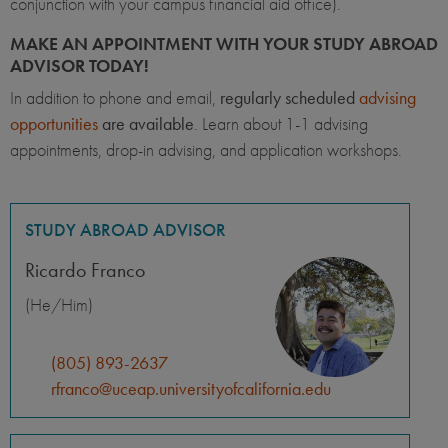
conjunction with your campus financial aid office).
MAKE AN APPOINTMENT WITH YOUR STUDY ABROAD
ADVISOR TODAY!
In addition to phone and email,
regularly scheduled
advising
opportunities
are available
. Learn about 1-1 advising
appointments, drop-in advising, and application workshops.
STUDY ABROAD ADVISOR
Ricardo Franco
(He/Him)
(805) 893-2637
rfranco@uceap.universityofcalifornia.edu