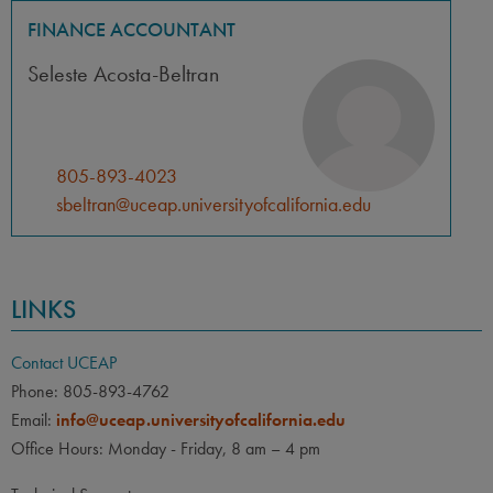
FINANCE ACCOUNTANT
Seleste Acosta-Beltran
805-893-4023
sbeltran@uceap.universityofcalifornia.edu
LINKS
Contact UCEAP
Phone: 805-893-4762
Email:
info@uceap.universityofcalifornia.edu
Office Hours: Monday - Friday, 8 am – 4 pm