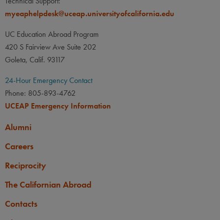
Technical Support:
myeaphelpdesk@uceap.universityofcalifornia.edu
UC Education Abroad Program
420 S Fairview Ave Suite 202
Goleta, Calif. 93117
24-Hour Emergency Contact
Phone: 805-893-4762
UCEAP Emergency Information
Alumni
Careers
Reciprocity
The Californian Abroad
Contacts