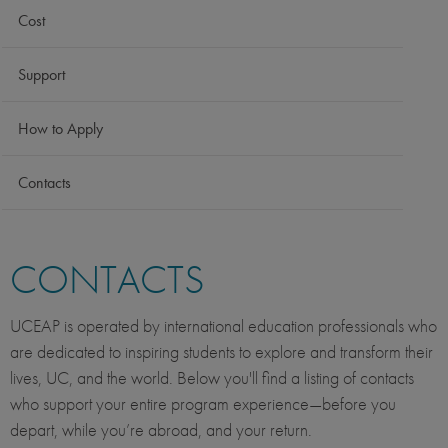
Cost
Support
How to Apply
Contacts
CONTACTS
UCEAP is operated by international education professionals who
are dedicated to inspiring students to explore and transform their
lives, UC, and the world. Below you'll find a listing of contacts
who support your entire program experience—before you
depart, while you’re abroad, and your return.