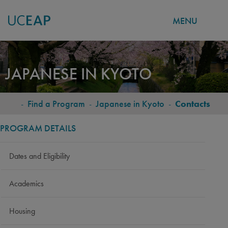
MENU
Skip
to
JAPANESE IN KYOTO
main
content
-
Find a Program
-
Japanese in Kyoto
-
Contacts
BREADCRUMB
PROGRAM DETAILS
Dates and Eligibility
Academics
Housing