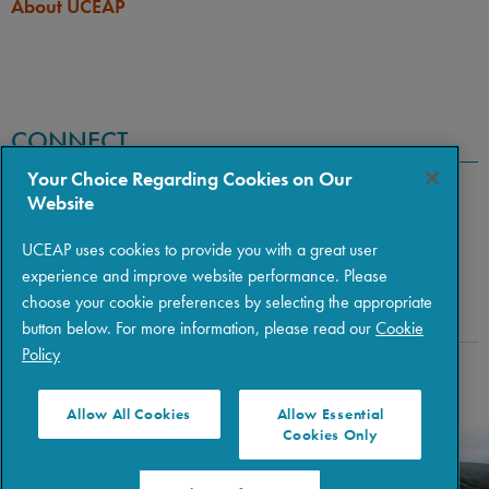
About UCEAP
CONNECT
Your Choice Regarding Cookies on Our
Website
UCEAP uses cookies to provide you with a great user
experience and improve website performance. Please
choose your cookie preferences by selecting the appropriate
button below. For more information, please read our
Cookie
Policy
Copyright © 2026 The Regents of the University of California
|
Policies
|
Privacy
|
Terms of Use
Allow All Cookies
Allow Essential
Cookies Only