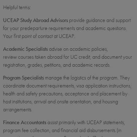
Helpful terms:
UCEAP Study Abroad Advisors
provide guidance and support
for your predeparture requirements and academic questions.
Your first point of contact at UCEAP.
Academic Specialists
advise on academic policies,
review courses taken abroad for UC credit, and document your
registration, grades, petitions, and academic records.
Program Specialists
manage the logistics of the program. They
coordinate document requirements, visa application instructions,
health and safety precautions, acceptance and placement by
host institutions, arrival and onsite orientation, and housing
arrangements.
Finance Accountants
assist primarily with UCEAP statements,
program fee collection, and financial aid disbursements (in