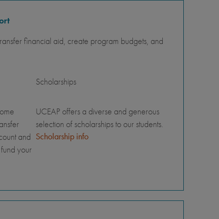
ort
ansfer financial aid, create program budgets, and
Scholarships
home
UCEAP offers a diverse and generous
ransfer
selection of scholarships to our students.
Scholarship info
ccount and
 fund your