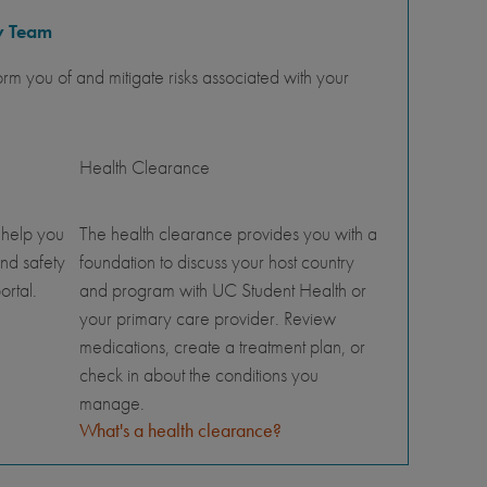
y Team
orm you of and mitigate risks associated with your
Health Clearance
 help you
The health clearance provides you with a
nd safety
foundation to discuss your host country
ortal.
and program with UC Student Health or
your primary care provider. Review
medications, create a treatment plan, or
check in about the conditions you
manage.
What's a health clearance?