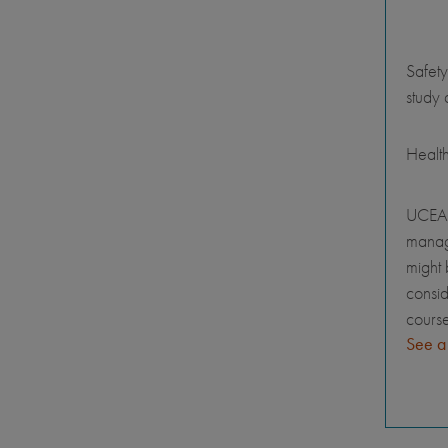
Safety
study 
Healt
UCEAP
manage
might 
consid
course
See a