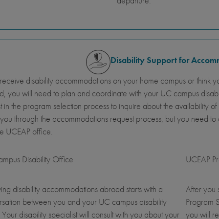
departure.
Disability Support for Acco
 receive disability accommodations on your home campus or think y
, you will need to plan and coordinate with your UC campus disab
st in the program selection process to inquire about the availabil
 you through the accommodations request process, but you need t
he UCEAP office.
mpus Disability Office
UCEAP Pro
ing disability accommodations abroad starts with a
After you
rsation between you and your UC campus disability
Program S
. Your disability specialist will consult with you about your
you will r