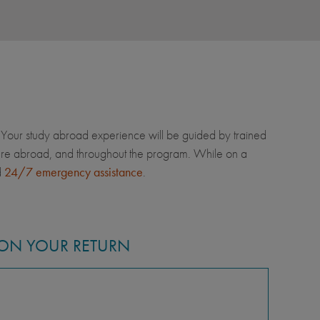
Your study abroad experience will be guided by trained
u're abroad, and throughout the program. While on a
d
24/7 emergency assistance
.
ON YOUR RETURN