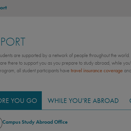
ort
PPORT
dents are supported by a network of people throughout the world. 
 are there to support you as you prepare to study abroad, while yo
gram, all student participants have
travel insurance coverage
an
ORE YOU GO
WHILE YOU'RE ABROAD
Campus Study Abroad Office