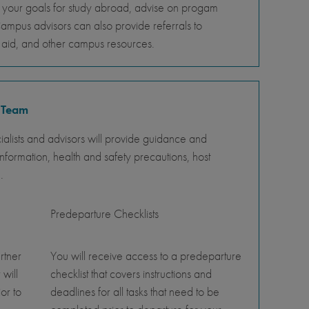
s your goals for study abroad, advise on progam
Campus advisors can also provide referrals to
al aid, and other campus resources.
 Team
lists and advisors will provide guidance and
nformation, health and safety precautions, host
.
Predeparture Checklists
rtner
You will receive access to a predeparture
 will
checklist that covers instructions and
or to
deadlines for all tasks that need to be