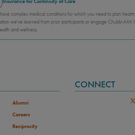
Insurance for Continuity of Care
 have complex medical conditions for which you need to plan trea
ation we've learned from prior participants or engage Chubb-AXA G
ealth and wellness.
CONNECT
Alumni
Careers
Reciprocity