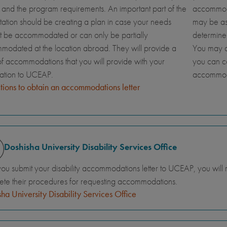
and the program requirements. An important part of the
accommoda
tation should be creating a plan in case your needs
may be ask
t be accommodated or can only be partially
determine
odated at the location abroad. They will provide a
You may al
 of accommodations that you will provide with your
you can c
cation to UCEAP.
accommod
ctions to obtain an accommodations letter
Doshisha University Disability Services Office
you submit your disability accommodations letter to UCEAP, you will
te their procedures for requesting accommodations.
ha University Disability Services Office