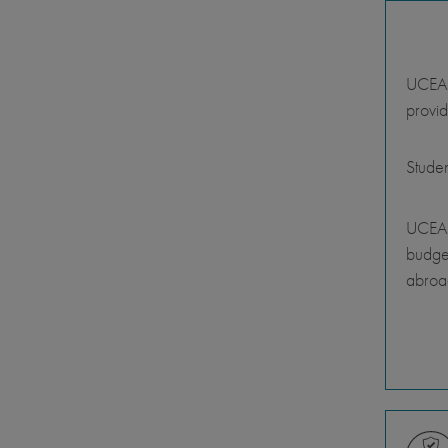
UCEAP 
provid
Stude
UCEAP
budget
abroa