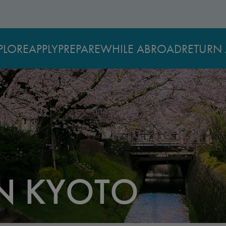
PLORE
APPLY
PREPARE
WHILE ABROAD
RETURN 
IN KYOTO