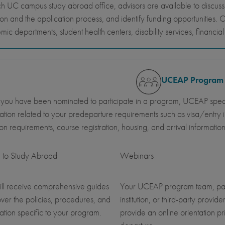
h UC campus study abroad office, advisors are available to discus
ion and the application process, and identify funding opportunities. 
ic departments, student health centers, disability services, financi
UCEAP Program
ou have been nominated to participate in a program, UCEAP specia
ation related to your predeparture requirements such as visa/entry i
ution requirements, course registration, housing, and arrival information
 to Study Abroad
Webinars
ll receive comprehensive guides
Your UCEAP program team, pa
over the policies, procedures, and
institution, or third-party provider
ation specific to your program.
provide an online orientation pri