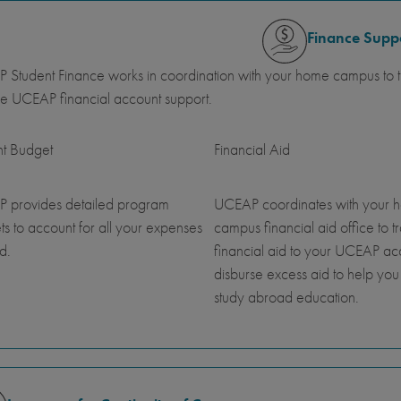
Finance Supp
Student Finance works in coordination with your home campus to tr
e UCEAP financial account support.
nt Budget
Financial Aid
 provides detailed program
UCEAP coordinates with your 
s to account for all your expenses
campus financial aid office to t
d.
financial aid to your UCEAP a
disburse excess aid to help you
study abroad education.