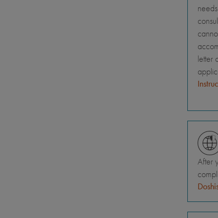
needs 
consul
canno
accomm
letter
appli
Instru
After 
comple
Doshis