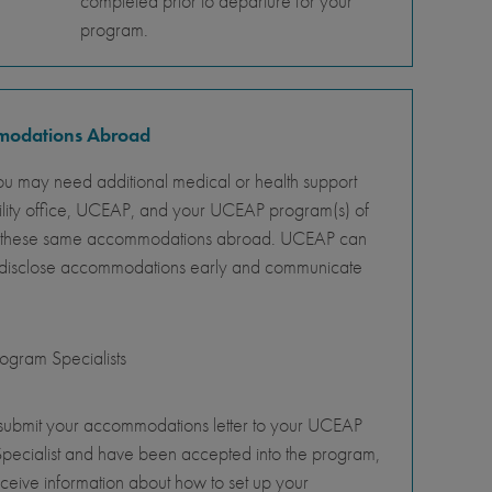
completed prior to departure for your
program.
mmodations Abroad
ou may need additional medical or health support
ility office, UCEAP, and your UCEAP program(s) of
ity of these same accommodations abroad. UCEAP can
o disclose accommodations early and communicate
gram Specialists
 submit your accommodations letter to your UCEAP
pecialist and have been accepted into the program,
eceive information about how to set up your