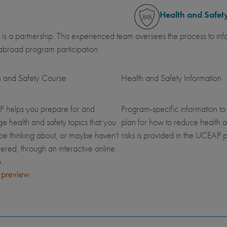
Health and Safet
 is a partnership. This experienced team oversees the process to inf
abroad program participation.
h and Safety Course
Health and Safety Information
 helps you prepare for and
Program-specific information to
 health and safety topics that you
plan for how to reduce health a
be thinking about, or maybe haven't
risks is provided in the UCEAP p
ered, through an interactive online
.
 preview