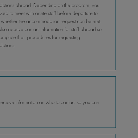
tions abroad. Depending on the program, you
ed to meet with onsite staff before departure to
 whether the accommodation request can be met.
so receive contact information for staff abroad so
omplete their procedures for requesting
ations.
 receive information on who to contact so you can