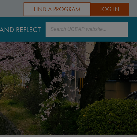
FIND A PROGRAM
LOG IN
Search
AND REFLECT