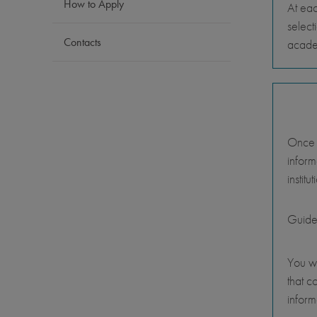
How to Apply
At eac
select
Contacts
academ
Once y
inform
instit
Guide
You wi
that c
inform