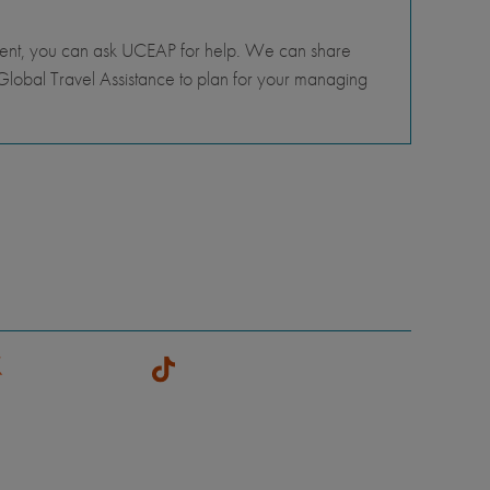
tment, you can ask UCEAP for help. We can share
lobal Travel Assistance to plan for your managing