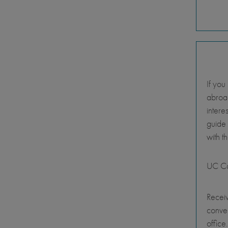
If you
abroad
intere
guide
with t
UC Ca
Receiv
conve
office