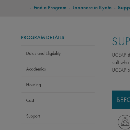
BREADCRUMB
-
Find a Program
-
Japanese in Kyoto
-
Supp
PROGRAM DETAILS
SU
Dates and Eligibility
UCEAP stu
staff who
Academics
UCEAP pro
Housing
BEF
Cost
Support