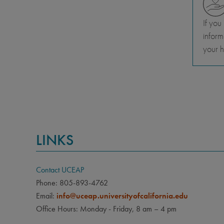
If you
inform
your h
LINKS
Contact UCEAP
Phone: 805-893-4762
Email:
info@uceap.universityofcalifornia.edu
Office Hours: Monday - Friday, 8 am – 4 pm