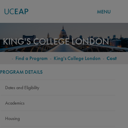
MENU
Skip
to
KING'S COLLEGE LONDON
main
content
-
Find a Program
-
King's College London
-
Cost
BREADCRUMB
PROGRAM DETAILS
Dates and Eligibility
Academics
Housing