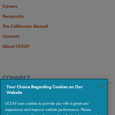
Careers
Reciprocity
The Californian Abroad
Contacts
About UCEAP
CONNECT
Your Choice Regarding Cookies on Our
Website
UCEAP uses cookies to provide you with a great user
experience and improve website performance. Please