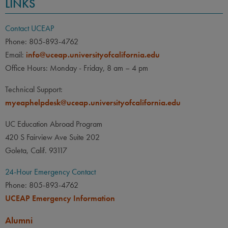
LINKS
Contact UCEAP
Phone: 805-893-4762
Email:
info@uceap.universityofcalifornia.edu
Office Hours: Monday - Friday, 8 am – 4 pm
Technical Support:
myeaphelpdesk@uceap.universityofcalifornia.edu
UC Education Abroad Program
420 S Fairview Ave Suite 202
Goleta, Calif. 93117
24-Hour Emergency Contact
Phone: 805-893-4762
UCEAP Emergency Information
Alumni