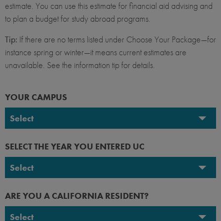
estimate. You can use this estimate for financial aid advising and
to plan a budget for study abroad programs.
Tip:
If there are no terms listed under Choose Your Package—for
instance spring or winter—it means current estimates are
unavailable. See the information tip for details.
YOUR CAMPUS
Select
UC Berkeley
SELECT THE YEAR YOU ENTERED UC
UC Davis
Select
UC Irvine
2026-2027
ARE YOU A CALIFORNIA RESIDENT?
UC Los Angeles
2025-2026
Select