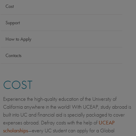
Cost
Support
How to Apply
Contacts
COST
Experience the high-quality education of the University of
California anywhere in the world! With UCEAP, study abroad is
built into UC and financial aid is specially packaged to cover
expenses abroad. Defray costs with the help of
UCEAP
scholarships
—every UC student can apply for a Global