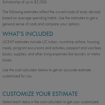
Scholarship of up to $2,000.
The following estimates reflect the current costs of study abroad
based on average spending habits. Use the estimates to get a
general sense of costs and compare your options.
WHAT'S INCLUDED
UCEAP estimates include UC tuition, round-trip airfare, housing,
meals, program excursions and activities, passport and visa fees,
books, supplies, and other living expenses like laundry or metro
tickets.
Use the cost calculator below to get an accurate estimate
customized for you.
CUSTOMIZE YOUR ESTIMATE
Select each status in the cost calculator to get your customized