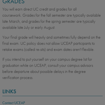
GRADES
You will earn direct UC credit and grades for all
coursework. Grades for the fall semester are typically available
late March, and grades for the spring semester are typically
available late July or early August.
Your final grade will heavily and sometimes fully depend on the
final exam. UC policy does not allow UCEAP participants to
retake exams (called re-sits) and exam dates aren't flexible.
If you intend to put yourself on your campus degree list for
graduation while on UCEAP, consult your campus advisors
before departure about possible delays in the degree
verification process.
LINKS
Contact UCEAP