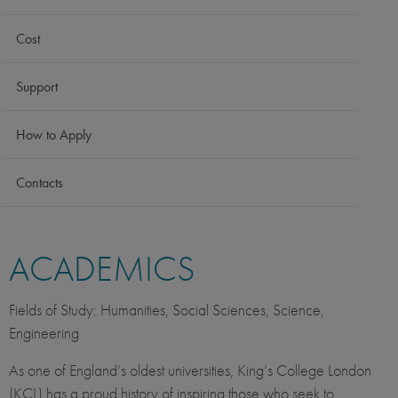
Cost
Support
How to Apply
Contacts
ACADEMICS
Fields of Study: Humanities, Social Sciences, Science,
Engineering
As one of England’s oldest universities, King’s College London
(KCL) has a proud history of inspiring those who seek to