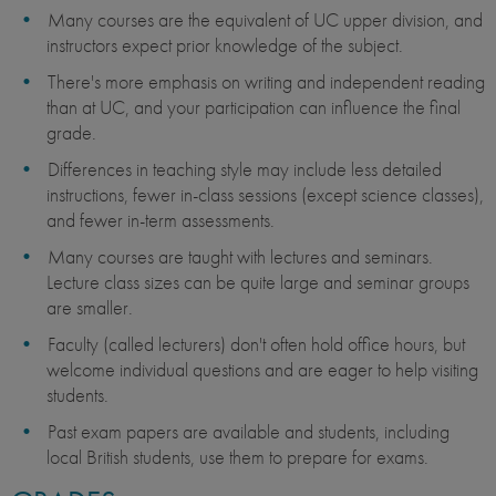
Many courses are the equivalent of UC upper division, and
instructors expect prior knowledge of the subject.
There's more emphasis on writing and independent reading
than at UC, and your participation can influence the final
grade.
Differences in teaching style may include less detailed
instructions, fewer in-class sessions (except science classes),
and fewer in-term assessments.
Many courses are taught with lectures and seminars.
Lecture class sizes can be quite large and seminar groups
are smaller.
Faculty (called lecturers) don't often hold office hours, but
welcome individual questions and are eager to help visiting
students.
Past exam papers are available and students, including
local British students, use them to prepare for exams.