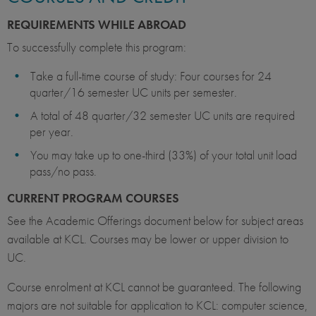
REQUIREMENTS WHILE ABROAD
To successfully complete this program:
Take a full-time course of study: Four courses for 24
quarter/16 semester UC units per semester.
A total of 48 quarter/32 semester UC units are required
per year.
You may take up to one-third (33%) of your total unit load
pass/no pass.
CURRENT PROGRAM COURSES
See the Academic Offerings document below for subject areas
available at KCL. Courses may be lower or upper division to
UC.
Course enrolment at KCL cannot be guaranteed. The following
majors are not suitable for application to KCL: computer science,