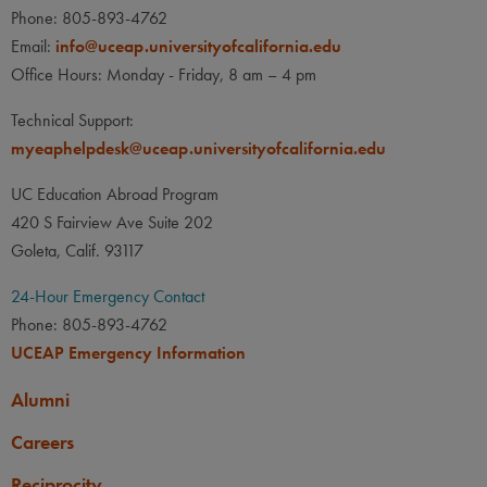
Phone: 805-893-4762
Email:
info@uceap.universityofcalifornia.edu
Office Hours: Monday - Friday, 8 am – 4 pm
Technical Support:
myeaphelpdesk@uceap.universityofcalifornia.edu
UC Education Abroad Program
420 S Fairview Ave Suite 202
Goleta, Calif. 93117
24-Hour Emergency Contact
Phone: 805-893-4762
UCEAP Emergency Information
Alumni
Careers
Reciprocity