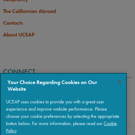
The Californian Abroad
Contacts
About UCEAP
CONNECT
Your Choice Regarding Cookies on Our
Website
UCEAP uses cookies to provide you with a great user
experience and improve website performance. Please
choose your cookie preferences by selecting the appropriate
button below. For more information, please read our
Cookie
Policy