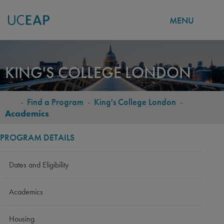
MENU
Skip
to
KING'S COLLEGE LONDON
main
content
-
Find a Program
-
King's College London
-
BREADCRUMB
Academics
PROGRAM DETAILS
Dates and Eligibility
Academics
Housing