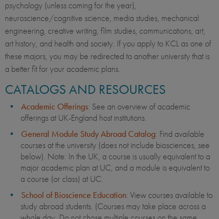
psychology (unless coming for the year),
neuroscience/cognitive science, media studies, mechanical
engineering, creative writing, film studies, communications, art,
art history, and health and society. If you apply to KCL as one of
these majors, you may be redirected to another university that is
a better fit for your academic plans.
CATALOGS AND RESOURCES
Academic Offerings
: See an overview of academic
offerings at UK-England host institutions.
General Module Study Abroad Catalog
: Find available
courses at the university (does not include biosciences, see
below). Note: In the UK, a course is usually equivalent to a
major academic plan at UC, and a module is equivalent to
a course (or class) at UC.
School of Bioscience Education
: View courses available to
study abroad students. (Courses may take place across a
whole day. Do not chose multiple courses on the same