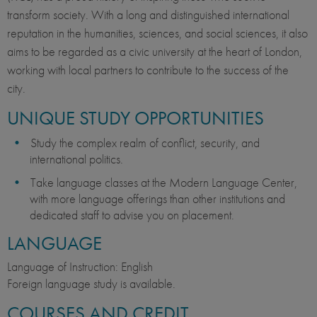
transform society. With a long and distinguished international
reputation in the humanities, sciences, and social sciences, it also
aims to be regarded as a civic university at the heart of London,
working with local partners to contribute to the success of the
city.
UNIQUE STUDY OPPORTUNITIES
Study the complex realm of conflict, security, and
international politics.
Take language classes at the Modern Language Center,
with more language offerings than other institutions and
dedicated staff to advise you on placement.
LANGUAGE
Language of Instruction: English
Foreign language study is available.
COURSES AND CREDIT