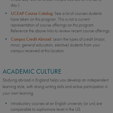
day.)
UCEAP Course Catalog:
See a list of courses students
have taken on this program. This is not a current
representation of course offerings on this program.
Reference the above links to review recent course offerings.
Campus Credit Abroad
: Learn the types of credit (major,
minor, general education, elective) students from your
campus received at this location.
ACADEMIC CULTURE
Studying abroad in England helps you develop an independent
learning style, with strong writing skills and active participation in
your own learning.
Introductory courses at an English university (or uni) are
comparable to sophomore level in the US.