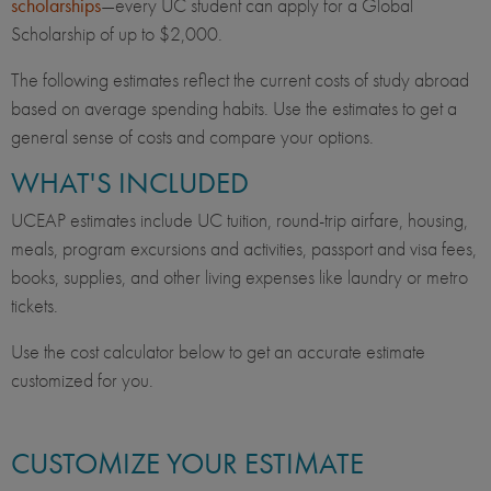
scholarships
—every UC student can apply for a Global
Scholarship of up to $2,000.
The following estimates reflect the current costs of study abroad
based on average spending habits. Use the estimates to get a
general sense of costs and compare your options.
WHAT'S INCLUDED
UCEAP estimates include UC tuition, round-trip airfare, housing,
meals, program excursions and activities, passport and visa fees,
books, supplies, and other living expenses like laundry or metro
tickets.
Use the cost calculator below to get an accurate estimate
customized for you.
CUSTOMIZE YOUR ESTIMATE