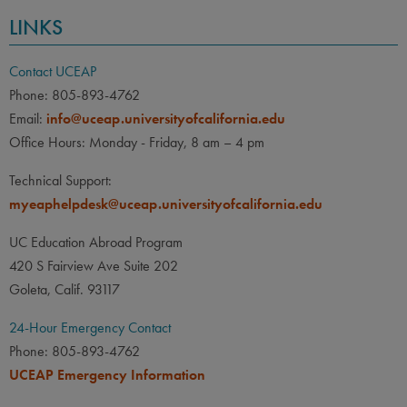
LINKS
Contact UCEAP
Phone: 805-893-4762
Email:
info@uceap.universityofcalifornia.edu
Office Hours: Monday - Friday, 8 am – 4 pm
Technical Support:
myeaphelpdesk@uceap.universityofcalifornia.edu
UC Education Abroad Program
420 S Fairview Ave Suite 202
Goleta, Calif. 93117
24-Hour Emergency Contact
Phone: 805-893-4762
UCEAP Emergency Information