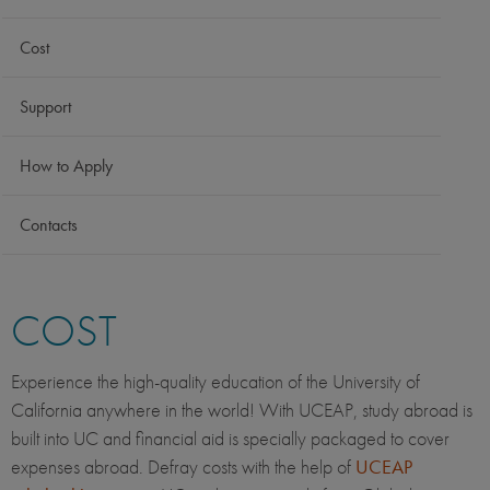
Cost
Support
How to Apply
Contacts
COST
Experience the high-quality education of the University of
California anywhere in the world! With UCEAP, study abroad is
built into UC and financial aid is specially packaged to cover
expenses abroad. Defray costs with the help of
UCEAP