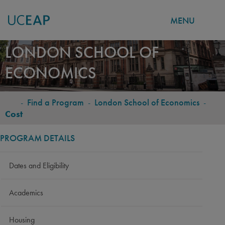
MENU
Skip
LONDON SCHOOL OF
to
ECONOMICS
main
content
-
Find a Program
-
London School of Economics
-
BREADCRUMB
Cost
PROGRAM DETAILS
Dates and Eligibility
Academics
Housing