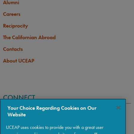
Alumni
Careers
Reciprocity
The Californian Abroad
Contacts
About UCEAP
CONNECT
Your Choice Regarding Cookies on Our
Website
UCEAP uses cookies to provide you with a great user