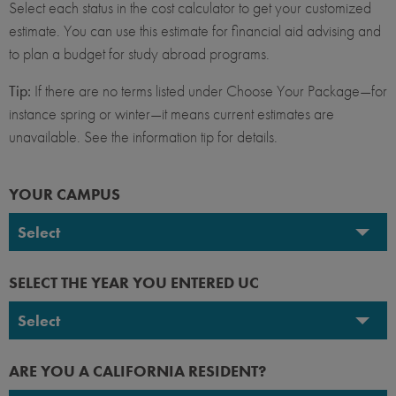
Select each status in the cost calculator to get your customized
estimate. You can use this estimate for financial aid advising and
to plan a budget for study abroad programs.
Tip:
If there are no terms listed under Choose Your Package—for
instance spring or winter—it means current estimates are
unavailable. See the information tip for details.
YOUR CAMPUS
Select
UC Berkeley
SELECT THE YEAR YOU ENTERED UC
UC Davis
Select
UC Irvine
2026-2027
ARE YOU A CALIFORNIA RESIDENT?
UC Los Angeles