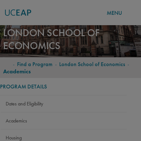
MENU
Skip
LONDON SCHOOL OF
to
ECONOMICS
main
content
-
Find a Program
-
London School of Economics
-
BREADCRUMB
Academics
PROGRAM DETAILS
Dates and Eligibility
Academics
Housing