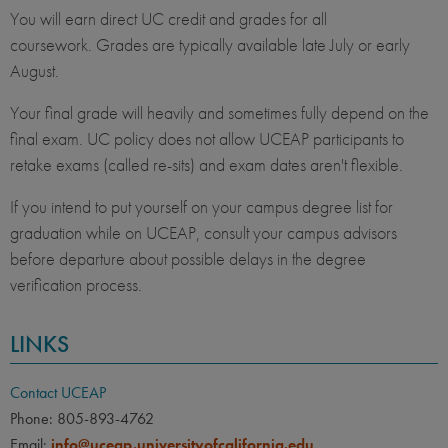
You will earn direct UC credit and grades for all
coursework. Grades are typically available late July or early
August.
Your final grade will heavily and sometimes fully depend on the
final exam. UC policy does not allow UCEAP participants to
retake exams (called re-sits) and exam dates aren't flexible.
If you intend to put yourself on your campus degree list for
graduation while on UCEAP, consult your campus advisors
before departure about possible delays in the degree
verification process.
LINKS
Contact UCEAP
Phone: 805-893-4762
Email:
info@uceap.universityofcalifornia.edu