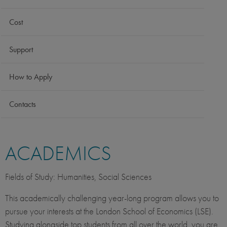
Cost
Support
How to Apply
Contacts
ACADEMICS
Fields of Study: Humanities, Social Sciences
This academically challenging year-long program allows you to
pursue your interests at the London School of Economics (LSE).
Studying alongside top students from all over the world, you are