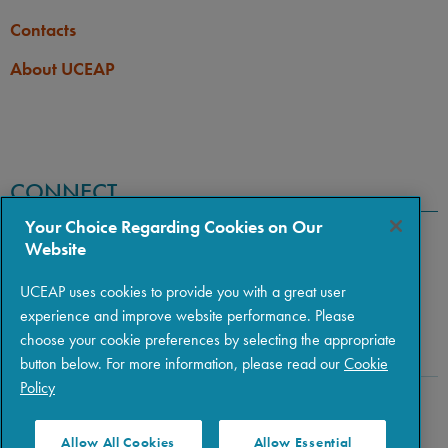
Contacts
About UCEAP
CONNECT
Your Choice Regarding Cookies on Our
Website
UCEAP uses cookies to provide you with a great user
experience and improve website performance. Please
choose your cookie preferences by selecting the appropriate
button below. For more information, please read our
Cookie
Policy
Copyright © 2026 The Regents of the University of California
|
Policies
|
Privacy
|
Terms of Use
Allow All Cookies
Allow Essential