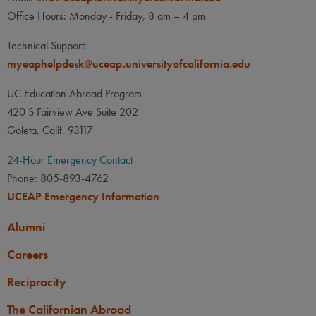
Office Hours: Monday - Friday, 8 am – 4 pm
Technical Support:
myeaphelpdesk@uceap.universityofcalifornia.edu
UC Education Abroad Program
420 S Fairview Ave Suite 202
Goleta, Calif. 93117
24-Hour Emergency Contact
Phone: 805-893-4762
UCEAP Emergency Information
Alumni
Careers
Reciprocity
The Californian Abroad