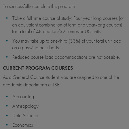
To successfully complete this program:
Take a full-time course of study: Four year-long courses (or
an equivalent combination of term and year-long courses)
for a total of 48 quarter/32 semester UC units.
You may take up to one-third (33%) of your total unit load
on a pass/no pass basis.
Reduced course load accommodations are not possible.
CURRENT PROGRAM COURSES
As a General Course student, you are assigned to one of the
academic departments at LSE:
Accounting
Anthropology
Data Science
Economics