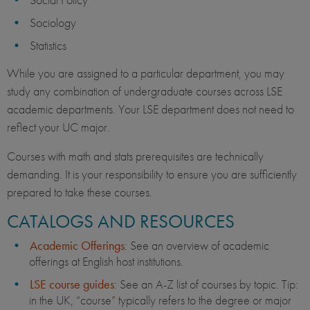
Sociology
Statistics
While you are assigned to a particular department, you may
study any combination of undergraduate courses across LSE
academic departments. Your LSE department does not need to
reflect your UC major.
Courses with math and stats prerequisites are technically
demanding. It is your responsibility to ensure you are sufficiently
prepared to take these courses.
CATALOGS AND RESOURCES
Academic Offerings
: See an overview of academic
offerings at English host institutions.
LSE course guides
: See an A-Z list of courses by topic. Tip:
in the UK, “course” typically refers to the degree or major