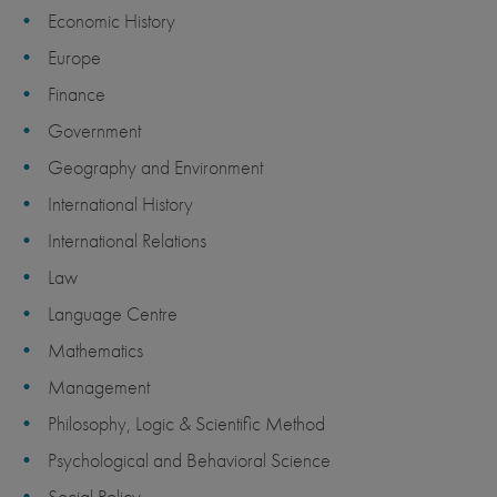
Economic History
Europe
Finance
Government
Geography and Environment
International History
International Relations
Law
Language Centre
Mathematics
Management
Philosophy, Logic & Scientific Method
Psychological and Behavioral Science
Social Policy