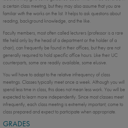
a certain class meeting, but they may also assume that you are
familiar with the works on the list. It helps to ask questions about
reading, background knowledge, and the like.
Faculty members, most often called lecturers (professor is a rare
title held only by the head of a department or the holder of a
chair), can frequently be found in their offices, but they are not
generally required to hold specific office hours. Like their UC
counterparts, some are readily available, some elusive.
You will have to adapt to the relative infrequency of class
meetings. Classes typically meet once a week. Although you will
spend less time in class, this does not mean less work. You will be
expected to learn more independently. Since most classes meet
infrequently, each class meeting is extremely important; come to
class prepared and expect to participate when appropriate.
GRADES