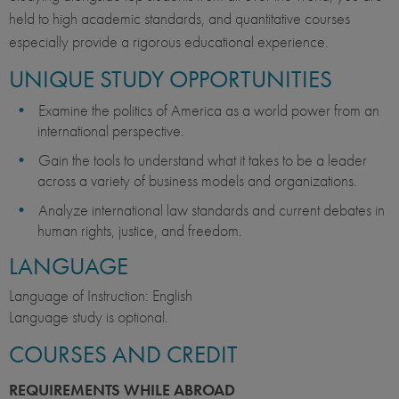
held to high academic standards, and quantitative courses
especially provide a rigorous educational experience.
UNIQUE STUDY OPPORTUNITIES
Examine the politics of America as a world power from an
international perspective.
Gain the tools to understand what it takes to be a leader
across a variety of business models and organizations.
Analyze international law standards and current debates in
human rights, justice, and freedom.
LANGUAGE
Language of Instruction: English
Language study is optional.
COURSES AND CREDIT
REQUIREMENTS WHILE ABROAD