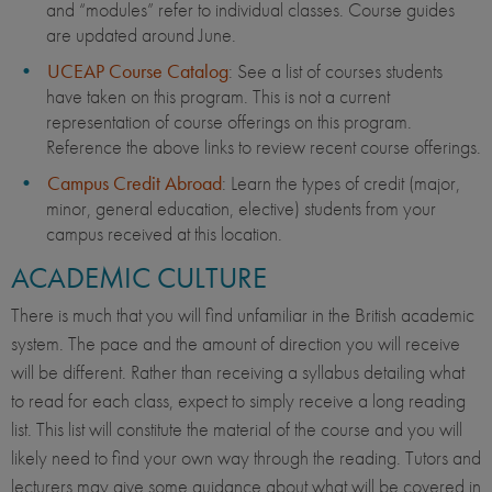
and “modules” refer to individual classes. Course guides
are updated around June.
UCEAP Course Catalog
: See a list of courses students
have taken on this program. This is not a current
representation of course offerings on this program.
Reference the above links to review recent course offerings.
Campus Credit Abroad
: Learn the types of credit (major,
minor, general education, elective) students from your
campus received at this location.
ACADEMIC CULTURE
There is much that you will find unfamiliar in the British academic
system. The pace and the amount of direction you will receive
will be different. Rather than receiving a syllabus detailing what
to read for each class, expect to simply receive a long reading
list. This list will constitute the material of the course and you will
likely need to find your own way through the reading. Tutors and
lecturers may give some guidance about what will be covered in