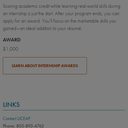
Scoring academic credit while learning real-world skills during
an internship is just the start. After your program ends, you can
apply for an award. You’ll focus on the marketable skills you
gained—an ideal addition to your résumé.
AWARD
$1,000
LEARN ABOUT INTERNSHIP AWARDS
LINKS
Contact UCEAP
Phone: 805-893-4762