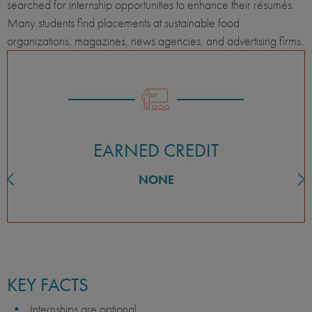
searched for internship opportunities to enhance their résumés.
Many students find placements at sustainable food
organizations, magazines, news agencies, and advertising firms.
EARNED CREDIT
NONE
KEY FACTS
Internships are optional