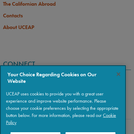
The Californian Abroad
Contacts
About UCEAP
CONNECT
Your Choice Regarding Cookies on Our
Website
UCEAP uses cookies to provide you with a great user
experience and improve website performance. Please
choose your cookie preferences by selecting the appropriate
button below. For more information, please read our
Cookie
Policy
Copyright © 2026 The Regents of the University of California
|