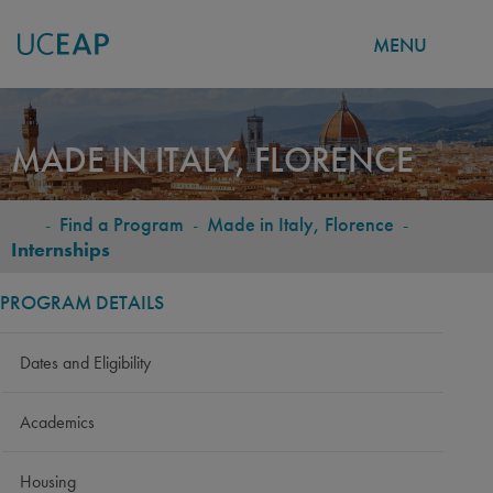
MENU
Skip
to
MADE IN ITALY, FLORENCE
main
content
-
Find a Program
-
Made in Italy, Florence
-
BREADCRUMB
Internships
PROGRAM DETAILS
Dates and Eligibility
Academics
Housing