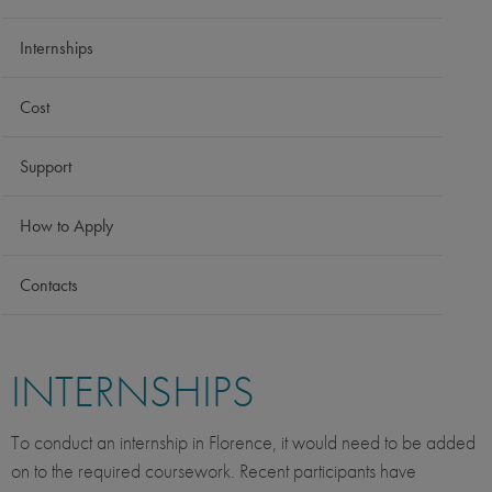
Internships
Cost
Support
How to Apply
Contacts
INTERNSHIPS
To conduct an internship in Florence, it would need to be added
on to the required coursework. Recent participants have