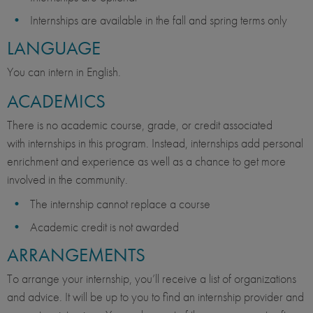
Internships are available in the fall and spring terms only
LANGUAGE
You can intern in English.
ACADEMICS
There is no academic course, grade, or credit associated
with internships in this program. Instead, internships add personal
enrichment and experience as well as a chance to get more
involved in the community.
The internship cannot replace a course
Academic credit is not awarded
ARRANGEMENTS
To arrange your internship, you’ll receive a list of organizations
and advice. It will be up to you to find an internship provider and