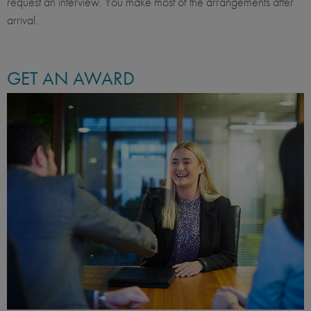
request an interview. You make most of the arrangements after
arrival.
GET AN AWARD