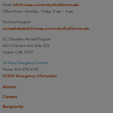
Email:
info@uceap.universityofcalifornia.edu
Office Hours: Monday - Friday, 8 am – 4 pm
Technical Support:
myeaphelpdesk@uceap.universityofcalifornia.edu
UC Education Abroad Program
420 S Fairview Ave Suite 202
Goleta, Calif. 93117
24-Hour Emergency Contact
Phone: 805-893-4762
UCEAP Emergency Information
Alumni
Careers
Reciprocity