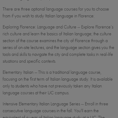
There are three optional language courses for you to choose
from if you wish to study Italian language in Florence:
Exploring Florence: Language and Culture -- Explore Florence’s
rich culture and learn the basics of Italian language; the culture
section of the course examines the city of Florence through a
series of on-site lectures, and the language section gives you the
tools and skills to navigate the city and complete tasks in real-life
situations and specific contexts.
Elementary Italian -- This is a traditional language course,
focusing on the first term of Italian language study. It is available
only to students who have not previously taken any Italian
language courses at their UC campus.
Intensive Elementary Italian Language Series -- Enroll in three
consecutive language courses in the fall. You'll earn the
equivalent of a year of Italian language study at a UC. The