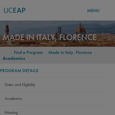
MENU
Skip
to
MADE IN ITALY, FLORENCE
main
content
-
Find a Program
-
Made in Italy, Florence
-
BREADCRUMB
Academics
PROGRAM DETAILS
Dates and Eligibility
Academics
Housing