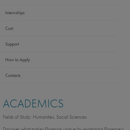
Internships
Cost
Support
How to Apply
Contacts
ACADEMICS
Fields of Study: Humanities, Social Sciences
Discover what makes Florence unique by examining Florence's