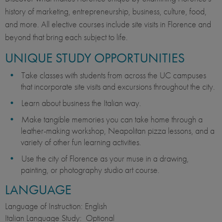
history of marketing, entrepreneurship, business, culture, food,
and more. All elective courses include site visits in Florence and
beyond that bring each subject to life.
UNIQUE STUDY OPPORTUNITIES
Take classes with students from across the UC campuses
that incorporate site visits and excursions throughout the city.
Learn about business the Italian way.
Make tangible memories you can take home through a
leather-making workshop, Neapolitan pizza lessons, and a
variety of other fun learning activities.
Use the city of Florence as your muse in a drawing,
painting, or photography studio art course.
LANGUAGE
Language of Instruction: English
Italian Language Study: Optional