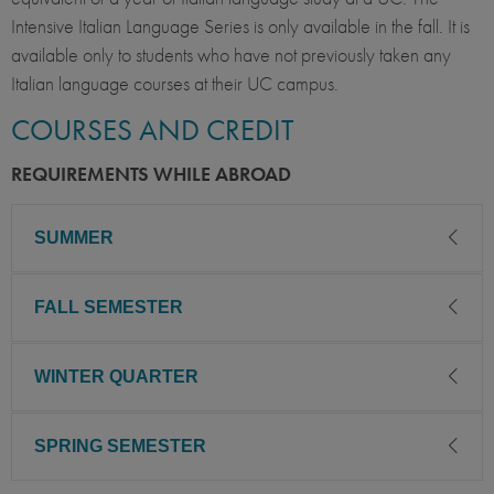
Intensive Italian Language Series is only available in the fall. It is
available only to students who have not previously taken any
Italian language courses at their UC campus.
COURSES AND CREDIT
REQUIREMENTS WHILE ABROAD
SUMMER
FALL SEMESTER
To successfully complete this intensive 6-week program:
Take two courses for a total of
WINTER QUARTER
To successfully complete this program:
10 quarter/6.6 semester UC units.
You may take one course pass/no pass.
Take a full-time course of study: Four courses for a
SPRING SEMESTER
To successfully complete this program:
total of 20 quarter/13.2 semester UC units. (If taking
the Intensive Italian Series, UC units will total 23