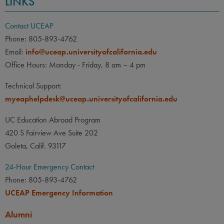
LINKS
Contact UCEAP
Phone: 805-893-4762
Email:
info@uceap.universityofcalifornia.edu
Office Hours: Monday - Friday, 8 am – 4 pm
Technical Support:
myeaphelpdesk@uceap.universityofcalifornia.edu
UC Education Abroad Program
420 S Fairview Ave Suite 202
Goleta, Calif. 93117
24-Hour Emergency Contact
Phone: 805-893-4762
UCEAP Emergency Information
Alumni