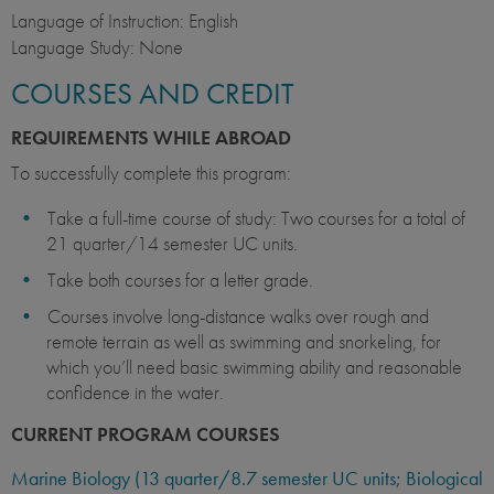
Language of Instruction: English
Language Study: None
COURSES AND CREDIT
REQUIREMENTS WHILE ABROAD
To successfully complete this program:
Take a full-time course of study: Two courses for a total of
21 quarter/14 semester UC units.
Take both courses for a letter grade.
Courses involve long-distance walks over rough and
remote terrain as well as swimming and snorkeling, for
which you’ll need basic swimming ability and reasonable
confidence in the water.
CURRENT PROGRAM COURSES
Marine Biology (13 quarter/8.7 semester UC units; Biological