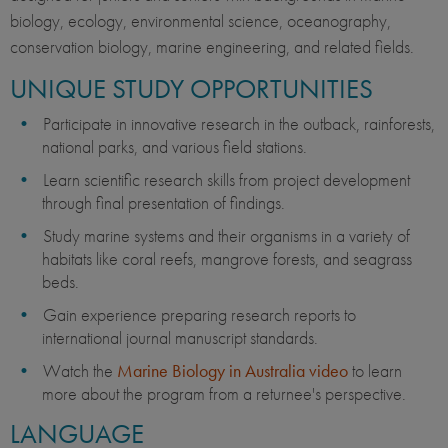
biology, ecology, environmental science, oceanography,
conservation biology, marine engineering, and related fields.
UNIQUE STUDY OPPORTUNITIES
Participate in innovative research in the outback, rainforests,
national parks, and various field stations.
Learn scientific research skills from project development
through final presentation of findings.
Study marine systems and their organisms in a variety of
habitats like coral reefs, mangrove forests, and seagrass
beds.
Gain experience preparing research reports to
international journal manuscript standards.
Watch the
Marine Biology in Australia video
to learn
more about the program from a returnee's perspective.
LANGUAGE