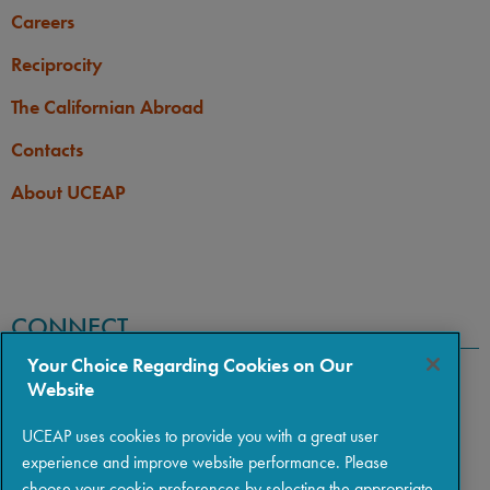
Careers
Reciprocity
The Californian Abroad
Contacts
About UCEAP
CONNECT
Your Choice Regarding Cookies on Our
Website
UCEAP uses cookies to provide you with a great user
experience and improve website performance. Please
choose your cookie preferences by selecting the appropriate