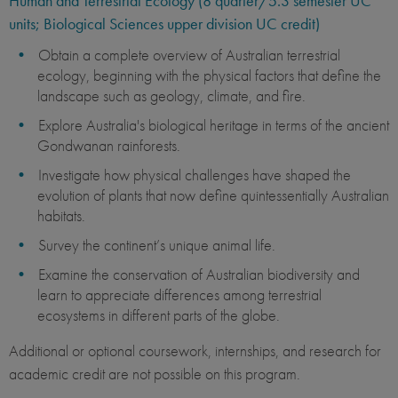
Human and Terrestrial Ecology (8 quarter/5.3 semester UC
units; Biological Sciences upper division UC credit)
Obtain a complete overview of Australian terrestrial
ecology, beginning with the physical factors that define the
landscape such as geology, climate, and fire.
Explore Australia's biological heritage in terms of the ancient
Gondwanan rainforests.
Investigate how physical challenges have shaped the
evolution of plants that now define quintessentially Australian
habitats.
Survey the continent’s unique animal life.
Examine the conservation of Australian biodiversity and
learn to appreciate differences among terrestrial
ecosystems in different parts of the globe.
Additional or optional coursework, internships, and research for
academic credit are not possible on this program.