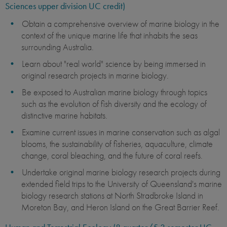
Sciences upper division UC credit)
Obtain a comprehensive overview of marine biology in the
context of the unique marine life that inhabits the seas
surrounding Australia.
Learn about "real world" science by being immersed in
original research projects in marine biology.
Be exposed to Australian marine biology through topics
such as the evolution of fish diversity and the ecology of
distinctive marine habitats.
Examine current issues in marine conservation such as algal
blooms, the sustainability of fisheries, aquaculture, climate
change, coral bleaching, and the future of coral reefs.
Undertake original marine biology research projects during
extended field trips to the University of Queensland's marine
biology research stations at North Stradbroke Island in
Moreton Bay, and Heron Island on the Great Barrier Reef. ​