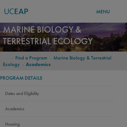
MENU
Skip
MARINE BIOLOGY &
to
TERRESTRIAL ECOLOGY
main
content
-
Find a Program
-
Marine Biology & Terrestrial
BREADCRUMB
Ecology
-
Academics
PROGRAM DETAILS
Dates and Eligibility
Academics
Housing