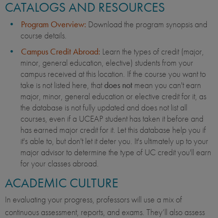
CATALOGS AND RESOURCES
Program Overview:
Download the program synopsis and
course details.
Campus Credit Abroad:
Learn the types of credit (major,
minor, general education, elective) students from your
campus received at this location. If the course you want to
take is not listed here, that
does not
mean you can't earn
major, minor, general education or elective credit for it, as
the database is not fully updated and does not list all
courses, even if a UCEAP student has taken it before and
has earned major credit for it. Let this database help you if
it's able to, but don't let it deter you. It's ultimately up to your
major advisor to determine the type of UC credit you'll earn
for your classes abroad.
ACADEMIC CULTURE
In evaluating your progress, professors will use a mix of
continuous assessment, reports, and exams. They’ll also assess