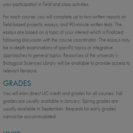
your participation in field and class activities.
For each course, you will complete up to two written reports on
field-based projects, essays, and 90-minute written tests. The
essays are based on a topic of your interest which is finalized
following discussion with the course coordinator. The essays may
be in-depth examinations of specific topics or integrative
approaches to general topics. Resources of the university’s
Biological Sciences Library will be available to provide access to
relevant literature.
GRADES
You will earn direct UC credit and grades for all courses. Fall
grades are usually available in January. Spring grades are
usually available in September. Requests for early grades
cannot be accommodated.