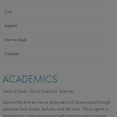
Cost
Support
How to Apply
Contacts
ACADEMICS
Fields of Study: Social Sciences, Science
Explore the diverse marine ecosystems of Queensland through
extensive field studies, lectures, and lab work. The program is
designed for juniors and seniors with backgrounds in marine