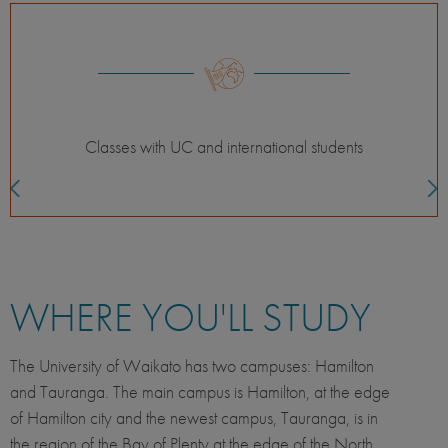
Themed courses
WHERE YOU'LL STUDY
The University of Waikato has two campuses: Hamilton
and Tauranga. The main campus is Hamilton, at the edge
of Hamilton city and the newest campus, Tauranga, is in
the region of the Bay of Plenty at the edge of the North