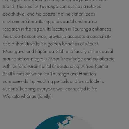
Island. The smaller Tauranga campus has a relaxed
beach style, and the coastal marine station leads
environmental monitoring and coastal and marine
research in the region. Its location in Tauranga enhances
the student experience, providing access to a coastal city
and a short drive to the golden beaches of Mount
Maunganui and Pāpāmoa. Staff and faculty at the coastal
marine station integrate Māori knowledge and collaborate
with iwi for environmental understanding. A free Kaimai
Shuttle runs between the Tauranga and Hamilton
campuses during teaching periods and is available to
students, keeping everyone well connected to the
Waikato whānau (family).