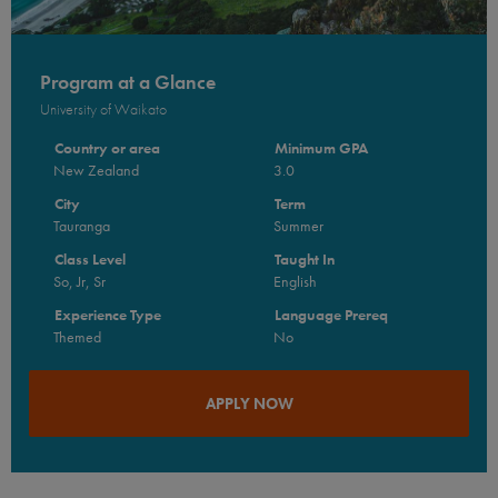
Program at a Glance
University of Waikato
Country or area
Minimum GPA
New Zealand
3.0
City
Term
Tauranga
Summer
Class Level
Taught In
So, Jr, Sr
English
Experience Type
Language Prereq
Themed
No
APPLY NOW