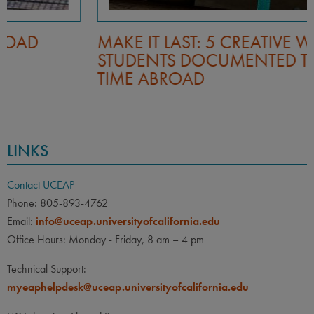
MAKE IT LAST: 5 CREATIVE WAYS
STUDENTS DOCUMENTED THEIR
TIME ABROAD
LINKS
Contact UCEAP
Phone: 805-893-4762
Email:
info@uceap.universityofcalifornia.edu
Office Hours: Monday - Friday, 8 am – 4 pm
Technical Support:
myeaphelpdesk@uceap.universityofcalifornia.edu