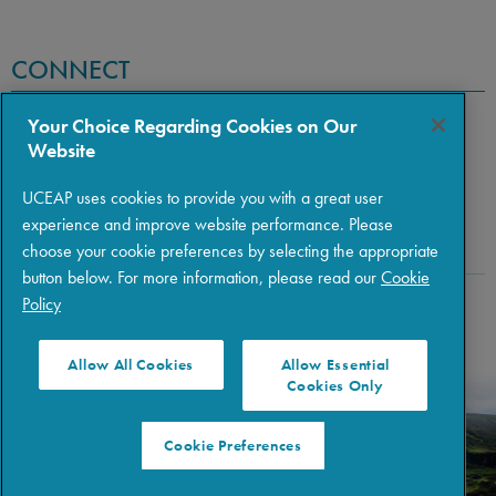
CONNECT
Your Choice Regarding Cookies on Our
Website
UCEAP uses cookies to provide you with a great user
experience and improve website performance. Please
choose your cookie preferences by selecting the appropriate
button below. For more information, please read our
Cookie
Policy
Copyright © 2026 The Regents of the University of California
|
Policies
|
Privacy
|
Terms of Use
Allow All Cookies
Allow Essential
Cookies Only
Cookie Preferences