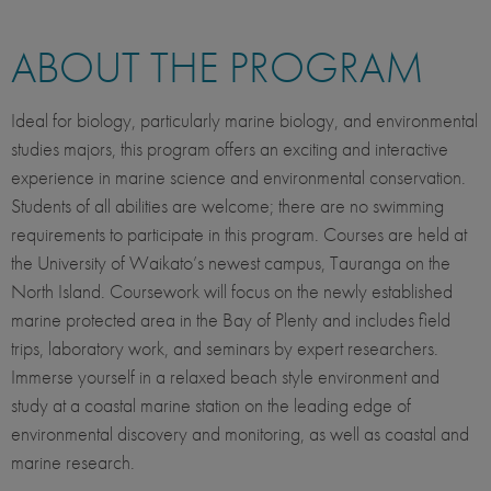
ABOUT THE PROGRAM
Ideal for biology, particularly marine biology, and environmental
studies majors, this program offers an exciting and interactive
experience in marine science and environmental conservation.
Students of all abilities are welcome; there are no swimming
requirements to participate in this program. Courses are held at
the University of Waikato’s newest campus, Tauranga on the
North Island. Coursework will focus on the newly established
marine protected area in the Bay of Plenty and includes field
trips, laboratory work, and seminars by expert researchers.
Immerse yourself in a relaxed beach style environment and
study at a coastal marine station on the leading edge of
environmental discovery and monitoring, as well as coastal and
marine research.