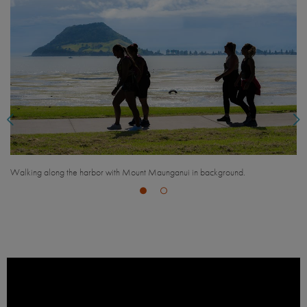
Overlooking Mt. Maunganui, Bay of Plenty.