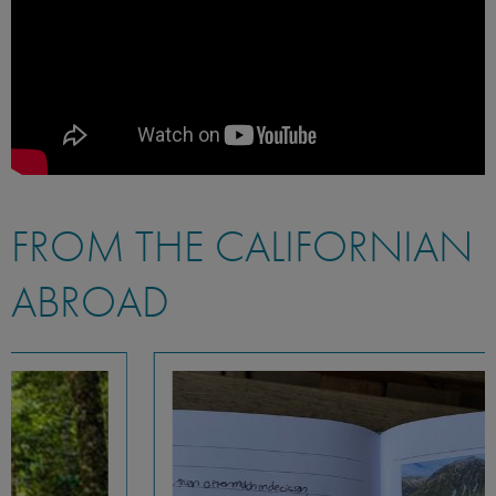
FROM THE CALIFORNIAN
ABROAD