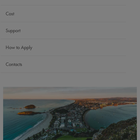
Cost
Support
How to Apply
Contacts