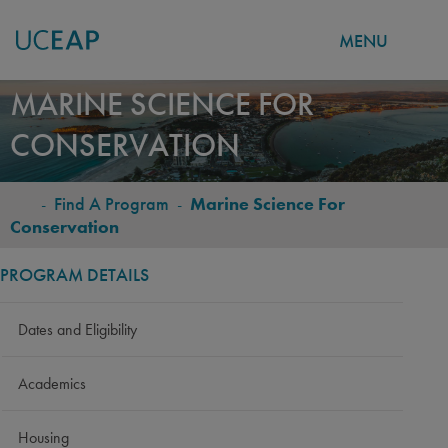
MENU
Skip
MARINE SCIENCE FOR
to
CONSERVATION
main
content
-
Find A Program
-
Marine Science For
BREADCRUMB
Conservation
PROGRAM DETAILS
Dates and Eligibility
Academics
Housing