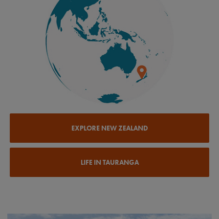
EXPLORE NEW ZEALAND
LIFE IN TAURANGA