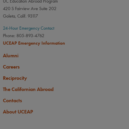
UC Education Abroad Program
420 S Fairview Ave Suite 202
Goleta, Calif. 93117
24-Hour Emergency Contact
Phone: 805-893-4762
UCEAP Emergency Information
Alumni
Careers
Reciprocity
The Californian Abroad
Contacts
About UCEAP