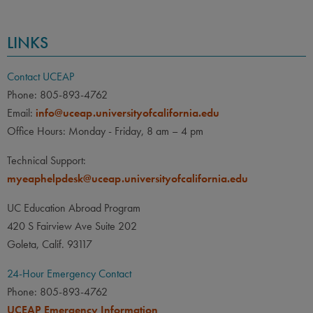
LINKS
Contact UCEAP
Phone: 805-893-4762
Email:
info@uceap.universityofcalifornia.edu
Office Hours: Monday - Friday, 8 am – 4 pm
Technical Support:
myeaphelpdesk@uceap.universityofcalifornia.edu
UC Education Abroad Program
420 S Fairview Ave Suite 202
Goleta, Calif. 93117
24-Hour Emergency Contact
Phone: 805-893-4762
UCEAP Emergency Information