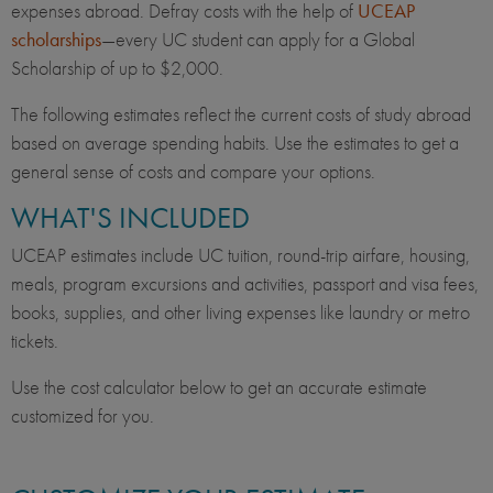
expenses abroad. Defray costs with the help of
UCEAP
scholarships
—every UC student can apply for a Global
Scholarship of up to $2,000.
The following estimates reflect the current costs of study abroad
based on average spending habits. Use the estimates to get a
general sense of costs and compare your options.
WHAT'S INCLUDED
UCEAP estimates include UC tuition, round-trip airfare, housing,
meals, program excursions and activities, passport and visa fees,
books, supplies, and other living expenses like laundry or metro
tickets.
Use the cost calculator below to get an accurate estimate
customized for you.