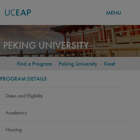
MENU
Skip
to
PEKING UNIVERSITY
main
content
-
Find a Program
-
Peking University
-
Cost
BREADCRUMB
PROGRAM DETAILS
Dates and Eligibility
Academics
Housing