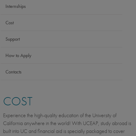
Internships
Cost
Support
How to Apply
Contacts
COST
Experience the high-quality education of the University of
California anywhere in the world! With UCEAP, study abroad is
built into UC and financial aid is specially packaged to cover