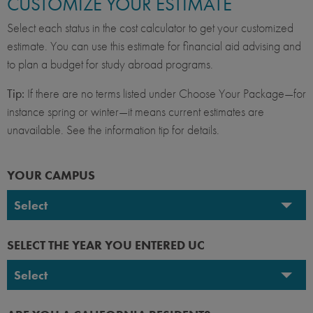
CUSTOMIZE YOUR ESTIMATE
Select each status in the cost calculator to get your customized
estimate. You can use this estimate for financial aid advising and
to plan a budget for study abroad programs.
Tip:
If there are no terms listed under Choose Your Package—for
instance spring or winter—it means current estimates are
unavailable. See the information tip for details.
YOUR CAMPUS
Select
UC Berkeley
SELECT THE YEAR YOU ENTERED UC
UC Davis
Select
UC Irvine
2026-2027