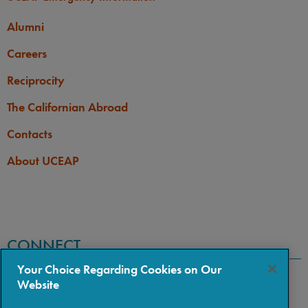
Alumni
Careers
Reciprocity
The Californian Abroad
Contacts
About UCEAP
CONNECT
Your Choice Regarding Cookies on Our
Website