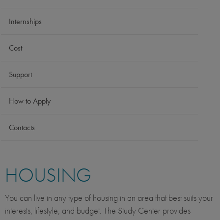
Internships
Cost
Support
How to Apply
Contacts
HOUSING
You can live in any type of housing in an area that best suits your
interests, lifestyle, and budget. The Study Center provides