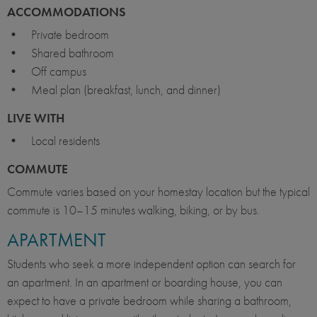
ACCOMMODATIONS
• Private bedroom
• Shared bathroom
• Off campus
• Meal plan (breakfast, lunch, and dinner)
LIVE WITH
• Local residents
COMMUTE
Commute varies based on your homestay location but the typical
commute is 10–15 minutes walking, biking, or by bus.
APARTMENT
Students who seek a more independent option can search for
an apartment. In an apartment or boarding house, you can
expect to have a private bedroom while sharing a bathroom,