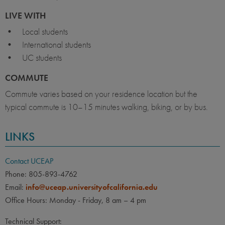
LIVE WITH
• Local students
• International students
• UC students
COMMUTE
Commute varies based on your residence location but the
typical commute is 10–15 minutes walking, biking, or by bus.
LINKS
Contact UCEAP
Phone: 805-893-4762
Email:
info@uceap.universityofcalifornia.edu
Office Hours: Monday - Friday, 8 am – 4 pm
Technical Support: