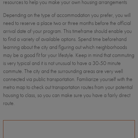
resources to help you make your own housing arrangements
Depending on the type of accommodation you prefer, you will
need to reserve a place two or three months before the official
arrival date of your program. This timeframe should enable you
to find a variety of available options. Spend time beforehand
learning about the city and figuring out which neighborhoods
may be a good fit for your lifestyle. Keep in mind that commuting
is very typical and it is not unusual to have a 30-50 minute
commute. The city and the surrounding areas are very well
connected via public transportation. Familiarize yourself with the
metro map to check out transportation routes from your potential
housing to class, so you can make sure you have a fairly direct
route.