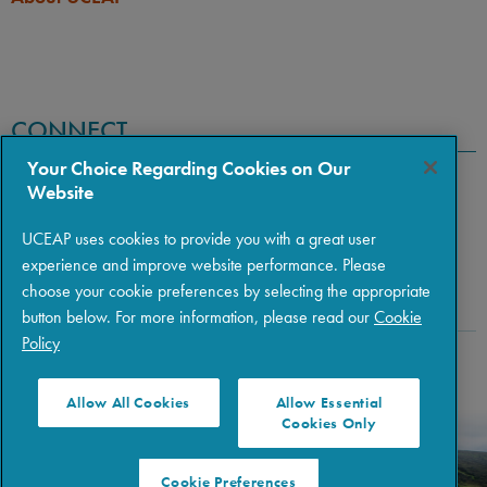
CONNECT
Your Choice Regarding Cookies on Our
Website
UCEAP uses cookies to provide you with a great user
experience and improve website performance. Please
choose your cookie preferences by selecting the appropriate
button below. For more information, please read our
Cookie
Policy
Copyright © 2026 The Regents of the University of California
|
Policies
|
Privacy
|
Terms of Use
Allow All Cookies
Allow Essential
Cookies Only
Cookie Preferences