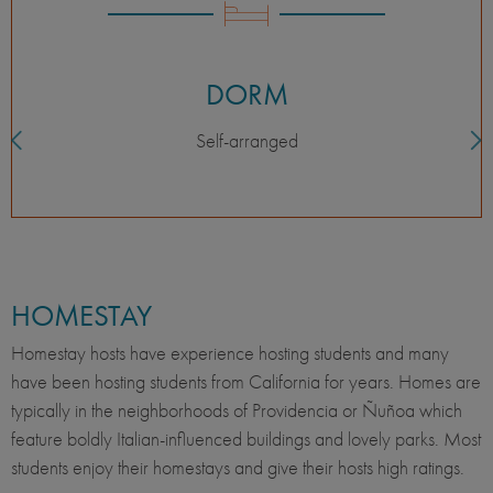
DORM
Self-arranged
HOMESTAY
Homestay hosts have experience hosting students and many
have been hosting students from California for years. Homes are
typically in the neighborhoods of Providencia or Ñuñoa which
feature boldly Italian-influenced buildings and lovely parks. Most
students enjoy their homestays and give their hosts high ratings.