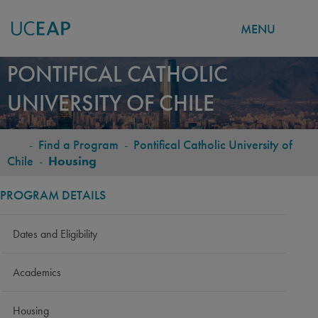
MENU
Skip
PONTIFICAL CATHOLIC
to
UNIVERSITY OF CHILE
main
content
-
Find a Program
-
Pontifical Catholic University of
BREADCRUMB
Chile
-
Housing
PROGRAM DETAILS
Dates and Eligibility
Academics
Housing