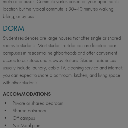
metro and buses. Commute varies based on your apartment's
location but the typical commute is 30–40 minutes walking,
biking, or by bus.
DORM
Student residences are large houses that offer single or shared
rooms to students. Most student residences are located near
campuses in residential neighborhoods and offer convenient
access to bus stops and subway stations. Student residences
usually include laundry, cable TV, cleaning service and internet;
you can expect to share a bathroom, kitchen, and living space
with other students.
ACCOMMODATIONS
• Private or shared bedroom
• Shared bathroom
• Off campus
• No Meal plan