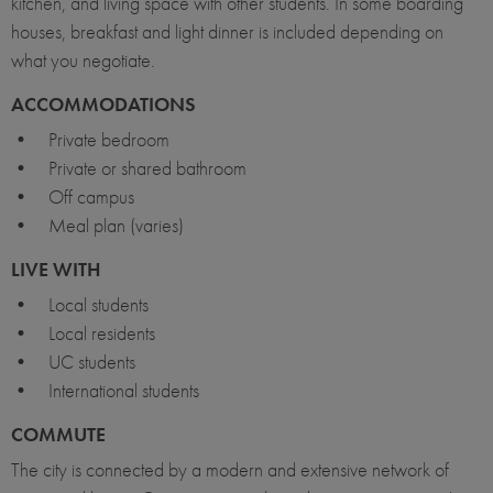
kitchen, and living space with other students. In some boarding
houses, breakfast and light dinner is included depending on
what you negotiate.
ACCOMMODATIONS
• Private bedroom
• Private or shared bathroom
• Off campus
• Meal plan (varies)
LIVE WITH
• Local students
• Local residents
• UC students
• International students
COMMUTE
The city is connected by a modern and extensive network of