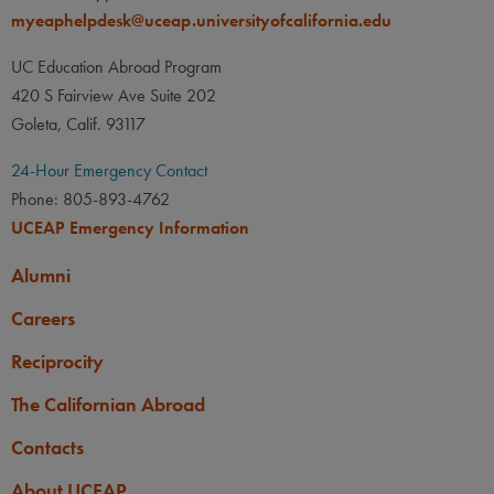
myeaphelpdesk@uceap.universityofcalifornia.edu
UC Education Abroad Program
420 S Fairview Ave Suite 202
Goleta, Calif. 93117
24-Hour Emergency Contact
Phone: 805-893-4762
UCEAP Emergency Information
Alumni
Careers
Reciprocity
The Californian Abroad
Contacts
About UCEAP