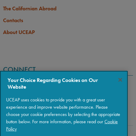
assistance.
The Californian Abroad
Contacts
About UCEAP
CONNECT
Your Choice Regarding Cookies on Our
Website
UCEAP uses cookies to provide you with a great user
experience and improve website performance. Please
choose your cookie preferences by selecting the appropriate
button below. For more information, please read our
Cookie
Policy
Copyright © 2026 The Regents of the University of California
|