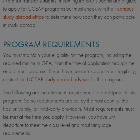
Note for transfer students
: Incoming transfer students are eligible
to apply for UCEAP programs but must check with their
campus
study abroad office
to determine how soon they can participate
in study abroad.
PROGRAM REQUIREMENTS
You must maintain your eligibility for the program, including the
required minimum GPA, from the time of application through the
end of your program. If you have concerns about your eligibility,
contact the
UCEAP study abroad advisor
for the program.
The following are the minimum requirements to participate in this
program. Some requirements are set by the host country, the
host university, or third-party providers.
Most requirements must
be met at the time you apply.
However, you have until
departure to meet the class level and most language
requirements.