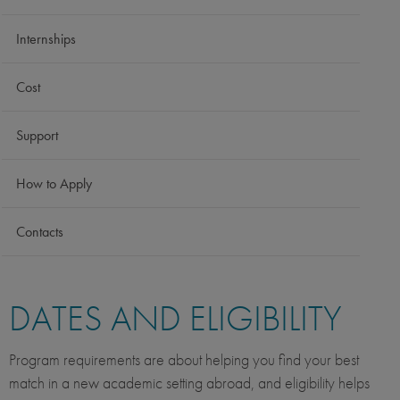
Internships
Cost
Support
How to Apply
Contacts
DATES AND ELIGIBILITY
Program requirements are about helping you find your best
match in a new academic setting abroad, and eligibility helps