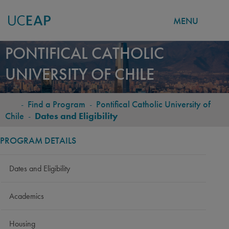
MENU
Skip
PONTIFICAL CATHOLIC
to
UNIVERSITY OF CHILE
main
content
-
Find a Program
-
Pontifical Catholic University of
BREADCRUMB
Chile
-
Dates and Eligibility
PROGRAM DETAILS
Dates and Eligibility
Academics
Housing