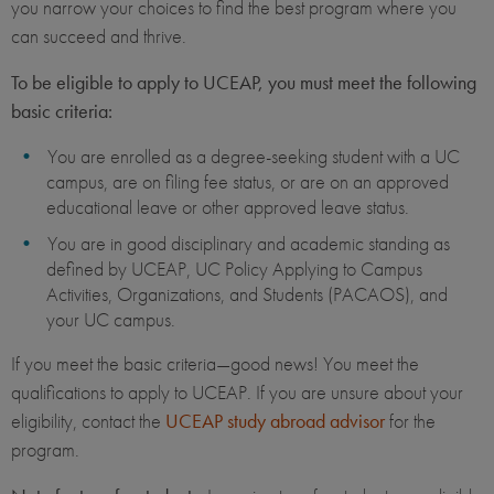
you narrow your choices to find the best program where you
can succeed and thrive.
To be eligible to apply to UCEAP, you must meet the following
basic criteria:
You are enrolled as a degree-seeking student with a UC
campus, are on filing fee status, or are on an approved
educational leave or other approved leave status.
You are in good disciplinary and academic standing as
defined by UCEAP, UC Policy Applying to Campus
Activities, Organizations, and Students (PACAOS), and
your UC campus.
If you meet the basic criteria—good news! You meet the
qualifications to apply to UCEAP. If you are unsure about your
eligibility, contact the
UCEAP study abroad advisor
for the
program.