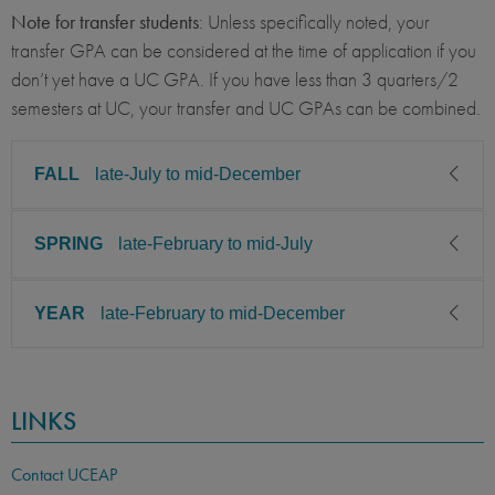
Note for transfer students
: Unless specifically noted, your
transfer GPA can be considered at the time of application if you
don’t yet have a UC GPA. If you have less than 3 quarters/2
semesters at UC, your transfer and UC GPAs can be combined.
FALL
late-July to mid-December
SPRING
late-February to mid-July
CLASS LEVEL
MINIMUM GPA
Sophomore, Junior, Senior,
2.85
Graduate
YEAR
late-February to mid-December
CLASS LEVEL
MINIMUM GPA
PREREQUISITE
ELIGIBLE MAJORS
Sophomore, Junior, Senior,
2.85
Graduate
All UC majors welcome
COURSES
CLASS LEVEL
MINIMUM GPA
LINKS
None
PREREQUISITE
ELIGIBLE MAJORS
Sophomore, Junior, Senior,
2.85
Graduate
All UC majors welcome
COURSES
LANGUAGE
LANGUAGE GPA
Contact UCEAP
None
PREREQUISITE
ELIGIBLE MAJORS
None