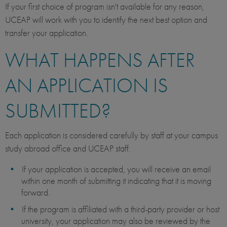
If your first choice of program isn't available for any reason,
UCEAP will work with you to identify the next best option and
transfer your application.
WHAT HAPPENS AFTER
AN APPLICATION IS
SUBMITTED?
Each application is considered carefully by staff at your campus
study abroad office and UCEAP staff.
If your application is accepted, you will receive an email
within one month of submitting it indicating that it is moving
forward.
If the program is affiliated with a third-party provider or host
university, your application may also be reviewed by the