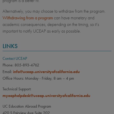
program is a better fit.
Alternatively, you may choose to withdraw from the program.
Withdrawing from a program
can have monetary and
academic consequences, depending on the timing, so it’s
important to notify UCEAP as early as possible.
LINKS
Contact UCEAP
Phone: 805-893-4762
Email:
info@uceap.universityofcalifornia.edu
Office Hours: Monday - Friday, 8 am – 4 pm
Technical Support:
myeaphelpdesk@uceap.universityofcalifornia.edu
UC Education Abroad Program
420 S Fairview Ave Suite 202