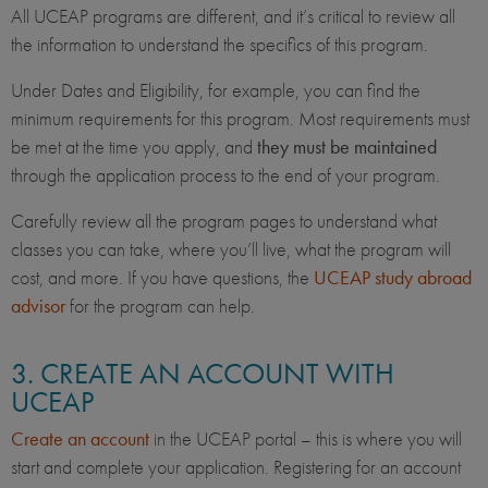
All UCEAP programs are different, and it’s critical to review all
the information to understand the specifics of this program.
Under Dates and Eligibility, for example, you can find the
minimum requirements for this program. Most requirements must
be met at the time you apply, and
they must be maintained
through the application process to the end of your program.
Carefully review all the program pages to understand what
classes you can take, where you’ll live, what the program will
cost, and more. If you have questions, the
UCEAP study abroad
advisor
for the program can help.
3. CREATE AN ACCOUNT WITH
UCEAP
Create an account
in the UCEAP portal – this is where you will
start and complete your application. Registering for an account