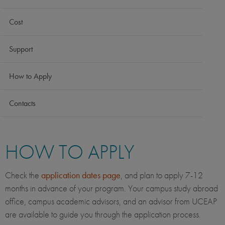
Cost
Support
How to Apply
Contacts
HOW TO APPLY
Check the
application dates page
, and plan to apply 7-12
months in advance of your program. Your campus study abroad
office, campus academic advisors, and an advisor from UCEAP
are available to guide you through the application process.