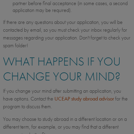
partner before final acceptance (in some cases, a second
application may be required).
If there are any questions about your application, you will be
contacted by email, so you must check your inbox regularly for
messages regarding your application. Don't forget to check your
spam folder!
WHAT HAPPENS IF YOU
CHANGE YOUR MIND?
If you change your mind after submitting an application, you
have options. Contact the
UCEAP study abroad advisor
for the
program to discuss them.
You may choose to study abroad in a different location or on a
different term, for example, or you may find that a different