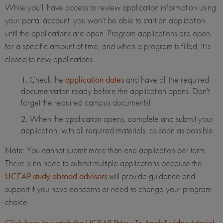
While you’ll have access to review application information using
your portal account, you won’t be able to start an application
until the applications are open. Program applications are open
for a specific amount of time, and when a program is filled, it is
closed to new applications.
Check the
application dates
and have all the required
documentation ready before the application opens. Don't
forget the required campus documents!
When the application opens, complete and submit your
application, with all required materials, as soon as possible.
Note
: You cannot submit more than one application per term.
There is no need to submit multiple applications because the
UCEAP study abroad advisors
will provide guidance and
support if you have concerns or need to change your program
choice.
Click here to watch the UCEAP "How To Apply" video tutorial
.