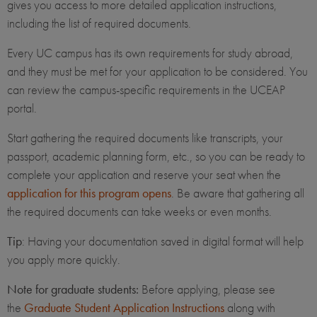
gives you access to more detailed application instructions,
including the list of required documents.
Every UC campus has its own requirements for study abroad,
and they must be met for your application to be considered. You
can review the campus-specific requirements in the UCEAP
portal.
Start gathering the required documents like transcripts, your
passport, academic planning form, etc., so you can be ready to
complete your application and reserve your seat when the
application for this program opens
. Be aware that gathering all
the required documents can take weeks or even months.
Tip
: Having your documentation saved in digital format will help
you apply more quickly.
Note for graduate students:
Before applying, please see
the
Graduate Student Application Instructions
along with