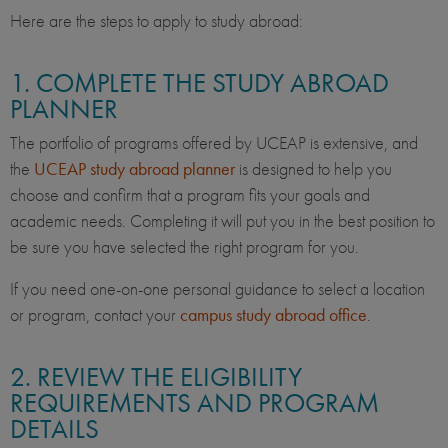
Here are the steps to apply to study abroad:
1. COMPLETE THE STUDY ABROAD
PLANNER
The portfolio of programs offered by UCEAP is extensive, and
the
UCEAP study abroad planner
is designed to help you
choose and confirm that a program fits your goals and
academic needs. Completing it will put you in the best position to
be sure you have selected the right program for you.
If you need one-on-one personal guidance to select a location
or program, contact your
campus study abroad office
.
2. REVIEW THE ELIGIBILITY
REQUIREMENTS AND PROGRAM
DETAILS