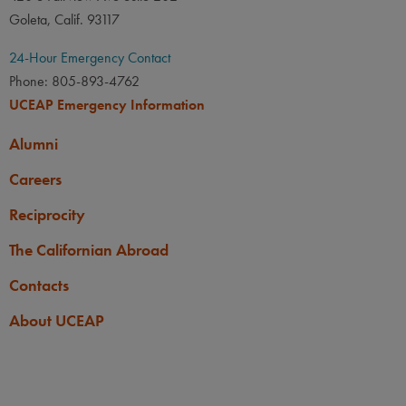
Goleta, Calif. 93117
24-Hour Emergency Contact
Phone: 805-893-4762
UCEAP Emergency Information
Alumni
Careers
Reciprocity
The Californian Abroad
Contacts
About UCEAP