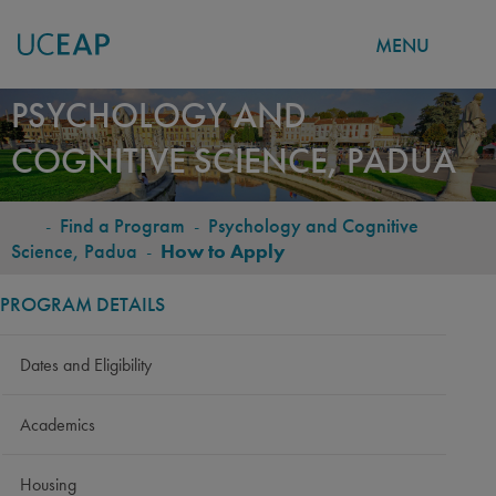
MENU
Skip
PSYCHOLOGY AND
to
COGNITIVE SCIENCE, PADUA
main
content
-
Find a Program
-
Psychology and Cognitive
BREADCRUMB
Science, Padua
-
How to Apply
PROGRAM DETAILS
Dates and Eligibility
Academics
Housing