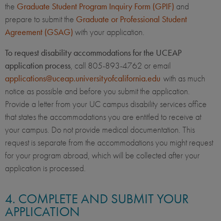
the
Graduate Student Program Inquiry Form (GPIF)
and
prepare to submit the
Graduate or Professional Student
Agreement (GSAG)
with your application.
To request disability accommodations for the UCEAP
application process
, call 805-893-4762 or email
applications@uceap.universityofcalifornia.edu
with as much
notice as possible and before you submit the application.
Provide a letter from your UC campus disability services office
that states the accommodations you are entitled to receive at
your campus. Do not provide medical documentation. This
request is separate from the accommodations you might request
for your program abroad, which will be collected after your
application is processed.
4. COMPLETE AND SUBMIT YOUR
APPLICATION