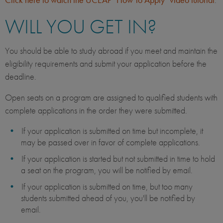
WILL YOU GET IN?
You should be able to study abroad if you meet and maintain the
eligibility requirements and submit your application before the
deadline.
Open seats on a program are assigned to qualified students with
complete applications in the order they were submitted.
If your application is submitted on time but incomplete, it
may be passed over in favor of complete applications.
If your application is started but not submitted in time to hold
a seat on the program, you will be notified by email.
If your application is submitted on time, but too many
students submitted ahead of you, you'll be notified by
email.