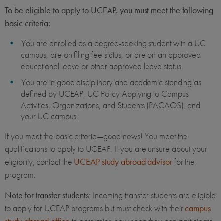
To be eligible to apply to UCEAP, you must meet the following
basic criteria:
You are enrolled as a degree-seeking student with a UC
campus, are on filing fee status, or are on an approved
educational leave or other approved leave status.
You are in good disciplinary and academic standing as
defined by UCEAP, UC Policy Applying to Campus
Activities, Organizations, and Students (PACAOS), and
your UC campus.
If you meet the basic criteria—good news! You meet the
qualifications to apply to UCEAP. If you are unsure about your
eligibility, contact the
UCEAP study abroad advisor
for the
program.
Note for transfer students
: Incoming transfer students are eligible
to apply for UCEAP programs but must check with their
campus
study abroad office
to determine how soon they can participate