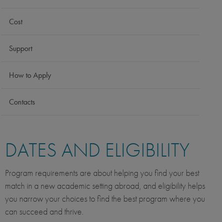
Cost
Support
How to Apply
Contacts
DATES AND ELIGIBILITY
Program requirements are about helping you find your best
match in a new academic setting abroad, and eligibility helps
you narrow your choices to find the best program where you
can succeed and thrive.