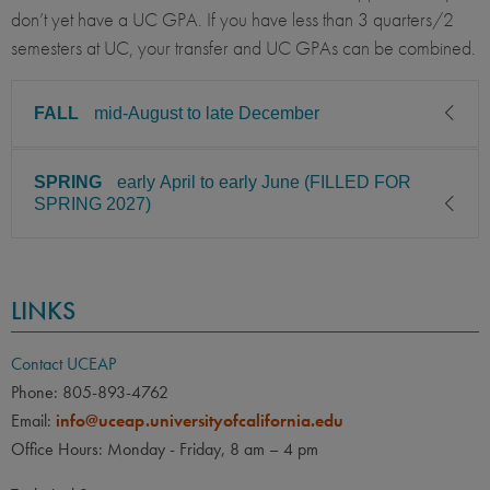
don’t yet have a UC GPA. If you have less than 3 quarters/2
semesters at UC, your transfer and UC GPAs can be combined.
FALL
mid-August to late December
SPRING
early April to early June (FILLED FOR
CLASS LEVEL
MINIMUM GPA
SPRING 2027)
Junior, Senior
3.00
PREREQUISITE
ELIGIBLE MAJORS
CLASS LEVEL
MINIMUM GPA
Psychology, Neuroscience,
COURSES
LINKS
Junior, Senior
3.00
Cognitive Science
Students must have completed
PREREQUISITE
ELIGIBLE MAJORS
lower-division coursework in
Contact UCEAP
Psychology, Neuroscience,
their major.
COURSES
Phone: 805-893-4762
Cognitive Science
Email:
info@uceap.universityofcalifornia.edu
Applicants must have
LANGUAGE
LANGUAGE GPA
Office Hours: Monday - Friday, 8 am – 4 pm
completed lower-division
None
PREREQUISITE
coursework in their major.