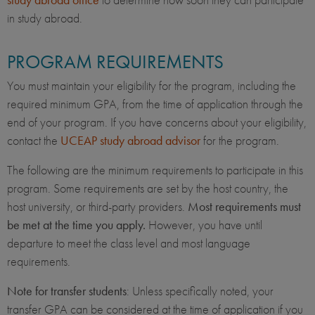
in study abroad.
PROGRAM REQUIREMENTS
You must maintain your eligibility for the program, including the
required minimum GPA, from the time of application through the
end of your program. If you have concerns about your eligibility,
contact the
UCEAP study abroad advisor
for the program.
The following are the minimum requirements to participate in this
program. Some requirements are set by the host country, the
host university, or third-party providers.
Most requirements must
be met at the time you apply.
However, you have until
departure to meet the class level and most language
requirements.
Note for transfer students
: Unless specifically noted, your
transfer GPA can be considered at the time of application if you