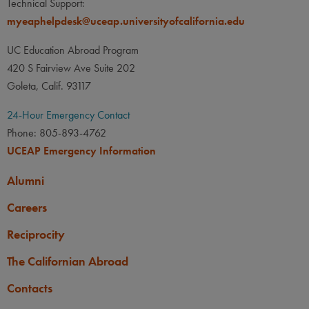
Technical Support:
None
myeaphelpdesk@uceap.universityofcalifornia.edu
LANGUAGE
LANGUAGE GPA
None
PREREQUISITE
UC Education Abroad Program
None
420 S Fairview Ave Suite 202
Goleta, Calif. 93117
24-Hour Emergency Contact
Phone: 805-893-4762
UCEAP Emergency Information
Alumni
Careers
Reciprocity
The Californian Abroad
Contacts