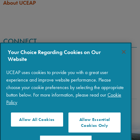
About UCEAP
CONNECT
Your Choice Regarding Cookies on Our
Website
UCEAP uses cookies to provide you with a great user
experience and improve website performance. Please
choose your cookie preferences by selecting the appropriate
button below. For more information, please read our
Cookie
Policy
Copyright © 2026 The Regents of the University of California
|
Policies
|
Privacy
|
Terms of Use
Allow All Cookies
Allow Essential
Cookies Only