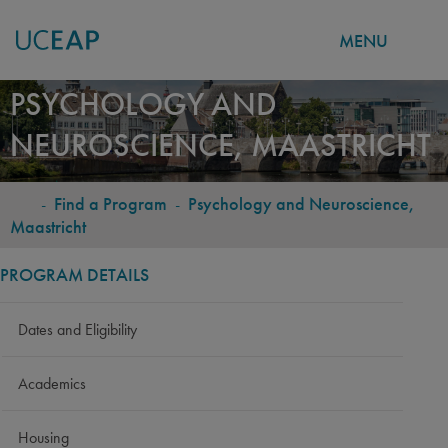
MENU
Skip
PSYCHOLOGY AND
to
NEUROSCIENCE, MAASTRICHT
main
content
-
Find a Program
-
Psychology and Neuroscience,
BREADCRUMB
Maastricht
PROGRAM DETAILS
Dates and Eligibility
Academics
Housing