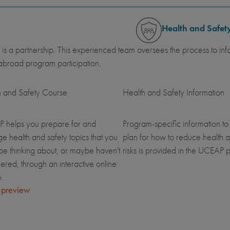
Health and Safet
 is a partnership. This experienced team oversees the process to inf
abroad program participation.
h and Safety Course
Health and Safety Information
 helps you prepare for and
Program-specific information to
 health and safety topics that you
plan for how to reduce health a
be thinking about, or maybe haven't
risks is provided in the UCEAP p
ered, through an interactive online
.
 preview