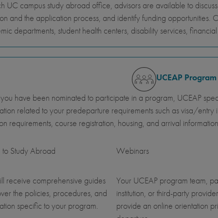
h UC campus study abroad office, advisors are available to discus
ion and the application process, and identify funding opportunities. 
ic departments, student health centers, disability services, financi
UCEAP Program
ou have been nominated to participate in a program, UCEAP specia
ation related to your predeparture requirements such as visa/entry i
ution requirements, course registration, housing, and arrival information
 to Study Abroad
Webinars
ll receive comprehensive guides
Your UCEAP program team, pa
over the policies, procedures, and
institution, or third-party provider
ation specific to your program.
provide an online orientation pri