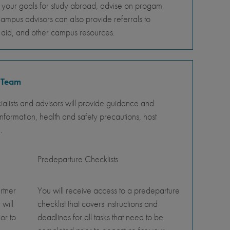
s your goals for study abroad, advise on progam
Campus advisors can also provide referrals to
al aid, and other campus resources.
 Team
lists and advisors will provide guidance and
nformation, health and safety precautions, host
.
Predeparture Checklists
rtner
You will receive access to a predeparture
 will
checklist that covers instructions and
or to
deadlines for all tasks that need to be