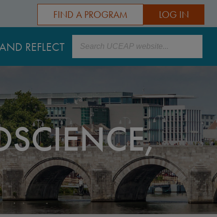
FIND A PROGRAM
LOG IN
Search
AND REFLECT
SCIENCE,