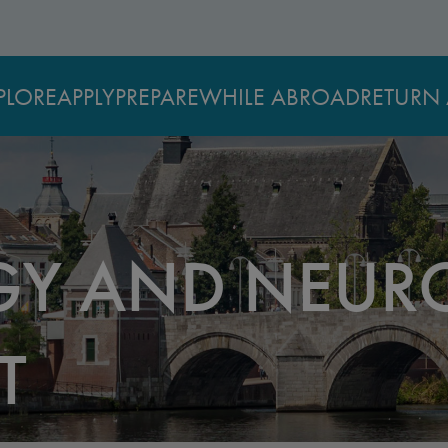
PLORE
APPLY
PREPARE
WHILE ABROAD
RETURN 
Y AND NEURO
T