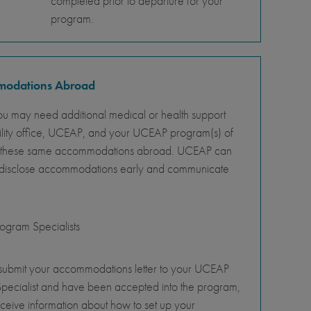
completed prior to departure for your
program.
mmodations Abroad
ou may need additional medical or health support
ility office, UCEAP, and your UCEAP program(s) of
ity of these same accommodations abroad. UCEAP can
o disclose accommodations early and communicate
gram Specialists
 submit your accommodations letter to your UCEAP
pecialist and have been accepted into the program,
eceive information about how to set up your