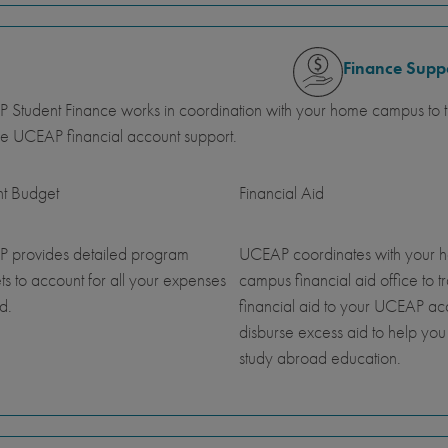
Finance Supp
Student Finance works in coordination with your home campus to tr
e UCEAP financial account support.
nt Budget
Financial Aid
 provides detailed program
UCEAP coordinates with your 
s to account for all your expenses
campus financial aid office to t
d.
financial aid to your UCEAP a
disburse excess aid to help you
study abroad education.