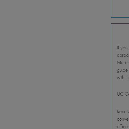
If you
abroad
intere
guide
with t
UC Ca
Receiv
conve
office