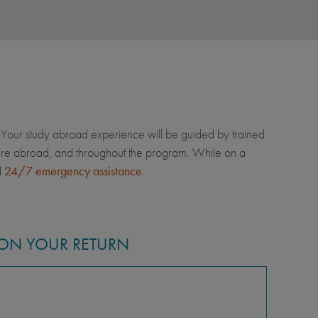
Your study abroad experience will be guided by trained
u're abroad, and throughout the program. While on a
d
24/7 emergency assistance
.
ON YOUR RETURN