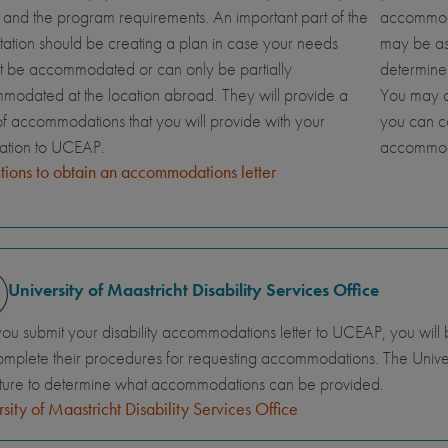
and the program requirements. An important part of the
accommoda
tation should be creating a plan in case your needs
may be ask
t be accommodated or can only be partially
determine
odated at the location abroad. They will provide a
You may al
 of accommodations that you will provide with your
you can c
cation to UCEAP.
accommod
ctions to obtain an accommodations letter
University of Maastricht Disability Services Office
you submit your disability accommodations letter to UCEAP, you will 
mplete their procedures for requesting accommodations. The Universi
ture to determine what accommodations can be provided.
sity of Maastricht Disability Services Office