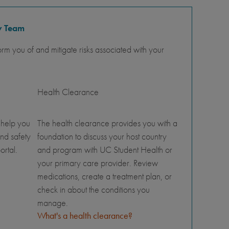
y Team
orm you of and mitigate risks associated with your
Health Clearance
 help you
The health clearance provides you with a
nd safety
foundation to discuss your host country
ortal.
and program with UC Student Health or
your primary care provider. Review
medications, create a treatment plan, or
check in about the conditions you
manage.
What's a health clearance?