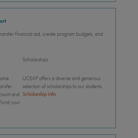
ort
ansfer financial aid, create program budgets, and
Scholarships
home
UCEAP offers a diverse and generous
ransfer
selection of scholarships to our students.
Scholarship info
ccount and
 fund your