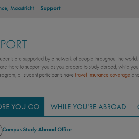
ce, Maastricht
-
Support
PPORT
dents are supported by a network of people throughout the world. 
 are there to support you as you prepare to study abroad, while yo
gram, all student participants have
travel insurance coverage
an
ORE YOU GO
WHILE YOU'RE ABROAD
Campus Study Abroad Office