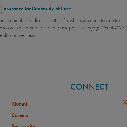
Insurance for Continuity of Care
 have complex medical conditions for which you need to plan trea
ation we've learned from prior participants or engage Chubb-AXA G
ealth and wellness.
CONNECT
Alumni
Careers
Reciprocity