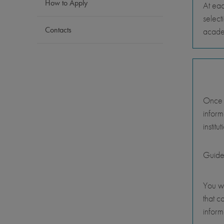
How to Apply
At eac
select
Contacts
academ
Once y
inform
instit
Guide
You wi
that c
inform