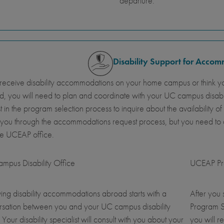
departure.
Disability Support for Acco
 receive disability accommodations on your home campus or think y
, you will need to plan and coordinate with your UC campus disab
st in the program selection process to inquire about the availabil
 you through the accommodations request process, but you need t
he UCEAP office.
mpus Disability Office
UCEAP Pro
ing disability accommodations abroad starts with a
After you
rsation between you and your UC campus disability
Program S
. Your disability specialist will consult with you about your
you will r