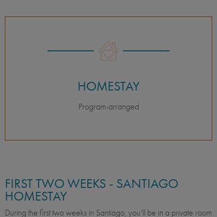
HOMESTAY
Program-arranged
FIRST TWO WEEKS - SANTIAGO
HOMESTAY
During the first two weeks in Santiago, you’ll be in a private room