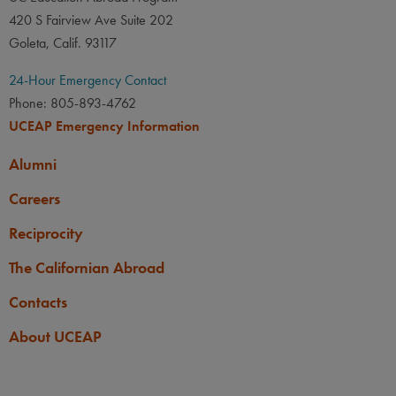
420 S Fairview Ave Suite 202
Goleta, Calif. 93117
24-Hour Emergency Contact
Phone: 805-893-4762
UCEAP Emergency Information
Alumni
Careers
Reciprocity
The Californian Abroad
Contacts
About UCEAP