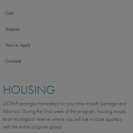
Cost
Support
How to Apply
Contacts
HOUSING
UCEAP arranges homestays for your time in both Santiago and
Villarrica. During the final week of the program, housing moves
to an ecological reserve where you will live in close quarters
with the entire program group.