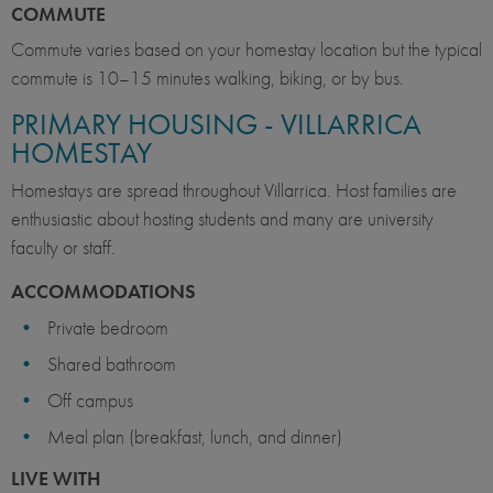
COMMUTE
Commute varies based on your homestay location but the typical
commute is 10–15 minutes walking, biking, or by bus.
PRIMARY HOUSING - VILLARRICA
HOMESTAY
Homestays are spread throughout Villarrica. Host families are
enthusiastic about hosting students and many are university
faculty or staff.
ACCOMMODATIONS
Private bedroom
Shared bathroom
Off campus
Meal plan (breakfast, lunch, and dinner)
LIVE WITH