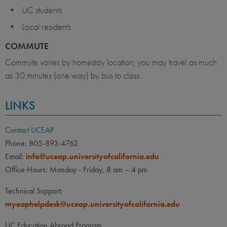
UC students
Local residents
COMMUTE
Commute varies by homestay location; you may travel as much
as 30 minutes (one way) by bus to class.
LINKS
Contact UCEAP
Phone: 805-893-4762
Email:
info@uceap.universityofcalifornia.edu
Office Hours: Monday - Friday, 8 am – 4 pm
Technical Support:
myeaphelpdesk@uceap.universityofcalifornia.edu
UC Education Abroad Program