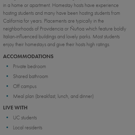
in a home or apartment. Homestay hosts have experience
hosting students and many have been hosting students from
California for years. Placements are typically in the
neighborhoods of Providencia or Ñuñoa which feature boldly
Italian-influenced buildings and lovely parks. Most students
enjoy their homestays and give their hosts high ratings.
ACCOMMODATIONS
Private bedroom
Shared bathroom
Off campus
Meal plan (breakfast, lunch, and dinner)
LIVE WITH
UC students
Local residents