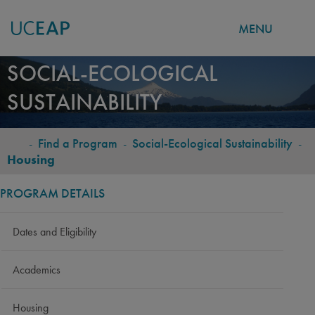
MENU
Skip
SOCIAL-ECOLOGICAL
to
SUSTAINABILITY
main
content
-
Find a Program
-
Social-Ecological Sustainability
-
BREADCRUMB
Housing
PROGRAM DETAILS
Dates and Eligibility
Academics
Housing