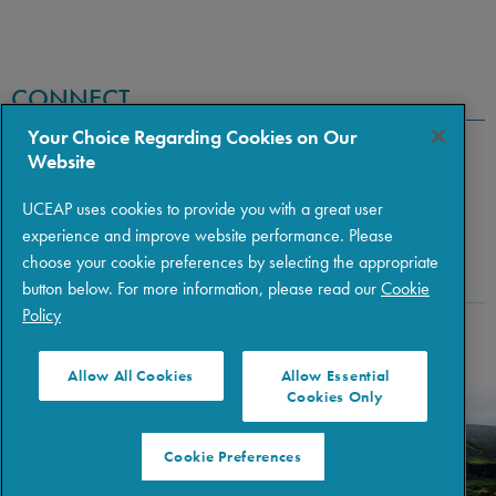
CONNECT
Your Choice Regarding Cookies on Our
Website
UCEAP uses cookies to provide you with a great user
experience and improve website performance. Please
choose your cookie preferences by selecting the appropriate
button below. For more information, please read our
Cookie
Policy
Copyright © 2026 The Regents of the University of California
|
Policies
|
Privacy
|
Terms of Use
Allow All Cookies
Allow Essential
Cookies Only
Cookie Preferences