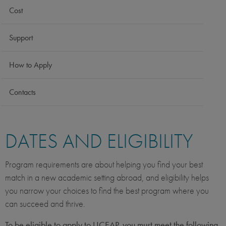
Cost
Support
How to Apply
Contacts
DATES AND ELIGIBILITY
Program requirements are about helping you find your best
match in a new academic setting abroad, and eligibility helps
you narrow your choices to find the best program where you
can succeed and thrive.
To be eligible to apply to UCEAP, you must meet the following