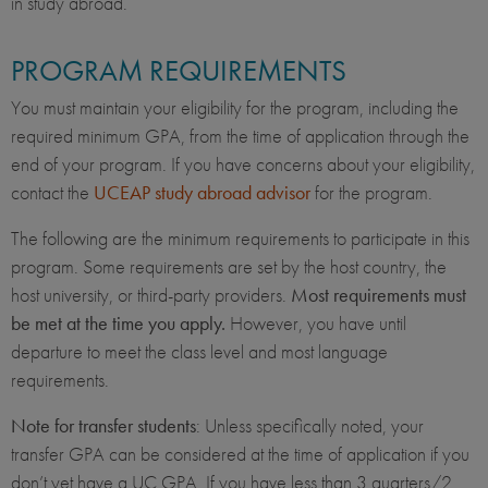
in study abroad.
PROGRAM REQUIREMENTS
You must maintain your eligibility for the program, including the
required minimum GPA, from the time of application through the
end of your program. If you have concerns about your eligibility,
contact the
UCEAP study abroad advisor
for the program.
The following are the minimum requirements to participate in this
program. Some requirements are set by the host country, the
host university, or third-party providers.
Most requirements must
be met at the time you apply.
However, you have until
departure to meet the class level and most language
requirements.
Note for transfer students
: Unless specifically noted, your
transfer GPA can be considered at the time of application if you
don’t yet have a UC GPA. If you have less than 3 quarters/2