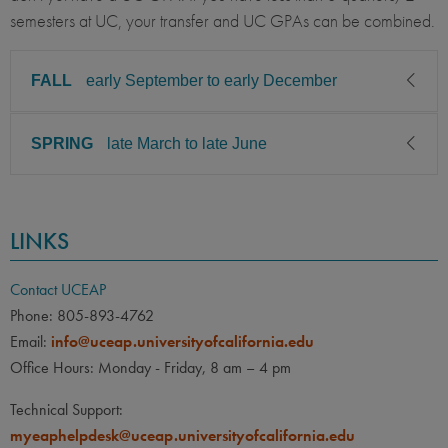
semesters at UC, your transfer and UC GPAs can be combined.
FALL
early September to early December
SPRING
late March to late June
CLASS LEVEL
MINIMUM GPA
Sophomore, Junior, Senior
2.75
CLASS LEVEL
MINIMUM GPA
PREREQUISITE
ELIGIBLE MAJORS
LINKS
Sophomore, Junior, Senior
2.75
All UC majors welcome
COURSES
None
PREREQUISITE
ELIGIBLE MAJORS
Contact UCEAP
All UC majors welcome
COURSES
Phone: 805-893-4762
LANGUAGE
LANGUAGE GPA
Email:
info@uceap.universityofcalifornia.edu
None
None
PREREQUISITE
Office Hours: Monday - Friday, 8 am – 4 pm
None
LANGUAGE
LANGUAGE GPA
Technical Support:
None
PREREQUISITE
myeaphelpdesk@uceap.universityofcalifornia.edu
None