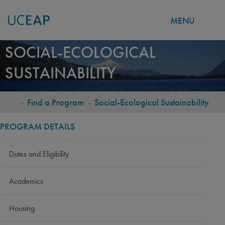
MENU
Skip
SOCIAL-ECOLOGICAL
to
SUSTAINABILITY
main
content
-
Find a Program
-
Social-Ecological Sustainability
BREADCRUMB
PROGRAM DETAILS
Dates and Eligibility
Academics
Housing