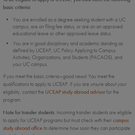
basic criteria:
You are enrolled as a degree-seeking student with a UC
campus, are on filing fee status, or are on an approved
educational leave or other approved leave status.
You are in good disciplinary and academic standing as
defined by UCEAP, UC Policy Applying to Campus
Activities, Organizations, and Students (PACAOS), and
your UC campus.
If you meet the basic criteria—good news! You meet the
qualifications to apply to UCEAP. If you are unsure about your
eligibility, contact the
UCEAP study abroad advisor
for the
program.
Note for transfer students
: Incoming transfer students are eligible
to apply for UCEAP programs but must check with their
campus
study abroad office
to determine how soon they can participate