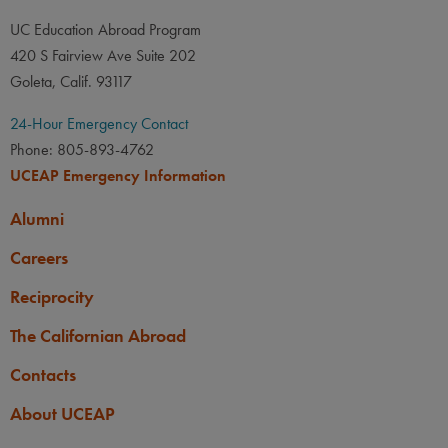
UC Education Abroad Program
420 S Fairview Ave Suite 202
Goleta, Calif. 93117
24-Hour Emergency Contact
Phone: 805-893-4762
UCEAP Emergency Information
Alumni
Careers
Reciprocity
The Californian Abroad
Contacts
About UCEAP