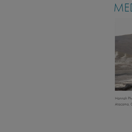
MED
Hannah Phal
Atacama, C