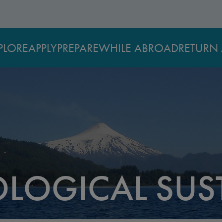
PLORE
APPLY
PREPARE
WHILE ABROAD
RETURN 
LOGICAL SUST