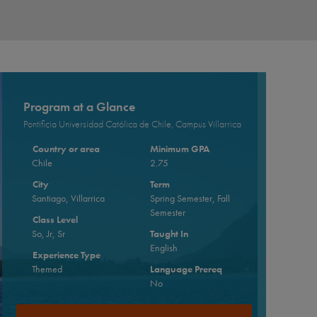
Program at a Glance
Pontificia Universidad Católica de Chile, Campus Villarrica
Country or area
Minimum GPA
Chile
2.75
City
Term
Santiago, Villarrica
Spring Semester, Fall
Semester
Class Level
So, Jr, Sr
Taught In
English
Experience Type
Themed
Language Prereq
No