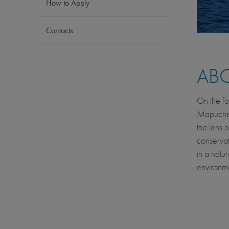
How to Apply
Contacts
AB
On the fo
Mapuche p
the lens 
conservat
in a natu
environme