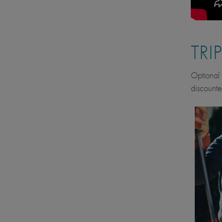
TRI
Optional f
discounte