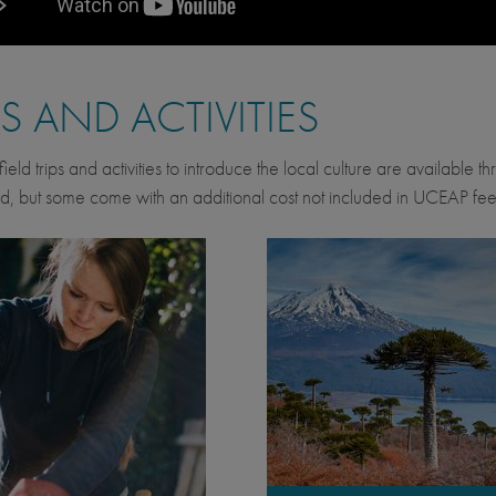
PS AND ACTIVITIES
ield trips and activities to introduce the local culture are available 
d, but some come with an additional cost not included in UCEAP fee