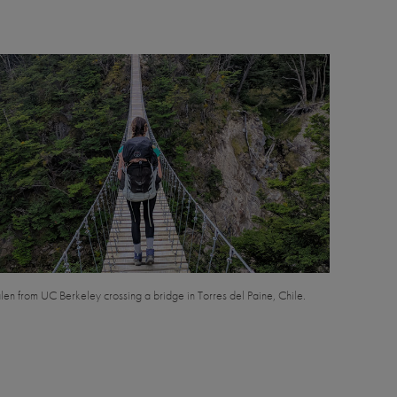
en from UC Berkeley crossing a bridge in Torres del Paine, Chile.