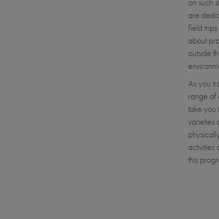
on such s
are dedic
field tri
about pro
outside t
environme
As you tr
range of 
take you 
varieties 
physicall
activitie
this progr