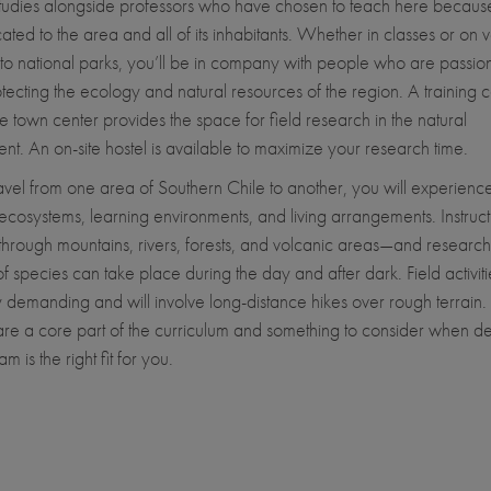
tudies alongside professors who have chosen to teach here becaus
ated to the area and all of its inhabitants. Whether in classes or on 
ps to national parks, you’ll be in company with people who are passio
tecting the ecology and natural resources of the region. A training c
he town center provides the space for field research in the natural
nt. An on-site hostel is available to maximize your research time.
avel from one area of Southern Chile to another, you will experienc
ecosystems, learning environments, and living arrangements. Instructi
through mountains, rivers, forests, and volcanic areas—and research 
of species can take place during the day and after dark. Field activit
y demanding and will involve long-distance hikes over rough terrain.
s are a core part of the curriculum and something to consider when de
am is the right fit for you.