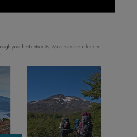
through your host university. Most events are free or
s.