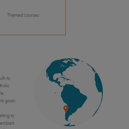
Themed courses
uth to
tholic
le.
its goals
tting to
l embark