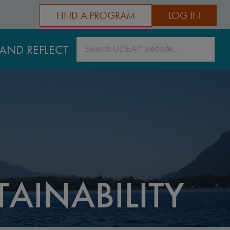
FIND A PROGRAM
LOG IN
Search
AND REFLECT
AINABILITY