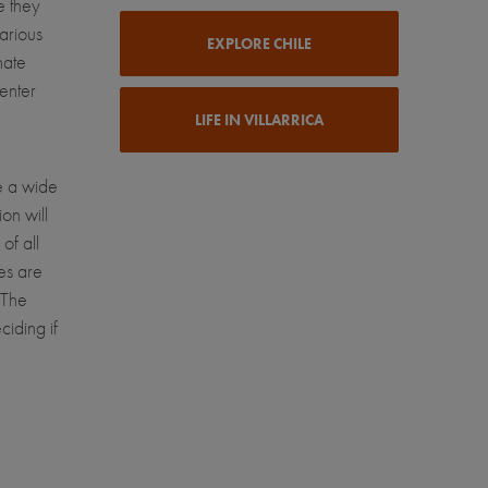
e they
various
EXPLORE CHILE
nate
enter
LIFE IN VILLARRICA
e a wide
on will
of all
ies are
 The
ciding if