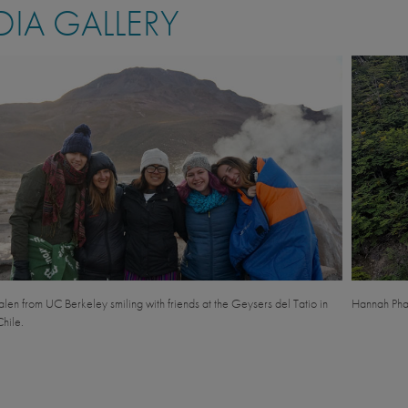
IA GALLERY
en from UC Berkeley smiling with friends at the Geysers del Tatio in
Hannah Phal
hile.