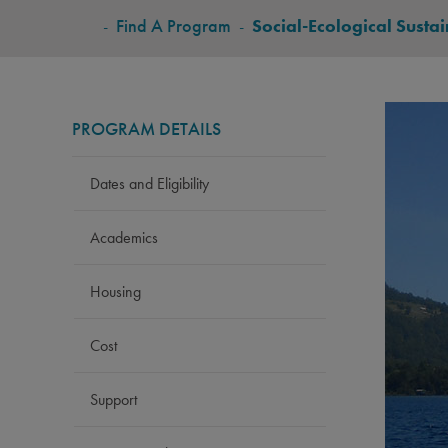
BREADCRUMB
-
Find A Program
-
Social-Ecological Sustai
PROGRAM DETAILS
Dates and Eligibility
Academics
Housing
Cost
Support