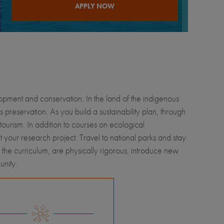
APPLY NOW
elopment and conservation. In the land of the indigenous
eservation. As you build a sustainability plan, through
tourism. In addition to courses on ecological
 your research project. Travel to national parks and stay
f the curriculum, are physically rigorous, introduce new
unity.