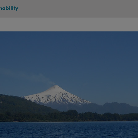
nability