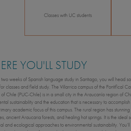
Classes with UC students
RE YOU'LL STUDY
 two weeks of Spanish language study in Santiago, you will head so
 for classes and field study. The Villarrica campus of the Pontifical Ca
 of Chile (PUC-Chile) is in a small city in the Araucanía region of Chi
ntal sustainability and the education that is necessary to accomplish 
rimary academic focus of this campus. The rural region has stunning
, ancient Araucaria forests, and healing hot springs. It is the ideal se
ial and ecological approaches to environmental sustainability. You’l