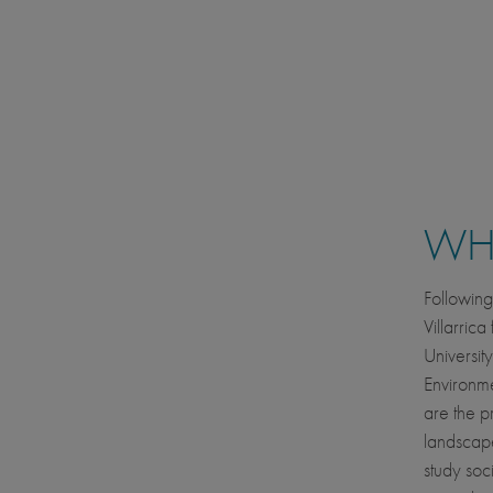
WHE
Following
Villarrica
University
Environme
are the p
landscapes
study soc