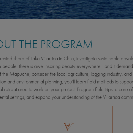
OUT THE PROGRAM
rested shore of Lake Villarrica in Chile, investigate sustainable dev
eople, there is awe-inspiring beauty everywhere—and it demands pr
of the Mapuche, consider the local agriculture, logging industry, and 
ion and environmental planning, you’ll learn field methods to support
ral retreat area to work on your project. Program field trips, a core o
ntal settings, and expand your understanding of the Villarrica comm