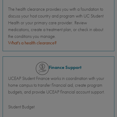
The health clearance provides you with a foundation to
discuss your host country and program with UC Student
Health or your primary care provider. Review
medications, create a treatment plan, or check in about
the conditions you manage.
What's a health clearance?
Finance Support
UCEAP Student Finance works in coordination with your
home campus to transfer financial aid, create program
budgets, and provide UCEAP financial account support.
Student Budget