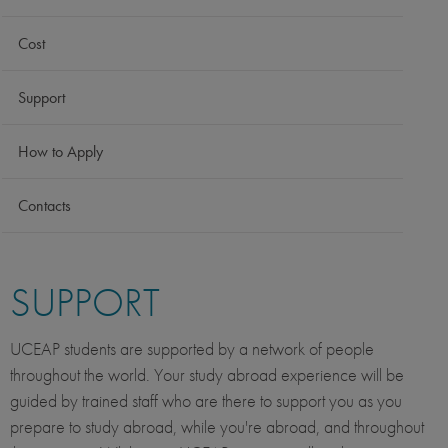
Cost
Support
How to Apply
Contacts
SUPPORT
UCEAP students are supported by a network of people
throughout the world. Your study abroad experience will be
guided by trained staff who are there to support you as you
prepare to study abroad, while you're abroad, and throughout