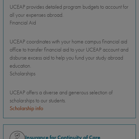
UCEAP provides detailed program budgets to account for
all your expenses abroad.
Financial Aid
UCEAP coordinates with your home campus financial aid
office to transfer financial aid to your UCEAP account and
disburse excess aid to help you fund your study abroad
education.
Scholarships
UCEAP offers a diverse and generous selection of
scholarships to our students.
Scholarship info
Insurance for Continuity of Care