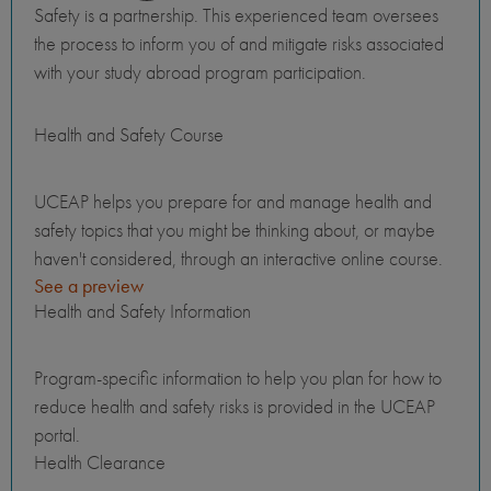
Safety is a partnership. This experienced team oversees
the process to inform you of and mitigate risks associated
with your study abroad program participation.
Health and Safety Course
UCEAP helps you prepare for and manage health and
safety topics that you might be thinking about, or maybe
haven't considered, through an interactive online course.
See a preview
Health and Safety Information
Program-specific information to help you plan for how to
reduce health and safety risks is provided in the UCEAP
portal.
Health Clearance