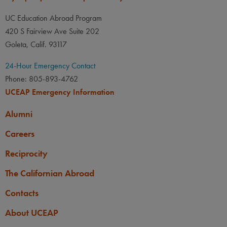
UC Education Abroad Program
420 S Fairview Ave Suite 202
Goleta, Calif. 93117
24-Hour Emergency Contact
Phone: 805-893-4762
UCEAP Emergency Information
Alumni
Careers
Reciprocity
The Californian Abroad
Contacts
About UCEAP