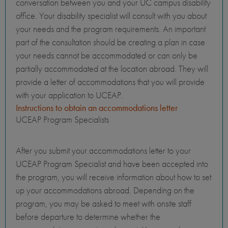
conversation between you and your UC campus disability
office. Your disability specialist will consult with you about
your needs and the program requirements. An important
part of the consultation should be creating a plan in case
your needs cannot be accommodated or can only be
partially accommodated at the location abroad. They will
provide a letter of accommodations that you will provide
with your application to UCEAP.
Instructions to obtain an accommodations letter
UCEAP Program Specialists
After you submit your accommodations letter to your
UCEAP Program Specialist and have been accepted into
the program, you will receive information about how to set
up your accommodations abroad. Depending on the
program, you may be asked to meet with onsite staff
before departure to determine whether the