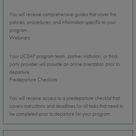
You will receive comprehensive guides that cover the
policies, procedures, and information specific to your
program.
Webinars
Your UCEAP program team, partner institution, or third-
party provider will provide an online orientation prior to
departure.
Predeparture Checklists
You will receive access to a predeparture checklist that
covers instructions and deadlines for all tasks that need to
be completed prior to departure for your program.