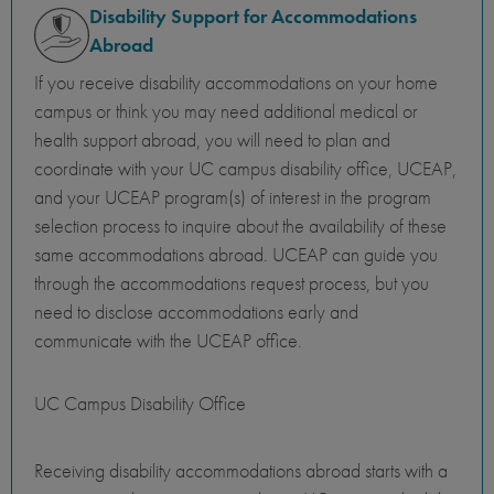
Disability Support for Accommodations
Abroad
If you receive disability accommodations on your home
campus or think you may need additional medical or
health support abroad, you will need to plan and
coordinate with your UC campus disability office, UCEAP,
and your UCEAP program(s) of interest in the program
selection process to inquire about the availability of these
same accommodations abroad. UCEAP can guide you
through the accommodations request process, but you
need to disclose accommodations early and
communicate with the UCEAP office.
UC Campus Disability Office
Receiving disability accommodations abroad starts with a