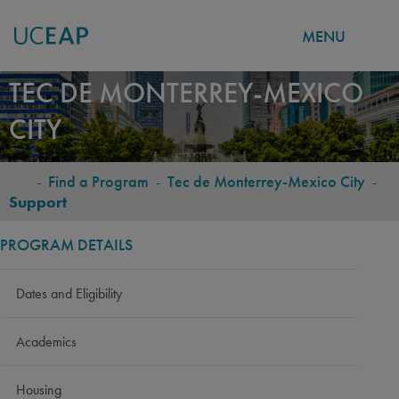
MENU
Skip
TEC DE MONTERREY-MEXICO
to
CITY
main
content
-
Find a Program
-
Tec de Monterrey-Mexico City
-
BREADCRUMB
Support
PROGRAM DETAILS
Dates and Eligibility
Academics
Housing