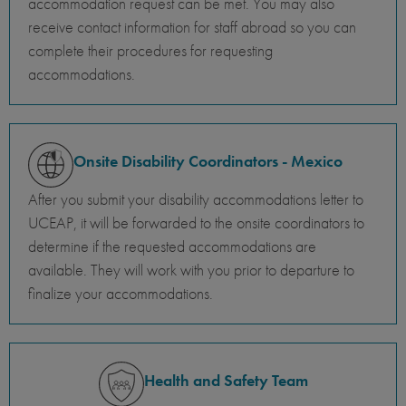
accommodation request can be met. You may also
receive contact information for staff abroad so you can
complete their procedures for requesting
accommodations.
Onsite Disability Coordinators - Mexico
After you submit your disability accommodations letter to
UCEAP, it will be forwarded to the onsite coordinators to
determine if the requested accommodations are
available. They will work with you prior to departure to
finalize your accommodations.
Health and Safety Team