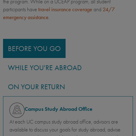
the program. While on a UCEAP program, all student
participants have
travel insurance coverage
and
24/7
emergency assistance
.
BEFORE YOU GO
WHILE YOU'RE ABROAD
ON YOUR RETURN
Campus Study Abroad Office
At each UC campus study abroad office, advisors are
available to discuss your goals for study abroad, advise