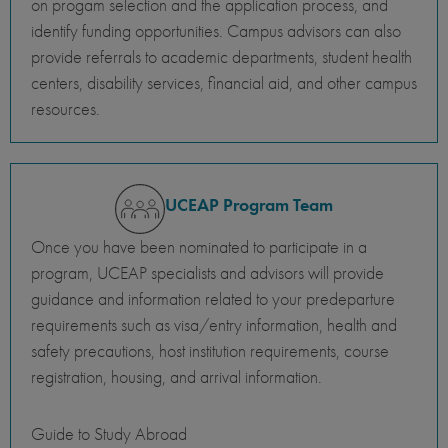
on progam selection and the application process, and
identify funding opportunities. Campus advisors can also
provide referrals to academic departments, student health
centers, disability services, financial aid, and other campus
resources.
UCEAP Program Team
Once you have been nominated to participate in a
program, UCEAP specialists and advisors will provide
guidance and information related to your predeparture
requirements such as visa/entry information, health and
safety precautions, host institution requirements, course
registration, housing, and arrival information.
Guide to Study Abroad