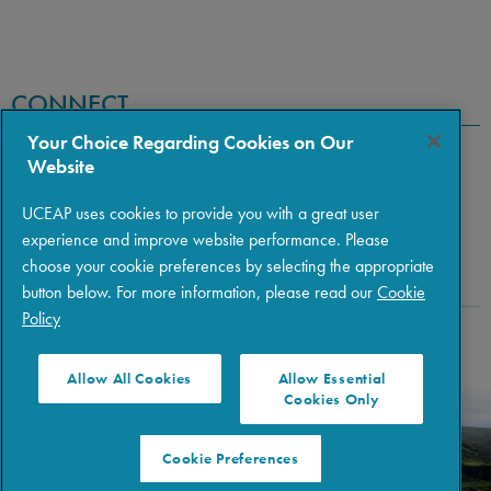
CONNECT
Your Choice Regarding Cookies on Our
Website
UCEAP uses cookies to provide you with a great user
experience and improve website performance. Please
choose your cookie preferences by selecting the appropriate
button below. For more information, please read our
Cookie
Policy
Copyright © 2026 The Regents of the University of California
|
Policies
|
Privacy
|
Terms of Use
Allow All Cookies
Allow Essential
Cookies Only
Cookie Preferences