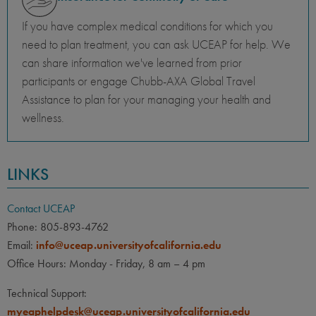
If you have complex medical conditions for which you
need to plan treatment, you can ask UCEAP for help. We
can share information we've learned from prior
participants or engage Chubb-AXA Global Travel
Assistance to plan for your managing your health and
wellness.
LINKS
Contact UCEAP
Phone: 805-893-4762
Email:
info@uceap.universityofcalifornia.edu
Office Hours: Monday - Friday, 8 am – 4 pm
Technical Support:
myeaphelpdesk@uceap.universityofcalifornia.edu