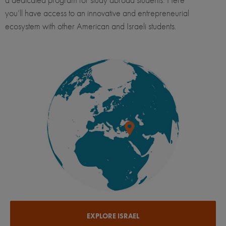
you’ll have access to an innovative and entrepreneurial
ecosystem with other American and Israeli students.
EXPLORE ISRAEL