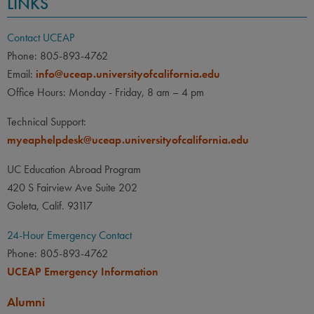
LINKS
Contact UCEAP
Phone: 805-893-4762
Email:
info@uceap.universityofcalifornia.edu
Office Hours: Monday - Friday, 8 am – 4 pm
Technical Support:
myeaphelpdesk@uceap.universityofcalifornia.edu
UC Education Abroad Program
420 S Fairview Ave Suite 202
Goleta, Calif. 93117
24-Hour Emergency Contact
Phone: 805-893-4762
UCEAP Emergency Information
Alumni