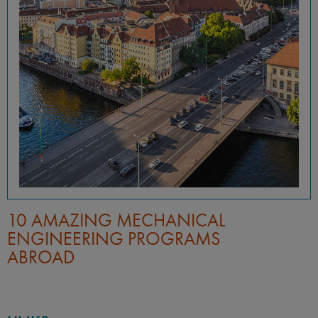
10 AMAZING MECHANICAL
ENGINEERING PROGRAMS
ABROAD