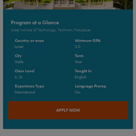
Program at a Glance
Israel Institute of Technology, Technion/Neubauer
Country or area
Minimum GPA
Israel
3.0
City
Term
Haifa
Year
Class Level
Taught In
Jr, Sr
English
Experience Type
Language Prereq
International
No
APPLY NOW