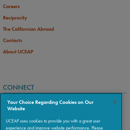
Careers
Reciprocity
The Californian Abroad
Contacts
About UCEAP
CONNECT
Your Choice Regarding Cookies on Our
Website
UCEAP uses cookies to provide you with a great user
experience and improve website performance. Please