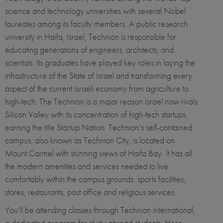
science and technology universities with several Nobel
laureates among its faculty members. A public research
university in Haifa, Israel, Technion is responsible for
educating generations of engineers, architects, and
scientists. Its graduates have played key roles in laying the
infrastructure of the State of Israel and transforming every
aspect of the current Israeli economy from agriculture to
high-tech. The Technion is a major reason Israel now rivals
Silicon Valley with its concentration of high-tech startups,
earning the title Startup Nation. Technion’s self-contained
campus, also known as Technion City, is located on
Mount Carmel with stunning views of Haifa Bay. It has all
the modern amenities and services needed to live
comfortably within the campus grounds: sports facilities,
stores, restaurants, post office and religious services.
You’ll be attending classes through Technion International,
a dedicated program for study abroad students. Here