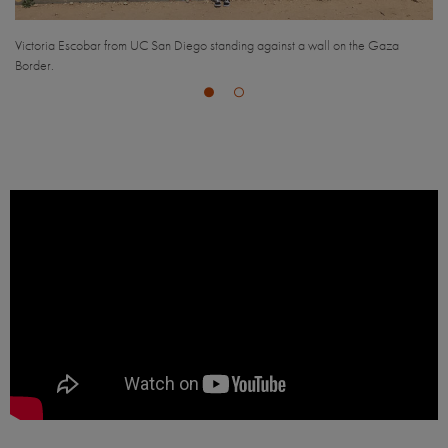
the Gaza
Aerial view of Haifa, Israel.