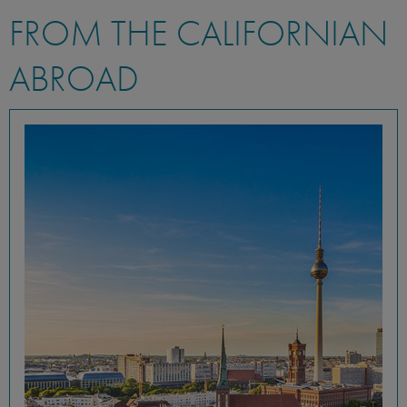
FROM THE CALIFORNIAN
ABROAD