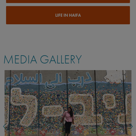
LIFE IN HAIFA
MEDIA GALLERY