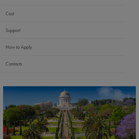
Cost
Support
How to Apply
Contacts