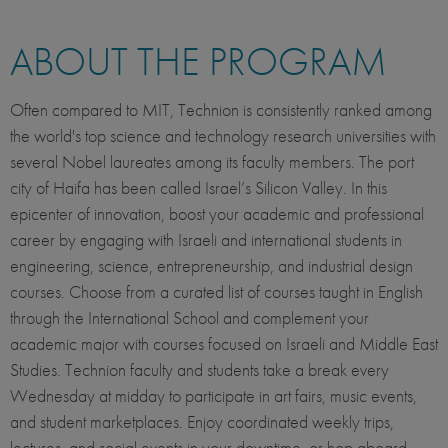
ABOUT THE PROGRAM
Often compared to MIT, Technion is consistently ranked among
the world's top science and technology research universities with
several Nobel laureates among its faculty members. The port
city of Haifa has been called Israel’s Silicon Valley. In this
epicenter of innovation, boost your academic and professional
career by engaging with Israeli and international students in
engineering, science, entrepreneurship, and industrial design
courses. Choose from a curated list of courses taught in English
through the International School and complement your
academic major with courses focused on Israeli and Middle East
Studies. Technion faculty and students take a break every
Wednesday at midday to participate in art fairs, music events,
and student marketplaces. Enjoy coordinated weekly trips,
lectures, and social events in your downtime, or hop aboard