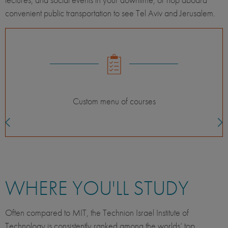
convenient public transportation to see Tel Aviv and Jerusalem.
Classes with international students
WHERE YOU'LL STUDY
Often compared to MIT, the Technion Israel Institute of
Technology is consistently ranked among the worlds’ top