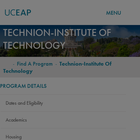
MENU
Skip
TECHNION-INSTITUTE OF
to
TECHNOLOGY
main
content
-
Find A Program
-
Technion-Institute Of
BREADCRUMB
Technology
PROGRAM DETAILS
Dates and Eligibility
Academics
Housing