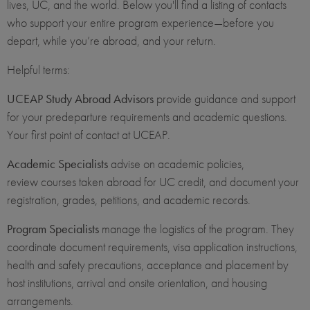
lives, UC, and the world. Below you'll find a listing of contacts
who support your entire program experience—before you
depart, while you’re abroad, and your return.
Helpful terms:
UCEAP Study Abroad Advisors
provide guidance and support
for your predeparture requirements and academic questions.
Your first point of contact at UCEAP.
Academic Specialists
advise on academic policies,
review courses taken abroad for UC credit, and document your
registration, grades, petitions, and academic records.
Program Specialists
manage the logistics of the program. They
coordinate document requirements, visa application instructions,
health and safety precautions, acceptance and placement by
host institutions, arrival and onsite orientation, and housing
arrangements.