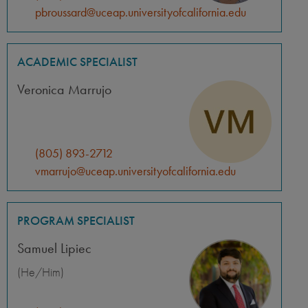
pbroussard@uceap.universityofcalifornia.edu
ACADEMIC SPECIALIST
Veronica Marrujo
(805) 893-2712
vmarrujo@uceap.universityofcalifornia.edu
PROGRAM SPECIALIST
Samuel Lipiec
(He/Him)