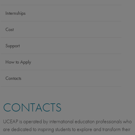
Internships
Cost
Support
How to Apply
Contacts
CONTACTS
UCEAP is operated by international education professionals who
are dedicated to inspiring students to explore and transform their