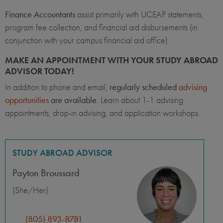
Finance Accountants
assist primarily with UCEAP statements,
program fee collection, and financial aid disbursements (in
conjunction with your campus financial aid office).
MAKE AN APPOINTMENT WITH YOUR STUDY ABROAD
ADVISOR TODAY!
In addition to phone and email,
regularly scheduled
advising
opportunities
are available
. Learn about 1-1 advising
appointments, drop-in advising, and application workshops.
STUDY ABROAD ADVISOR
Payton Broussard
(She/Her)
(805) 893-8781