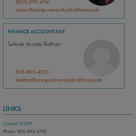
(805) 893-4761
slipiec@uceap.universityofcalifornia.edu
FINANCE ACCOUNTANT
Seleste Acosta-Beltran
805-893-4023
sbeltran@uceap.universityofcalifornia.edu
LINKS
Contact UCEAP
Phone: 805-893-4762