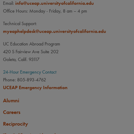
Email:
info@uceap.universityofcalifornia.edu
Office Hours: Monday - Friday, 8 am – 4 pm
Technical Support:
myeaphelpdesk@uceap.universityofcalifornia.edu
UC Education Abroad Program
420 S Fairview Ave Suite 202
Goleta, Calif. 93117
24-Hour Emergency Contact
Phone: 805-893-4762
UCEAP Emergency Information
Alumni
Careers
Reciprocity