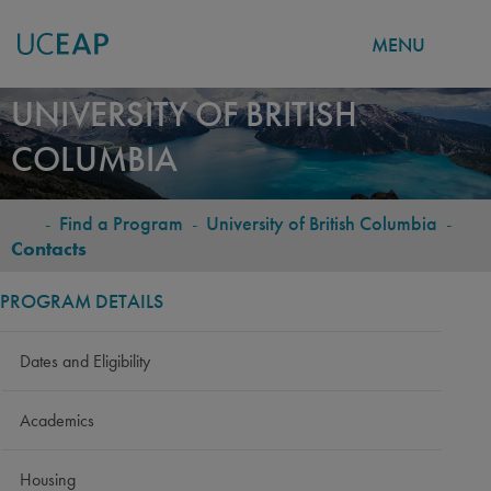
MENU
Skip
UNIVERSITY OF BRITISH
to
COLUMBIA
main
content
-
Find a Program
-
University of British Columbia
-
BREADCRUMB
Contacts
PROGRAM DETAILS
Dates and Eligibility
Academics
Housing