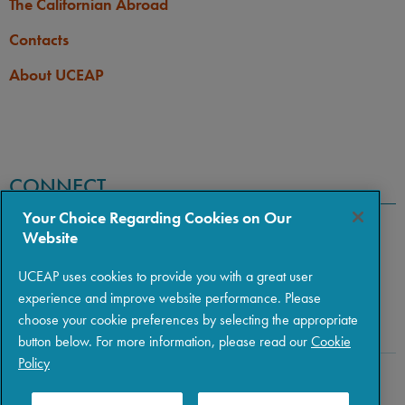
The Californian Abroad
Contacts
About UCEAP
CONNECT
Your Choice Regarding Cookies on Our
Website
UCEAP uses cookies to provide you with a great user
experience and improve website performance. Please
choose your cookie preferences by selecting the appropriate
button below. For more information, please read our
Cookie
Policy
Copyright © 2026 The Regents of the University of California
|