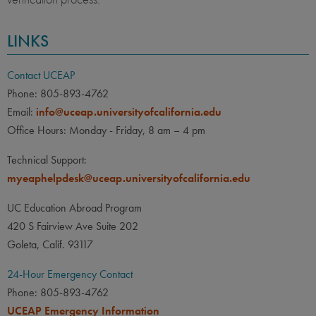
LINKS
Contact UCEAP
Phone: 805-893-4762
Email:
info@uceap.universityofcalifornia.edu
Office Hours: Monday - Friday, 8 am – 4 pm
Technical Support:
myeaphelpdesk@uceap.universityofcalifornia.edu
UC Education Abroad Program
420 S Fairview Ave Suite 202
Goleta, Calif. 93117
24-Hour Emergency Contact
Phone: 805-893-4762
UCEAP Emergency Information