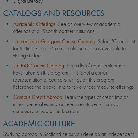
Digital Literacy
CATALOGS AND RESOURCES
Academic Offerings
: See an overview of academic
offerings at all Scottish partner institutions.
University of Glasgow Course Catalog
: Select "Course List
for Visiting Students" to see only the courses available to
visiting students.
UCEAP Course Catalog
: See a list of courses students
have taken on this program. This is not a current
representation of course offerings on this program.
Reference the above links to review recent course offerings.
Campus Credit Abroad
: Learn the types of credit (major,
minor, general education, elective) students from your
campus received at this location.
ACADEMIC CULTURE
Studying abroad in Scotland helps you develop an independent