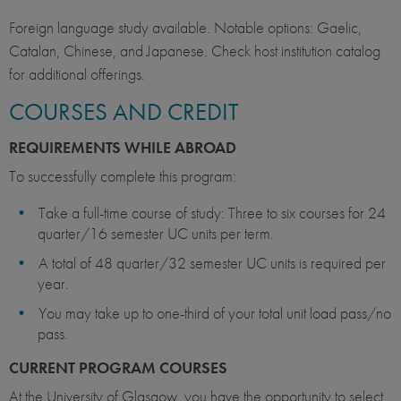
Foreign language study available. Notable options: Gaelic,
Catalan, Chinese, and Japanese. Check host institution catalog
for additional offerings.
COURSES AND CREDIT
REQUIREMENTS WHILE ABROAD
To successfully complete this program:
Take a full-time course of study: Three to six courses for 24
quarter/16 semester UC units per term.
A total of 48 quarter/32 semester UC units is required per
year.
You may take up to one-third of your total unit load pass/no
pass.
CURRENT PROGRAM COURSES
At the University of Glasgow, you have the opportunity to select