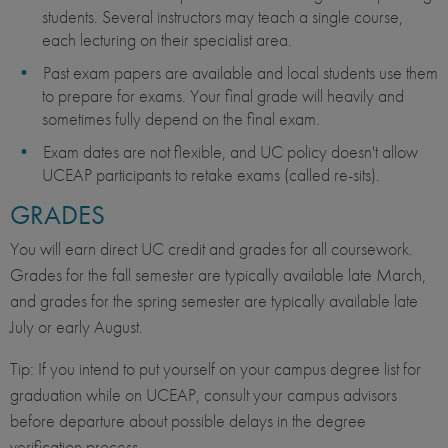
students. Several instructors may teach a single course,
each lecturing on their specialist area.
Past exam papers are available and local students use them
to prepare for exams. Your final grade will heavily and
sometimes fully depend on the final exam.
Exam dates are not flexible, and UC policy doesn't allow
UCEAP participants to retake exams (called re-sits).
GRADES
You will earn direct UC credit and grades for all coursework.
Grades for the fall semester are typically available late March,
and grades for the spring semester are typically available late
July or early August.
Tip: If you intend to put yourself on your campus degree list for
graduation while on UCEAP, consult your campus advisors
before departure about possible delays in the degree
verification process.