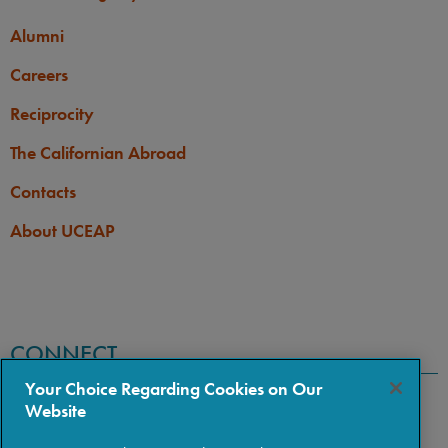
Alumni
Careers
Reciprocity
The Californian Abroad
Contacts
About UCEAP
CONNECT
Your Choice Regarding Cookies on Our
Website