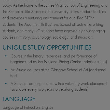
body. As the home to the James Watt School of Engineering and
the School of Life Sciences, the university offers modern facilities
and provides a nurturing environment for qualified STEM
students. The Adam Smith Business School attracts enterprising
students, and many UC students have enjoyed highly engaging
courses in history, psychology, sociology, and studio art.
UNIQUE STUDY OPPORTUNITIES
Course in the history, repertoire, and performance of
bagpipes led by the National Piping Centre (additional fee)
Art Studio courses at the Glasgow School of Art (additional
fee)
A Service Learning course with a voluntary work placement
(available every two years to yearlong students)
LANGUAGE
Language of instruction: English