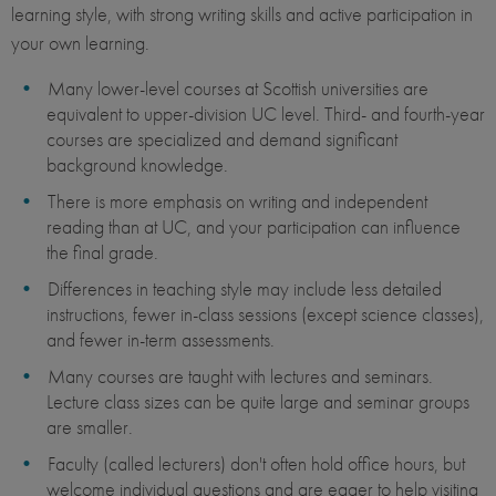
learning style, with strong writing skills and active participation in
your own learning.
Many lower-level courses at Scottish universities are
equivalent to upper-division UC level. Third- and fourth-year
courses are specialized and demand significant
background knowledge.
There is more emphasis on writing and independent
reading than at UC, and your participation can influence
the final grade.
Differences in teaching style may include less detailed
instructions, fewer in-class sessions (except science classes),
and fewer in-term assessments.
Many courses are taught with lectures and seminars.
Lecture class sizes can be quite large and seminar groups
are smaller.
Faculty (called lecturers) don't often hold office hours, but
welcome individual questions and are eager to help visiting