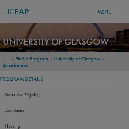
MENU
Skip
to
UNIVERSITY OF GLASGOW
main
content
-
Find a Program
-
University of Glasgow
-
BREADCRUMB
Academics
PROGRAM DETAILS
Dates and Eligibility
Academics
Housing