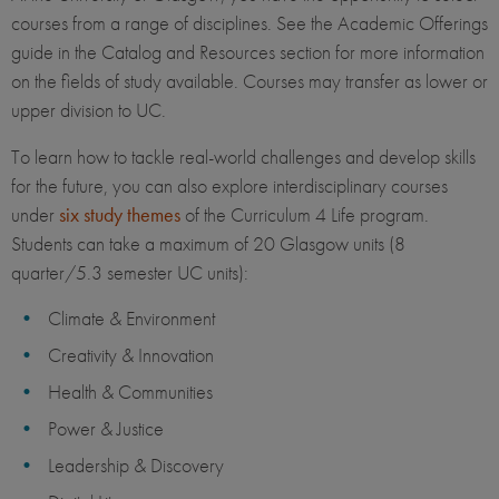
courses from a range of disciplines. See the Academic Offerings
guide in the Catalog and Resources section for more information
on the fields of study available. Courses may transfer as lower or
upper division to UC.
To learn how to tackle real-world challenges and develop skills
for the future, you can also explore interdisciplinary courses
under
six study themes
of the Curriculum 4 Life program.
Students can take a maximum of 20 Glasgow units (8
quarter/5.3 semester UC units):
Climate & Environment
Creativity & Innovation
Health & Communities
Power & Justice
Leadership & Discovery