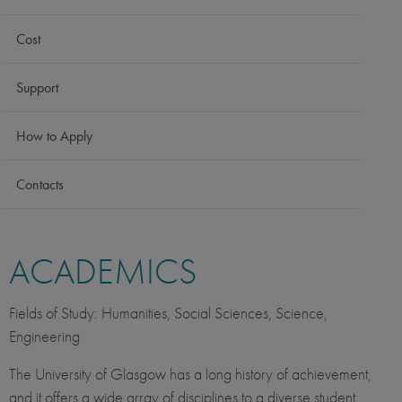
Cost
Support
How to Apply
Contacts
ACADEMICS
Fields of Study: Humanities, Social Sciences, Science,
Engineering
The University of Glasgow has a long history of achievement,
and it offers a wide array of disciplines to a diverse student