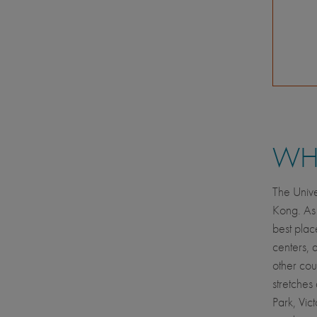
WHE
The Unive
Kong. As a
best plac
centers, 
other cou
stretches
Park, Vict