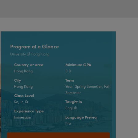
Program at a Glance
University of Hong Kong
Country or area
Minimum GPA
Hong Kong
3.0
City
Term
Hong Kong
Year, Spring Semester, Fall
Semester
Class Level
So, Jr, Sr
Taught In
English
Experience Type
Immersion
Language Prereq
No