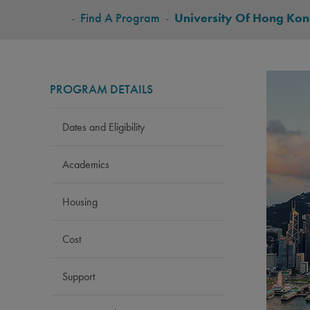
BREADCRUMB
-
Find A Program
-
University Of Hong Ko
PROGRAM DETAILS
Dates and Eligibility
Academics
Housing
Cost
Support