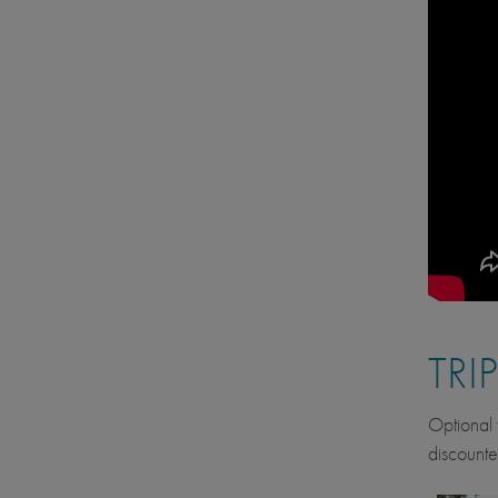
TRI
Optional f
discounte