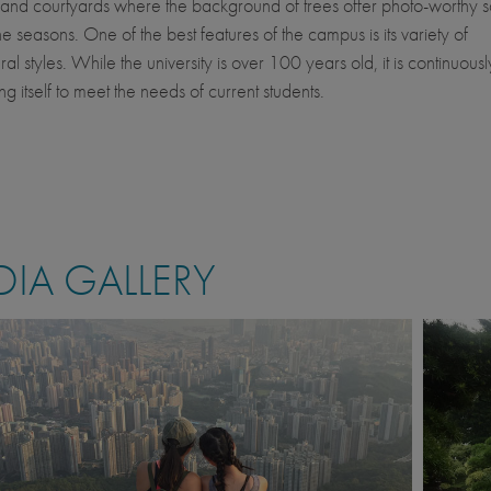
and courtyards where the background of trees offer photo-worthy 
he seasons. One of the best features of the campus is its variety of
ral styles. While the university is over 100 years old, it is continuousl
g itself to meet the needs of current students.
IA GALLERY