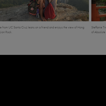
e from UC Santa Cruz leans on a friend and enjoys the view of Hong
Steffanie T
Lion Rock.
of Absolute