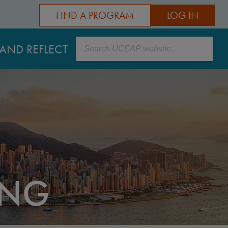
FIND A PROGRAM
LOG IN
Search
AND REFLECT
ONG