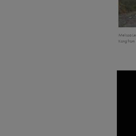
Melissa Le
Kong from 