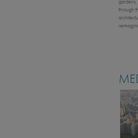
gardens, 
through t
architectu
reimaginin
MED