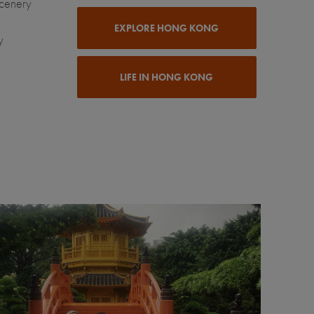
scenery
EXPLORE HONG KONG
y
LIFE IN HONG KONG