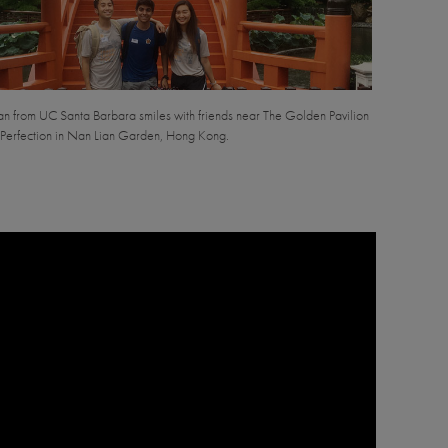
ran from UC Santa Barbara smiles with friends near The Golden Pavilion
 Perfection in Nan Lian Garden, Hong Kong.