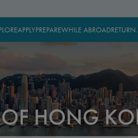
PLORE
APPLY
PREPARE
WHILE ABROAD
RETURN 
Y OF HONG K