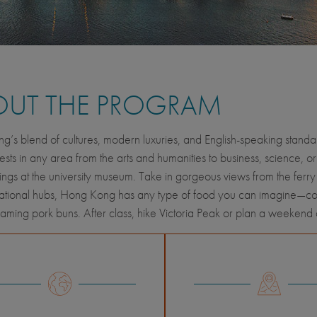
OUT THE PROGRAM
’s blend of cultures, modern luxuries, and English-speaking standard
rests in any area from the arts and humanities to business, science, or
ings at the university museum. Take in gorgeous views from the ferry 
national hubs, Hong Kong has any type of food you can imagine—con
teaming pork buns. After class, hike Victoria Peak or plan a weekend c