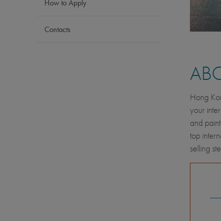
How to Apply
Contacts
AB
Hong Kong
your inte
and paint
top inter
selling s