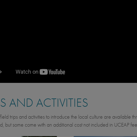
PS AND ACTIVITIES
ield trips and activities to introduce the local culture are available 
d, but some come with an additional cost not included in UCEAP fee