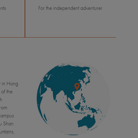
nts
For the independent adventurer
y in Hong
 of the
ch
from
 campus
Fu Shan
untains,