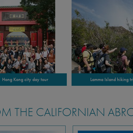
Hong Kong city day tour
Lamma Island hiking tr
M THE CALIFORNIAN ABR