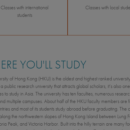
Classes with international
Classes with local stude
students
RE YOU'LL STUDY
rsity of Hong Kong (HKU) is the oldest and highest ranked universit
 public research university that attracts global scholars, it’s also one
es to study in Asia. The university has ten faculties, numerous resear
and multiple campuses. About half of the HKU faculty members are 
ntries and most of its students study abroad before graduating. The
 along the northwestern slopes of Hong Kong Island between Lung 
oria Peak, and Victoria Harbor. Built into the hilly terrain are many fo