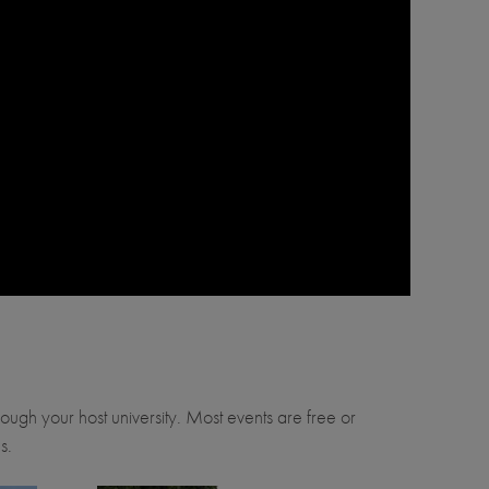
through your host university. Most events are free or
s.