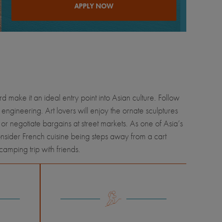
APPLY NOW
 make it an ideal entry point into Asian culture. Follow
 engineering. Art lovers will enjoy the ornate sculptures
or negotiate bargains at street markets. As one of Asia’s
sider French cuisine being steps away from a cart
amping trip with friends.