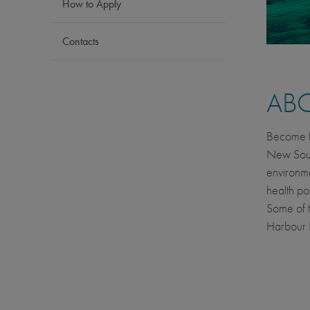
How to Apply
Contacts
AB
Become fu
New South
environme
health pol
Some of t
Harbour 