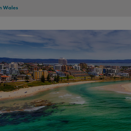
h Wales