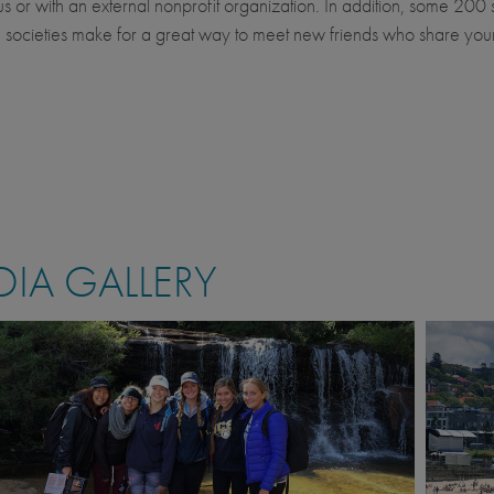
 or with an external nonprofit organization. In addition, some 200 
 societies make for a great way to meet new friends who share you
IA GALLERY