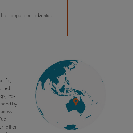
 the independent adventurer
tific,
ained
y, life-
tended by
usiness.
’s a
r, either