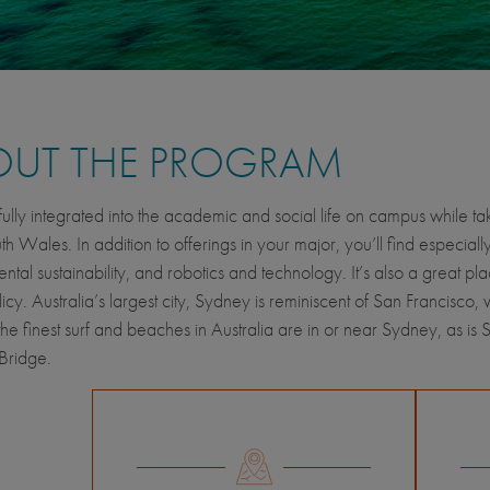
OUT THE PROGRAM
lly integrated into the academic and social life on campus while takin
 Wales. In addition to offerings in your major, you’ll find especiall
ntal sustainability, and robotics and technology. It’s also a great pl
icy. Australia’s largest city, Sydney is reminiscent of San Francisco, 
he finest surf and beaches in Australia are in or near Sydney, as 
Bridge.