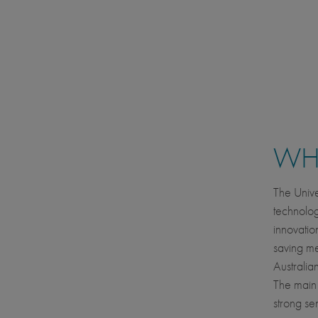
WHE
The Unive
technolog
innovatio
saving me
Australian
The main 
strong se