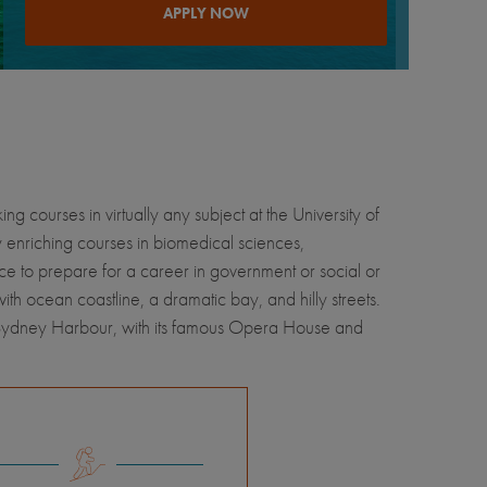
APPLY NOW
g courses in virtually any subject at the University of
y enriching courses in biomedical sciences,
ace to prepare for a career in government or social or
with ocean coastline, a dramatic bay, and hilly streets.
is Sydney Harbour, with its famous Opera House and