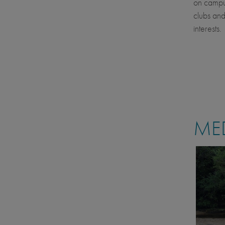
on campus
clubs and
interests.
MED