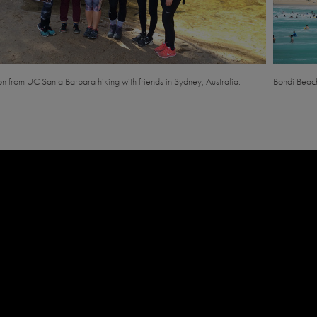
son from UC Santa Barbara hiking with friends in Sydney, Australia.
Bondi Beach