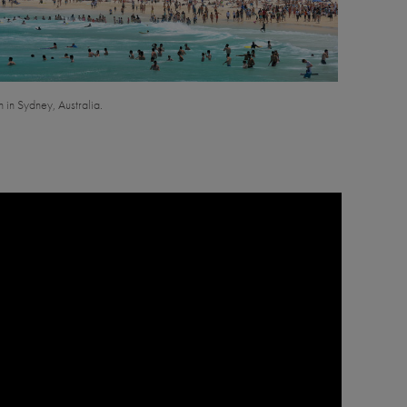
 in Sydney, Australia.