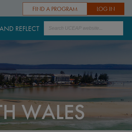
FIND A PROGRAM
LOG IN
Search
AND REFLECT
TH WALES