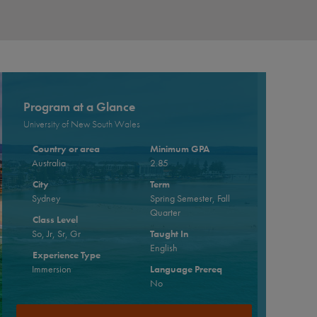
Program at a Glance
University of New South Wales
Country or area
Minimum GPA
Australia
2.85
City
Term
Sydney
Spring Semester, Fall
Quarter
Class Level
So, Jr, Sr, Gr
Taught In
English
Experience Type
Immersion
Language Prereq
No