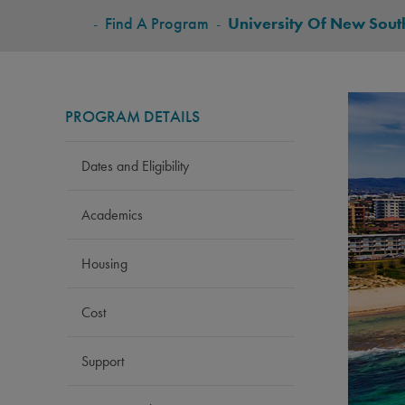
BREADCRUMB
-
Find A Program
-
University Of New Sout
PROGRAM DETAILS
Dates and Eligibility
Academics
Housing
Cost
Support