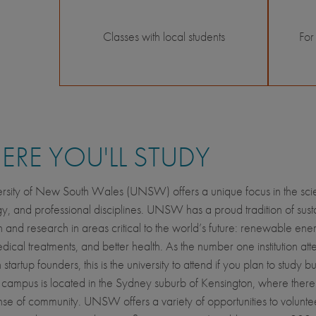
Classes with local students
For
RE YOU'LL STUDY
rsity of New South Wales (UNSW) offers a unique focus in the scien
y, and professional disciplines. UNSW has a proud tradition of sust
n and research in areas critical to the world’s future: renewable energ
dical treatments, and better health. As the number one institution at
 startup founders, this is the university to attend if you plan to study b
campus is located in the Sydney suburb of Kensington, where there
nse of community. UNSW offers a variety of opportunities to voluntee