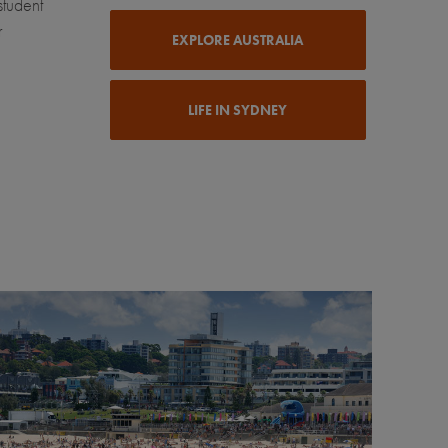
student
r
EXPLORE AUSTRALIA
LIFE IN SYDNEY