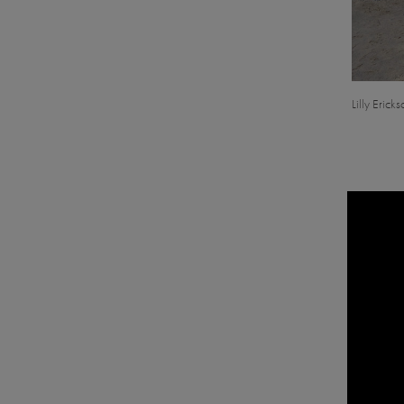
Lilly Erick