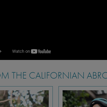
M THE CALIFORNIAN ABR