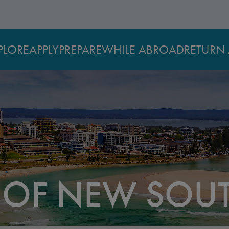
PLORE
APPLY
PREPARE
WHILE ABROAD
RETURN 
Y OF NEW SOU