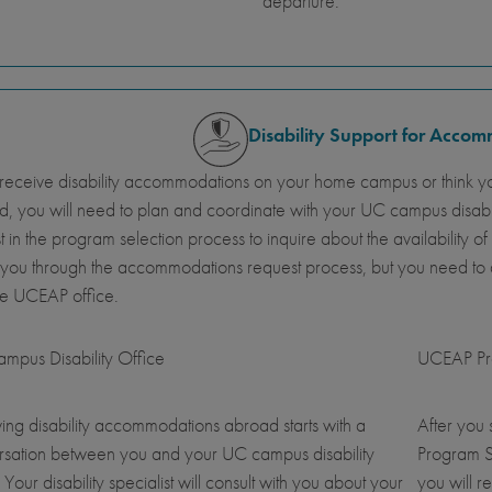
departure.
Disability Support for Acco
 receive disability accommodations on your home campus or think y
, you will need to plan and coordinate with your UC campus disab
st in the program selection process to inquire about the availabil
 you through the accommodations request process, but you need t
he UCEAP office.
mpus Disability Office
UCEAP Pro
ing disability accommodations abroad starts with a
After you
rsation between you and your UC campus disability
Program S
. Your disability specialist will consult with you about your
you will r