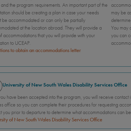
and the program requirements. An important part of the
accommoda
tation should be creating a plan in case your needs
may be ask
t be accommodated or can only be partially
determine
odated at the location abroad. They will provide a
You may al
 of accommodations that you will provide with your
you can c
cation to UCEAP.
accommod
ctions to obtain an accommodations letter
University of New South Wales Disability Services Office
you have been accepted into the program, you will receive contact info
es office so you can complete their procedures for requesting accomm
t you prior to departure to determine what accommodations can b
sity of New South Wales Disability Services Office