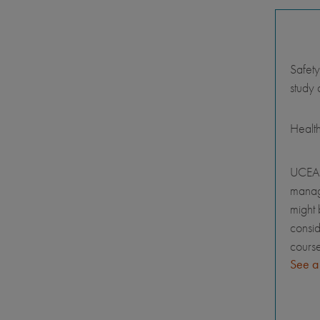
Safety
study 
Healt
UCEAP
manage
might 
consid
course
See a