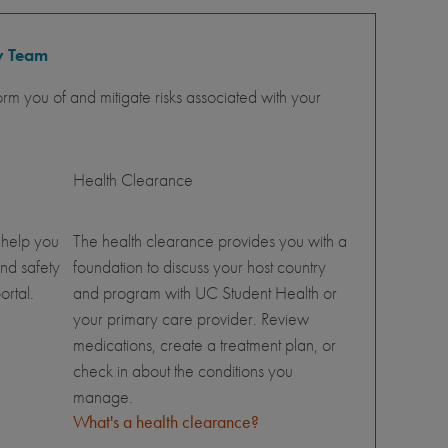
y Team
orm you of and mitigate risks associated with your
Health Clearance
 help you
The health clearance provides you with a
nd safety
foundation to discuss your host country
ortal.
and program with UC Student Health or
your primary care provider. Review
medications, create a treatment plan, or
check in about the conditions you
manage.
What's a health clearance?