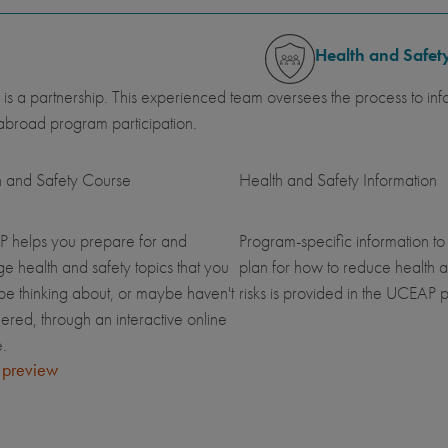
Health and Safet
 is a partnership. This experienced team oversees the process to inf
abroad program participation.
h and Safety Course
Health and Safety Information
 helps you prepare for and
Program-specific information to
 health and safety topics that you
plan for how to reduce health a
be thinking about, or maybe haven't
risks is provided in the UCEAP p
ered, through an interactive online
.
 preview