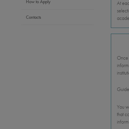
How to Apply
At eac
select
Contacts
academ
Once y
inform
instit
Guide
You wi
that c
inform