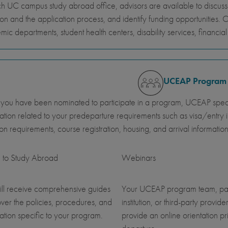
h UC campus study abroad office, advisors are available to discus
ion and the application process, and identify funding opportunities. 
ic departments, student health centers, disability services, financi
UCEAP Program
ou have been nominated to participate in a program, UCEAP specia
ation related to your predeparture requirements such as visa/entry i
ution requirements, course registration, housing, and arrival information
 to Study Abroad
Webinars
ll receive comprehensive guides
Your UCEAP program team, pa
over the policies, procedures, and
institution, or third-party provider
ation specific to your program.
provide an online orientation pri