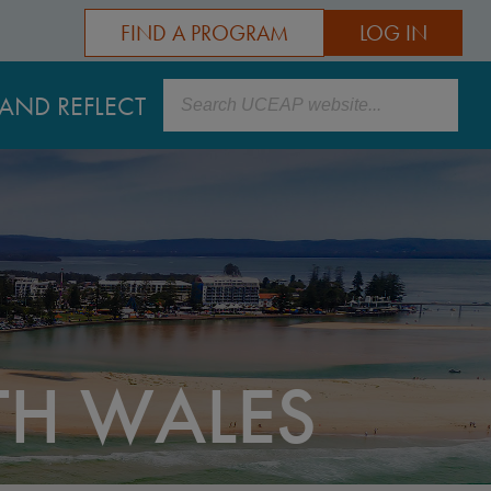
FIND A PROGRAM
LOG IN
Search
AND REFLECT
TH WALES