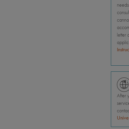
needs 
consul
canno
accomm
letter
appli
Instru
After 
servic
contac
Univer