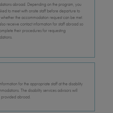
tions abroad. Depending on the program, you
ed to meet with onsite staff before departure to
 whether the accommodation request can be met.
so receive contact information for staff abroad so
omplete their procedures for requesting
ations.
rmation for the appropriate staff at the disability
odations. The disability services advisors will
e provided abroad.