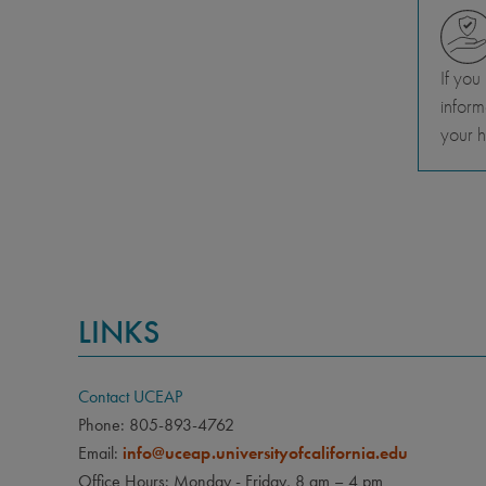
If you
inform
your h
LINKS
Contact UCEAP
Phone: 805-893-4762
Email:
info@uceap.universityofcalifornia.edu
Office Hours: Monday - Friday, 8 am – 4 pm