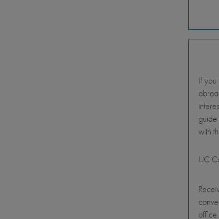
If you
abroad
intere
guide
with t
UC Ca
Receiv
conve
office