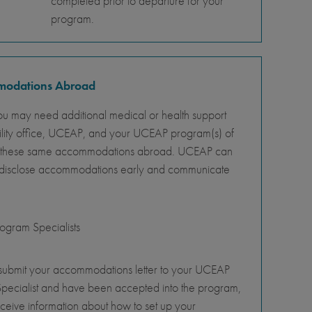
completed prior to departure for your
program.
mmodations Abroad
ou may need additional medical or health support
ility office, UCEAP, and your UCEAP program(s) of
ity of these same accommodations abroad. UCEAP can
o disclose accommodations early and communicate
gram Specialists
 submit your accommodations letter to your UCEAP
pecialist and have been accepted into the program,
eceive information about how to set up your