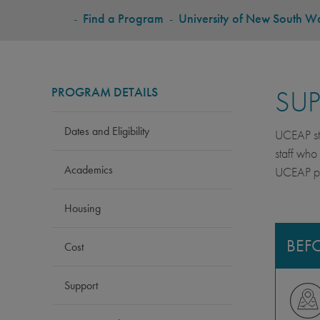
BREADCRUMB
-
Find a Program
-
University of New South W
PROGRAM DETAILS
SU
Dates and Eligibility
UCEAP stu
staff who
Academics
UCEAP pro
Housing
BEF
Cost
Support