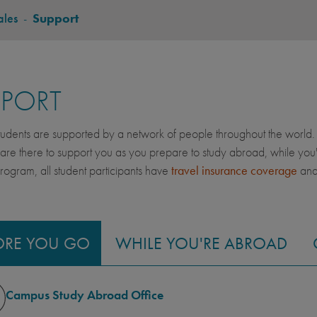
ales
-
Support
PPORT
dents are supported by a network of people throughout the world. 
 are there to support you as you prepare to study abroad, while yo
gram, all student participants have
travel insurance coverage
an
ORE YOU GO
WHILE YOU'RE ABROAD
Campus Study Abroad Office