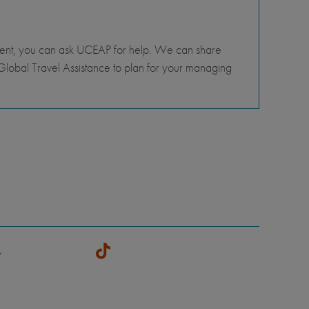
tment, you can ask UCEAP for help. We can share
lobal Travel Assistance to plan for your managing