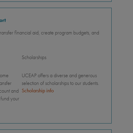
ort
ansfer financial aid, create program budgets, and
Scholarships
home
UCEAP offers a diverse and generous
ransfer
selection of scholarships to our students.
Scholarship info
ccount and
 fund your