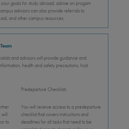
s your goals for study abroad, advise on progam
Campus advisors can also provide referrals to
al aid, and other campus resources.
 Team
lists and advisors will provide guidance and
nformation, health and safety precautions, host
.
Predeparture Checklists
rtner
You will receive access to a predeparture
 will
checklist that covers instructions and
or to
deadlines for all tasks that need to be