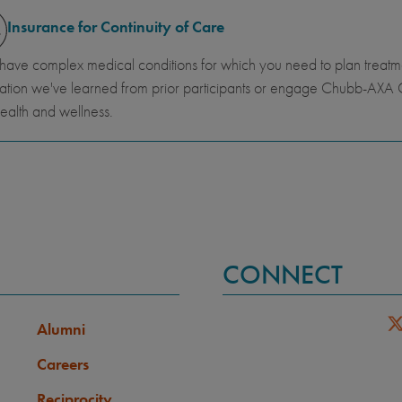
Insurance for Continuity of Care
 have complex medical conditions for which you need to plan trea
ation we've learned from prior participants or engage Chubb-AXA G
ealth and wellness.
CONNECT
Alumni
Careers
Reciprocity