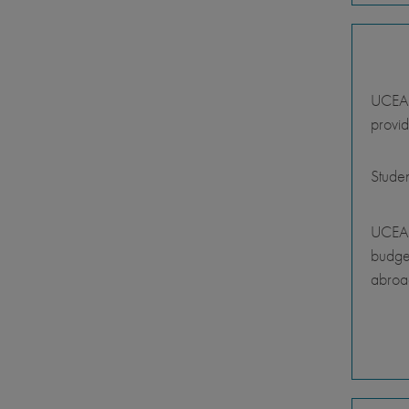
UCEAP 
provid
Stude
UCEAP
budget
abroa