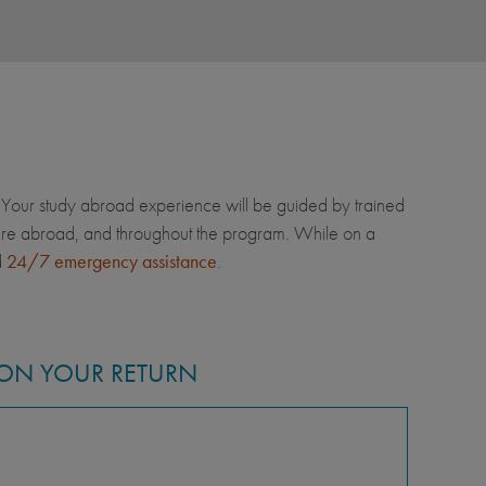
Your study abroad experience will be guided by trained
u're abroad, and throughout the program. While on a
d
24/7 emergency assistance
.
ON YOUR RETURN