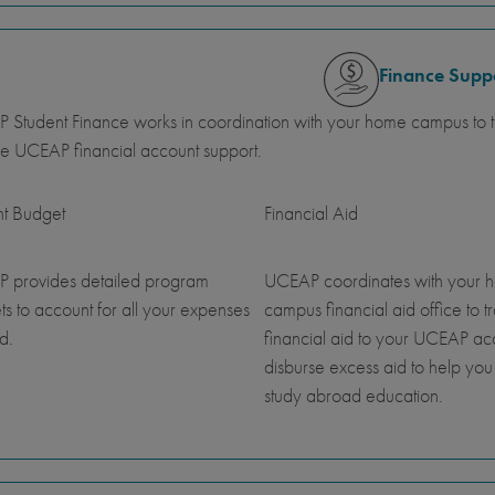
Finance Supp
Student Finance works in coordination with your home campus to tr
e UCEAP financial account support.
nt Budget
Financial Aid
 provides detailed program
UCEAP coordinates with your 
s to account for all your expenses
campus financial aid office to t
d.
financial aid to your UCEAP a
disburse excess aid to help you
study abroad education.