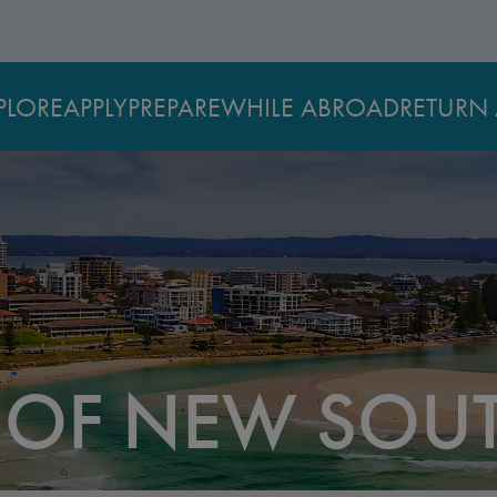
PLORE
APPLY
PREPARE
WHILE ABROAD
RETURN 
Y OF NEW SOU