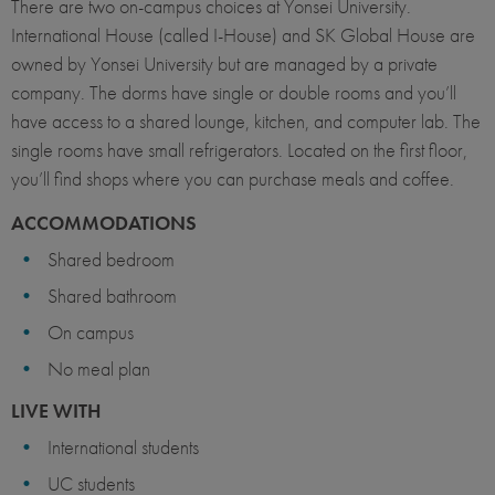
There are two on-campus choices at Yonsei University.
International House (called I-House) and SK Global House are
owned by Yonsei University but are managed by a private
company. The dorms have single or double rooms and you’ll
have access to a shared lounge, kitchen, and computer lab. The
single rooms have small refrigerators. Located on the first floor,
you’ll find shops where you can purchase meals and coffee.
ACCOMMODATIONS
Shared bedroom
Shared bathroom
On campus
No meal plan
LIVE WITH
International students
UC students