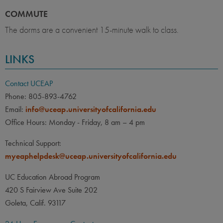
COMMUTE
The dorms are a convenient 15-minute walk to class.
LINKS
Contact UCEAP
Phone: 805-893-4762
Email:
info@uceap.universityofcalifornia.edu
Office Hours: Monday - Friday, 8 am – 4 pm
Technical Support:
myeaphelpdesk@uceap.universityofcalifornia.edu
UC Education Abroad Program
420 S Fairview Ave Suite 202
Goleta, Calif. 93117