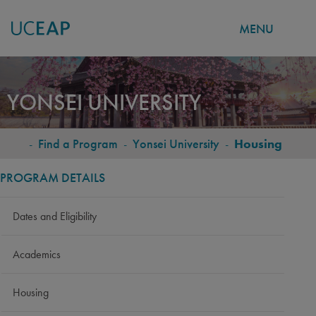
MENU
Skip
to
YONSEI UNIVERSITY
main
content
-
Find a Program
-
Yonsei University
-
Housing
BREADCRUMB
PROGRAM DETAILS
Dates and Eligibility
Academics
Housing