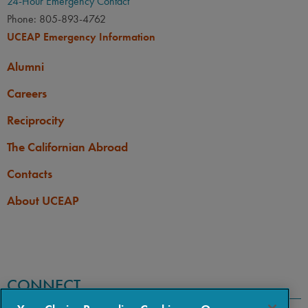
24-Hour Emergency Contact
Phone: 805-893-4762
UCEAP Emergency Information
Alumni
Careers
Reciprocity
The Californian Abroad
Contacts
About UCEAP
CONNECT