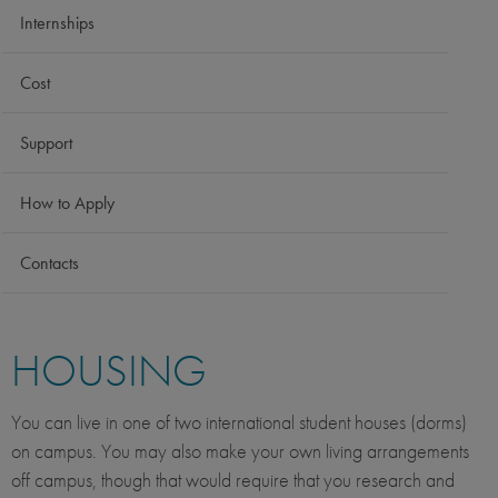
Internships
Cost
Support
How to Apply
Contacts
HOUSING
You can live in one of two international student houses (dorms)
on campus. You may also make your own living arrangements
off campus, though that would require that you research and