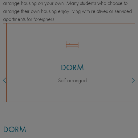
arrange housing on your own. Many students who choose to
arrange their own housing enjoy living with relatives or serviced
apartments for foreigners.
DORM
Self-arranged
DORM