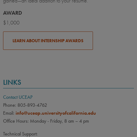
gained—an ideal addition to your résumé.
AWARD
$1,000
LEARN ABOUT INTERNSHIP AWARDS
LINKS
Contact UCEAP
Phone: 805-893-4762
Email:
info@uceap.universityofcalifornia.edu
Office Hours: Monday - Friday, 8 am – 4 pm
Technical Support: