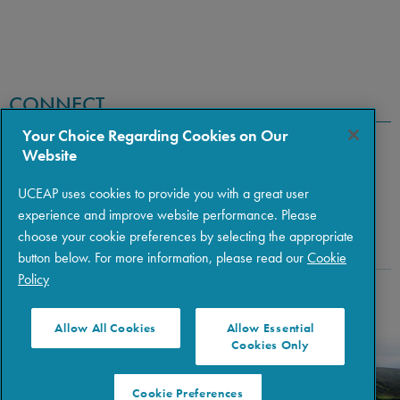
CONNECT
Your Choice Regarding Cookies on Our
Website
UCEAP uses cookies to provide you with a great user
experience and improve website performance. Please
choose your cookie preferences by selecting the appropriate
button below. For more information, please read our
Cookie
Policy
Copyright © 2026 The Regents of the University of California
|
Policies
|
Privacy
|
Terms of Use
Allow All Cookies
Allow Essential
Cookies Only
Cookie Preferences