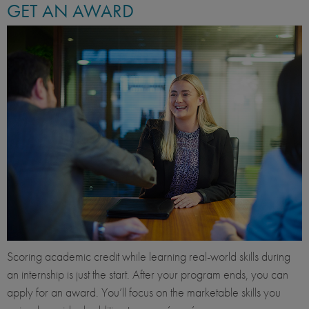
GET AN AWARD
Scoring academic credit while learning real-world skills during
an internship is just the start. After your program ends, you can
apply for an award. You’ll focus on the marketable skills you