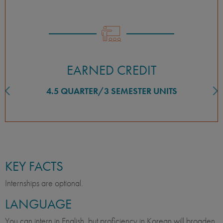
EARNED CREDIT
4.5 QUARTER/3 SEMESTER UNITS
KEY FACTS
Internships are optional.
LANGUAGE
You can intern in English, but proficiency in Korean will broaden