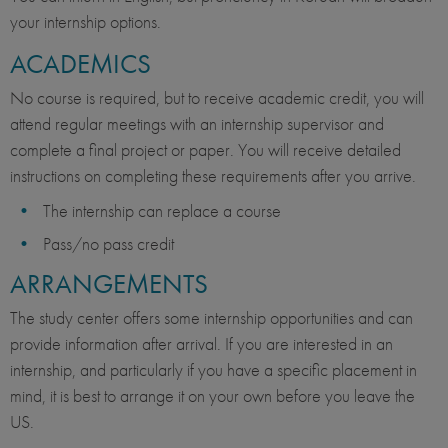
your internship options.
ACADEMICS
No course is required, but to receive academic credit, you will
attend regular meetings with an internship supervisor and
complete a final project or paper. You will receive detailed
instructions on completing these requirements after you arrive.
The internship can replace a course
Pass/no pass credit
ARRANGEMENTS
The study center offers some internship opportunities and can
provide information after arrival. If you are interested in an
internship, and particularly if you have a specific placement in
mind, it is best to arrange it on your own before you leave the
US.