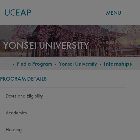
MENU
Skip
to
YONSEI UNIVERSITY
main
content
-
Find a Program
-
Yonsei University
-
Internships
BREADCRUMB
PROGRAM DETAILS
Dates and Eligibility
Academics
Housing