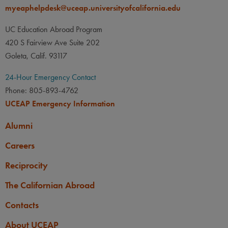
myeaphelpdesk@uceap.universityofcalifornia.edu
UC Education Abroad Program
420 S Fairview Ave Suite 202
Goleta, Calif. 93117
24-Hour Emergency Contact
Phone: 805-893-4762
UCEAP Emergency Information
Alumni
Careers
Reciprocity
The Californian Abroad
Contacts
About UCEAP