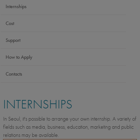
Internships
Cost
Support
How to Apply
Contacts
INTERNSHIPS
In Seoul, it's possible to arrange your own internship. A variety of
fields such as media, business, education, marketing and public
relations may be available.