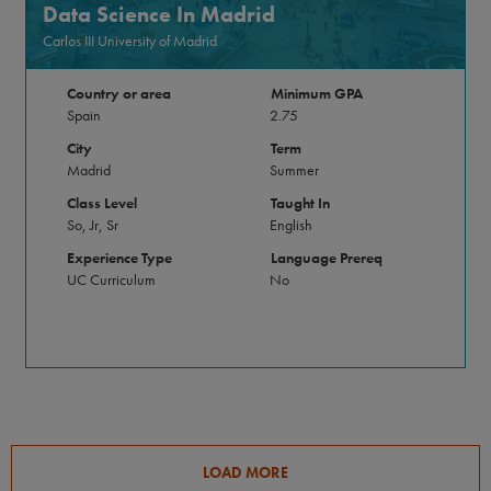
Data Science In Madrid
Carlos III University of Madrid
Country or area
Minimum GPA
Spain
2.75
City
Term
Madrid
Summer
Class Level
Taught In
So, Jr, Sr
English
Experience Type
Language Prereq
UC Curriculum
No
LOAD MORE