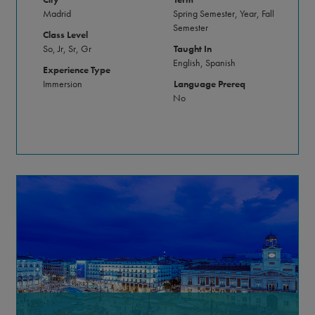
Madrid
Spring Semester, Year, Fall
Semester
Class Level
So, Jr, Sr, Gr
Taught In
English, Spanish
Experience Type
Immersion
Language Prereq
No