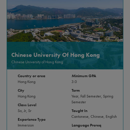
Chinese University Of Hong Kong
Chinese University of Hong Kong
Country or area
Minimum GPA
Hong Kong
3.0
City
Term
Hong Kong
Year, Fall Semester, Spring
Semester
Class Level
So, Jr, Sr
Taught In
Cantonese, Chinese, English
Experience Type
Immersion
Language Prereq