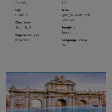
Australia
2.5
City
Term
Canberra
Spring Semester, Fall
Semester
Class Level
So, Jr, Sr, Gr
Taught In
English
Experience Type
Immersion
Language Prereq
No