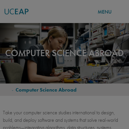
MENU
Skip
to
main
content
COMPUTER SCIENCE ABROAD
-
Computer Science Abroad
BREADCRUMB
Take your computer science studies international to design,
build, and deploy software and systems that solve real‑world
problems—integrating algorithms, data structures, systems