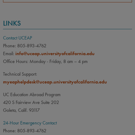
LINKS
Contact UCEAP
Phone: 805-893-4762
Email:
info@uceap.universityofcalifornia.edu
Office Hours: Monday - Friday, 8 am – 4 pm
Technical Support:
myeaphelpdesk@uceap.universityofcalifornia.edu
UC Education Abroad Program
420 S Fairview Ave Suite 202
Goleta, Calif. 93117
24-Hour Emergency Contact
Phone: 805-893-4762