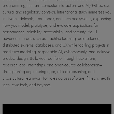
programming, human–computer interaction, and AI/ML across
cultural and regulatory contexts. International study immerses you
in diverse datasets, user needs, and tech ecosystems, expanding
how you model, prototype, and evaluate applications for
performance, reliability, accessibility, and security. You’ll
advance in areas such as machine learning, data science,
distributed systems, databases, and UX while tackling projects in
predictive modeling, responsible AI, cybersecurity, and inclusive
product design. Build your portfolio through hackathons,
research labs, internships, and open‑source collaboration—
strengthening engineering rigor, ethical reasoning, and
cross‑cultural teamwork for roles across software, fintech, health
tech, civic tech, and beyond.