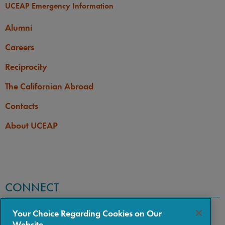
UCEAP Emergency Information
Alumni
Careers
Reciprocity
The Californian Abroad
Contacts
About UCEAP
CONNECT
Your Choice Regarding Cookies on Our
Website