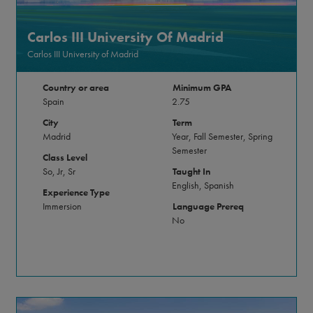
Carlos III University Of Madrid
Carlos III University of Madrid
Country or area
Minimum GPA
Spain
2.75
City
Term
Madrid
Year, Fall Semester, Spring
Semester
Class Level
So, Jr, Sr
Taught In
English, Spanish
Experience Type
Immersion
Language Prereq
No