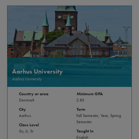
Aarhus University
Aarhus University
Country or area
Minimum GPA
Denmark
2.85
City
Term
Aarhus
Fall Semester, Year, Spring
Semester
Class Level
So, Jr, Sr
Taught In
English