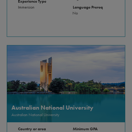
Experience Type
Immersion
Language Prereq
No
Australian National University
Australian National University
Country or area
Minimum GPA