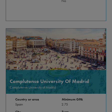
No
Complutense University Of Madrid
Complutense University of Madrid
Country or area
Minimum GPA
Spain
2.75
City
Term