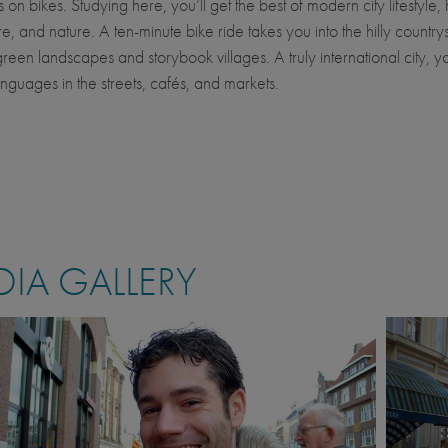
n bikes. Studying here, you’ll get the best of modern city lifestyle, 
e, and nature. A ten-minute bike ride takes you into the hilly country
green landscapes and storybook villages. A truly international city, yo
anguages in the streets, cafés, and markets.
IA GALLERY