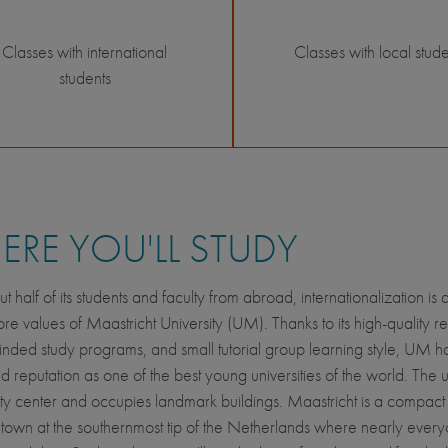
Classes with international
Classes with local stude
students
RE YOU'LL STUDY
t half of its students and faculty from abroad, internationalization is
core values of Maastricht University (UM). Thanks to its high-quality r
nded study programs, and small tutorial group learning style, UM ha
lid reputation as one of the best young universities of the world. The u
 city center and occupies landmark buildings. Maastricht is a compact
y town at the southernmost tip of the Netherlands where nearly ever