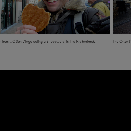
 from UC San Diego eating a Stroopwafel in The Netherlands.
The Onze Li