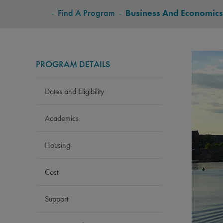
BREADCRUMB
-
Find A Program
-
Business And Economics
PROGRAM DETAILS
Dates and Eligibility
Academics
Housing
Cost
Support