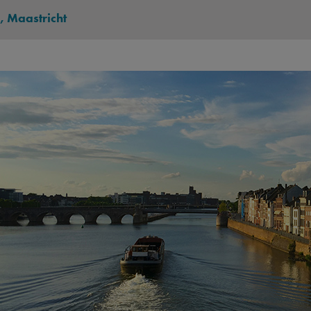
, Maastricht