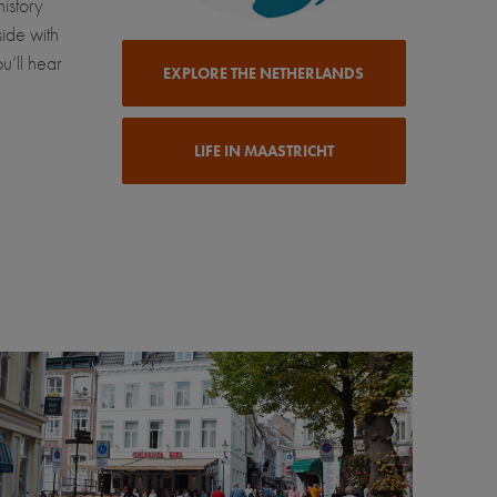
history
side with
u’ll hear
EXPLORE THE NETHERLANDS
LIFE IN MAASTRICHT