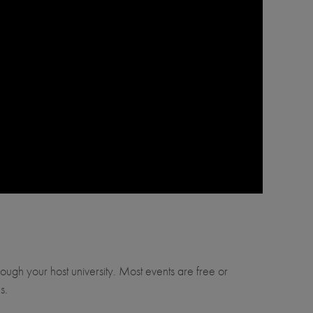
through your host university. Most events are free or
s.