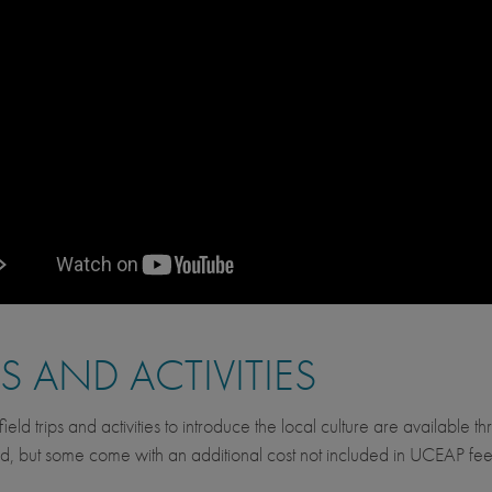
PS AND ACTIVITIES
ield trips and activities to introduce the local culture are available 
d, but some come with an additional cost not included in UCEAP fee