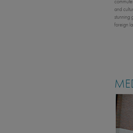
commutes o
and cultur
stunning 
foreign l
MED