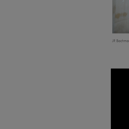
JR Bachman