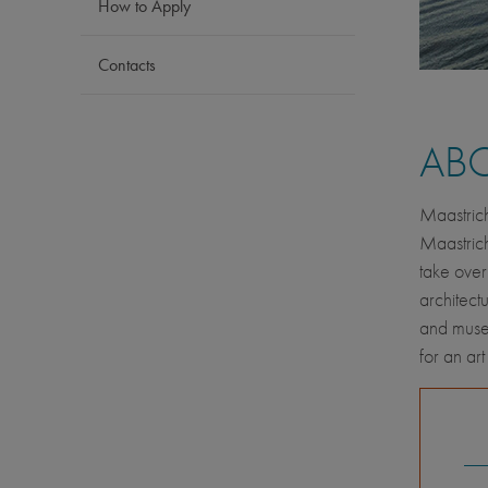
How to Apply
Contacts
AB
Maastrich
Maastrich
take over
architect
and museu
for an art