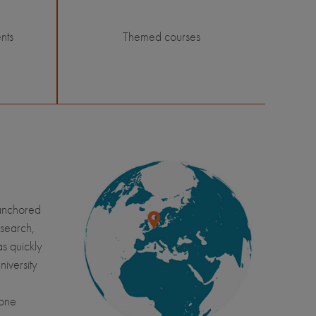
nts
Themed courses
 anchored
esearch,
s quickly
niversity
yone