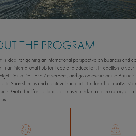
OUT THE PROGRAM
t is ideal for gaining an international perspective on business a
t is an international hub for trade and education. In addition to your
night trips to Delft and Amsterdam, and go on excursions to Brussels
ure to Spanish ruins and medieval ramparts. Explore the creative side
ms. Get a feel for the landscape as you hike a nature reserve or 
 tour.