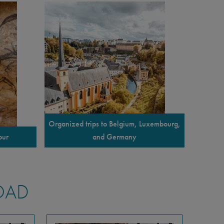
Organized trips to Belgium, Luxembourg,
our
and Germany
OAD