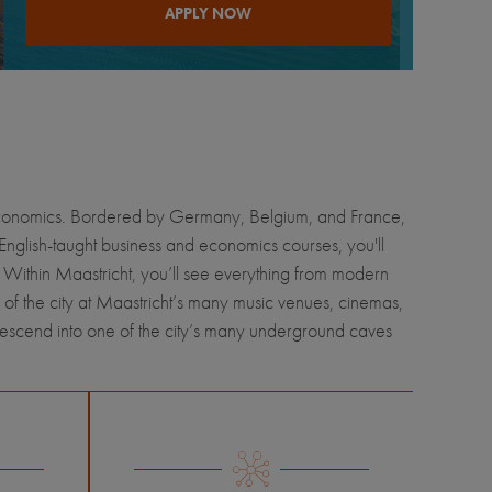
APPLY NOW
nd economics. Bordered by Germany, Belgium, and France,
 English-taught business and economics courses, you'll
. Within Maastricht, you’ll see everything from modern
 of the city at Maastricht’s many music venues, cinemas,
descend into one of the city’s many underground caves