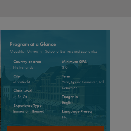
Program at a Glance
Maastricht University - School of Business and Economics
Country or area
Minimum GPA
Netherlands
3.0
City
Term
Maastricht
Year, Spring Semester, Fall
Semester
Class Level
Jr, Sr, Gr
Taught In
English
Experience Type
Immersion, Themed
Language Prereq
No