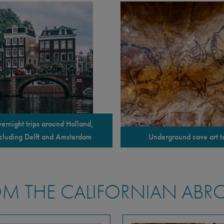
ernight trips around Holland,
cluding Delft and Amsterdam
Underground cave art t
M THE CALIFORNIAN ABR