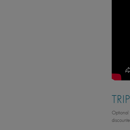
TRI
Optional f
discounte