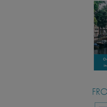
Ov
in
FRO