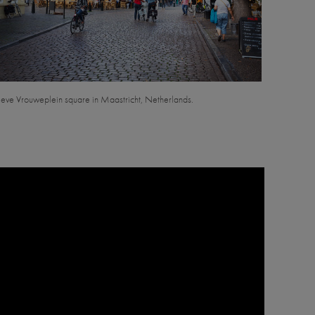
eve Vrouweplein square in Maastricht, Netherlands.