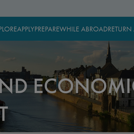
PLORE
APPLY
PREPARE
WHILE ABROAD
RETURN 
AND ECONOMI
T