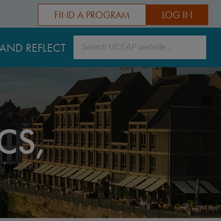
FIND A PROGRAM
LOG IN
Search
AND REFLECT
CS,