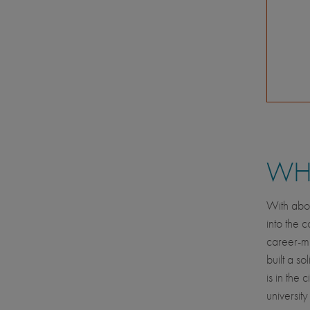
WHE
With abou
into the 
career-mi
built a so
is in the
universit