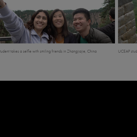
tudent takes a selfie with smiling friends in Zhangjiajie, China
UCEAP stude