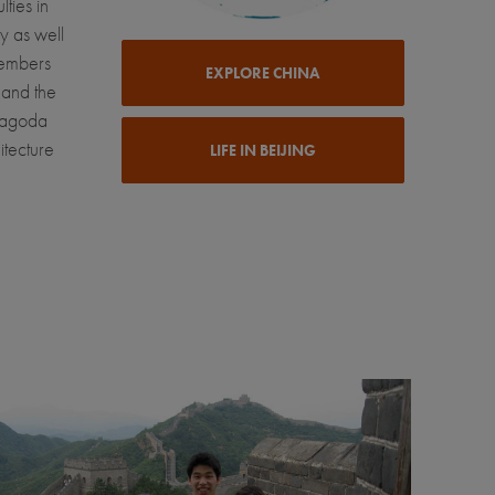
lties in
y as well
members
EXPLORE CHINA
 and the
Pagoda
itecture
LIFE IN BEIJING