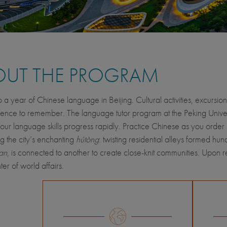
OUT THE PROGRAM
o a year of Chinese language in Beijing. Cultural activities, excursio
ence to remember. The language tutor program at the Peking Univ
our language skills progress rapidly. Practice Chinese as you order
g the city’s enchanting
hútòng
: twisting residential alleys formed h
an
, is connected to another to create close-knit communities. Upon r
ter of world affairs.