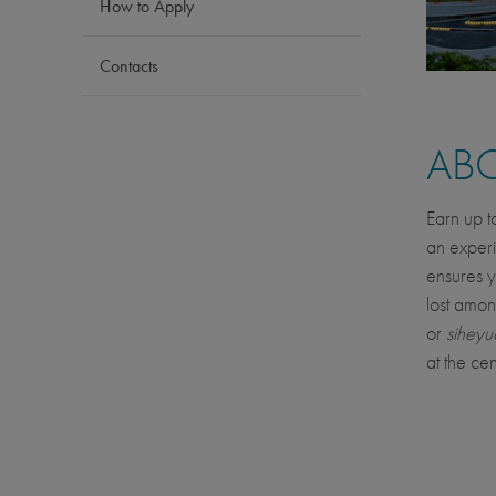
How to Apply
Contacts
AB
Earn up t
an experi
ensures y
lost amon
or
siheyu
at the cen