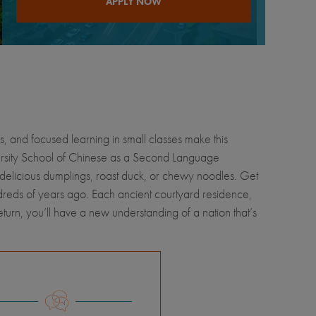
APPLY NOW
ns, and focused learning in small classes make this
ersity School of Chinese as a Second Language
 delicious dumplings, roast duck, or chewy noodles. Get
undreds of years ago. Each ancient courtyard residence,
eturn, you’ll have a new understanding of a nation that’s