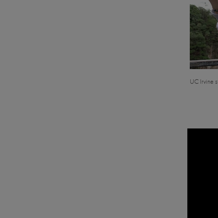
UC Irvine s