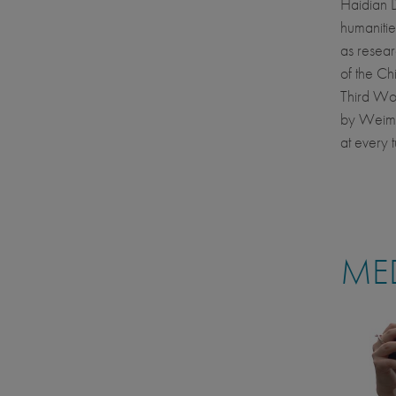
Haidian Di
humanitie
as resear
of the C
Third Wo
by Weimin
at every t
MED