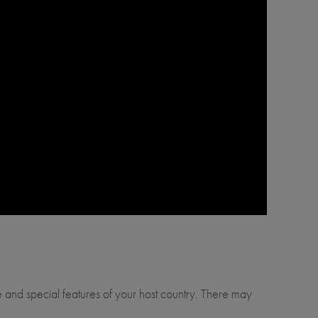
ure and special features of your host country. There may