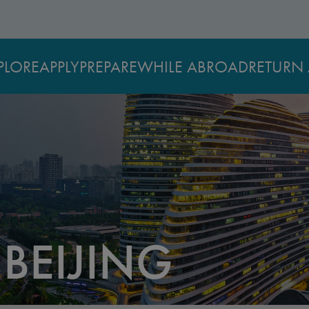
PLORE
APPLY
PREPARE
WHILE ABROAD
RETURN 
 BEIJING