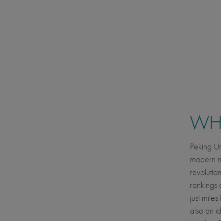
WHE
Peking Uni
modern nat
revolutio
rankings 
just mile
also an id