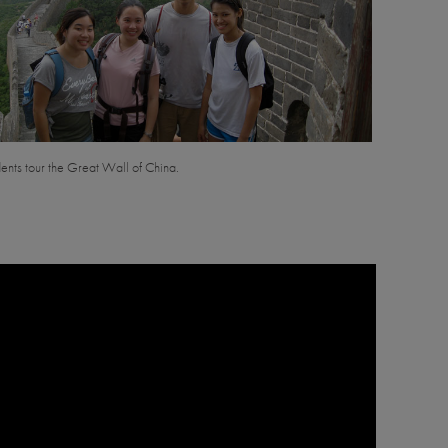
nts tour the Great Wall of China.