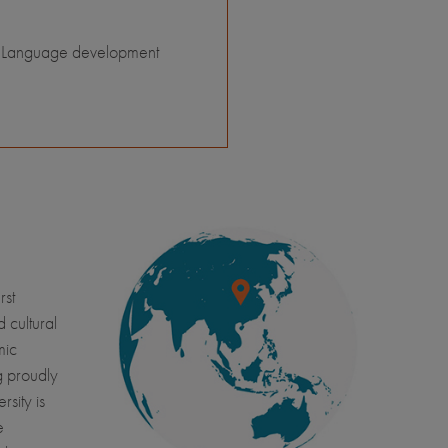
Language development
rst
d cultural
mic
g proudly
sity is
e