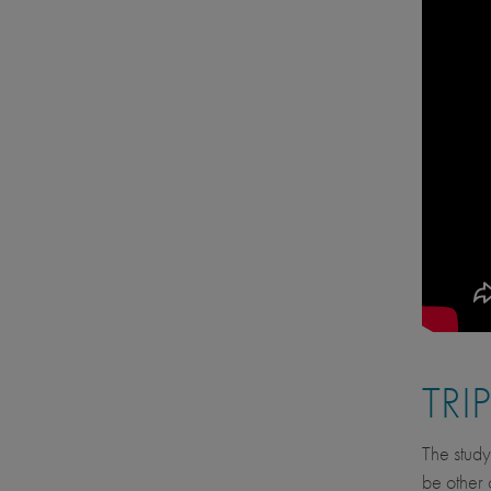
TRI
The study
be other 