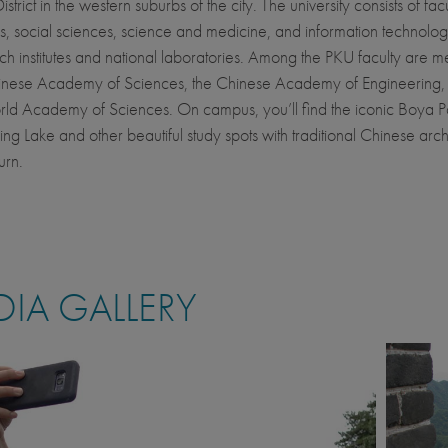
strict in the western suburbs of the city. The university consists of facu
s, social sciences, science and medicine, and information technolog
ch institutes and national laboratories. Among the PKU faculty are 
hinese Academy of Sciences, the Chinese Academy of Engineering,
rld Academy of Sciences. On campus, you’ll find the iconic Boya 
g Lake and other beautiful study spots with traditional Chinese arch
urn.
IA GALLERY