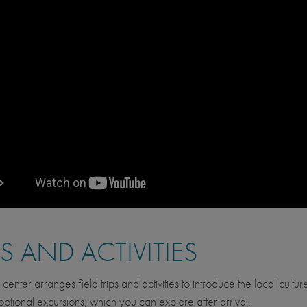
PS AND ACTIVITIES
 center arranges field trips and activities to introduce the local cult
optional excursions, which you can explore after arrival.