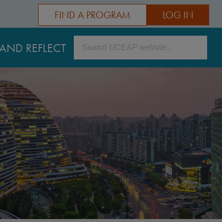
FIND A PROGRAM
LOG IN
Search
AND REFLECT