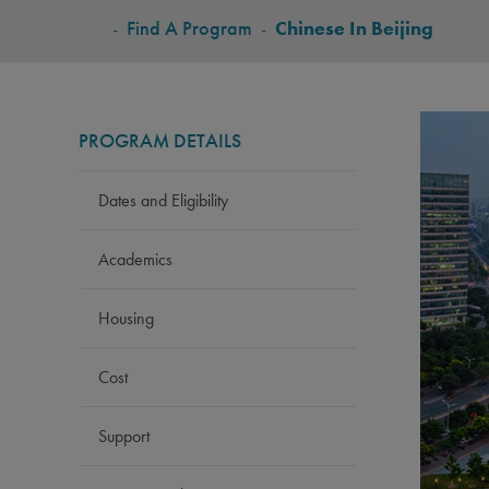
BREADCRUMB
-
Find A Program
-
Chinese In Beijing
PROGRAM DETAILS
Dates and Eligibility
Academics
Housing
Cost
Support