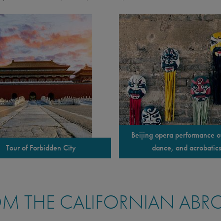
Beijing opera performance o
Tour of Forbidden City
dance, and acrobatic
M THE CALIFORNIAN ABR