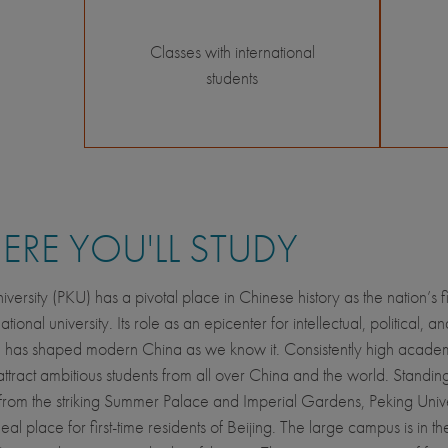
Classes with international
students
RE YOU'LL STUDY
versity (PKU) has a pivotal place in Chinese history as the nation’s fi
ional university. Its role as an epicenter for intellectual, political, an
n has shaped modern China as we know it. Consistently high acade
attract ambitious students from all over China and the world. Standin
s from the striking Summer Palace and Imperial Gardens, Peking Univer
eal place for first-time residents of Beijing. The large campus is in th