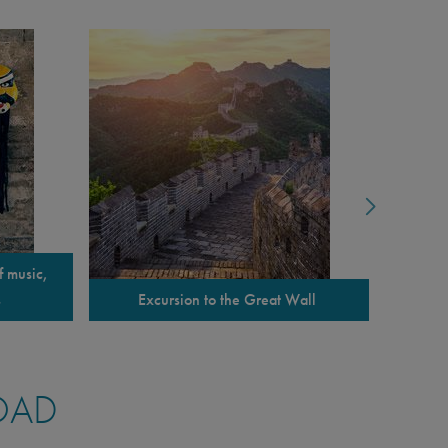
f music,
Tour o
s
Excursion to the Great Wall
OAD