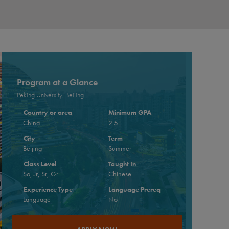
Program at a Glance
Peking University, Beijing
Country or area
Minimum GPA
China
2.5
City
Term
Beijing
Summer
Class Level
Taught In
So, Jr, Sr, Gr
Chinese
Experience Type
Language Prereq
Language
No