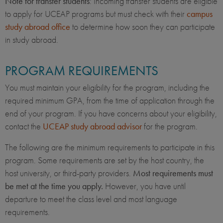
Note for transfer students
: Incoming transfer students are eligible
to apply for UCEAP programs but must check with their
campus
study abroad office
to determine how soon they can participate
in study abroad.
PROGRAM REQUIREMENTS
You must maintain your eligibility for the program, including the
required minimum GPA, from the time of application through the
end of your program. If you have concerns about your eligibility,
contact the
UCEAP study abroad advisor
for the program.
The following are the minimum requirements to participate in this
program. Some requirements are set by the host country, the
host university, or third-party providers.
Most requirements must
be met at the time you apply.
However, you have until
departure to meet the class level and most language
requirements.