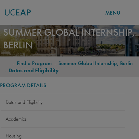
MENU
Skip
SUMMER GLOBAL INTERNSHIP,
to
BERLIN
main
content
-
Find a Program
-
Summer Global Internship, Berlin
BREADCRUMB
-
Dates and Eligibility
PROGRAM DETAILS
Dates and Eligibility
Academics
Housing