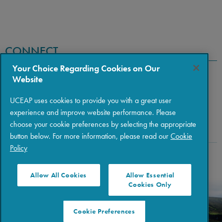
CONNECT
Your Choice Regarding Cookies on Our
Website
UCEAP uses cookies to provide you with a great user
experience and improve website performance. Please
choose your cookie preferences by selecting the appropriate
button below. For more information, please read our
Cookie
Policy
Copyright © 2026 The Regents of the University of California
|
Policies
|
Privacy
|
Terms of Use
Allow All Cookies
Allow Essential
Cookies Only
Cookie Preferences