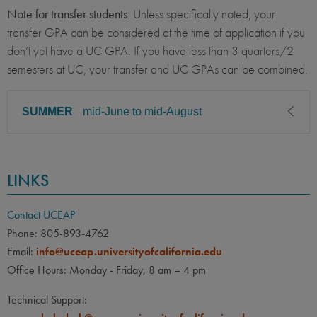
Note for transfer students
: Unless specifically noted, your
transfer GPA can be considered at the time of application if you
don’t yet have a UC GPA. If you have less than 3 quarters/2
semesters at UC, your transfer and UC GPAs can be combined.
SUMMER
mid-June to mid-August
CLASS LEVEL
MINIMUM GPA
LINKS
Sophomore, Junior, Senior
2.50
PREREQUISITE
ELIGIBLE MAJORS
Contact UCEAP
All UC majors welcome
COURSES
Phone: 805-893-4762
Email:
info@uceap.universityofcalifornia.edu
None
Office Hours: Monday - Friday, 8 am – 4 pm
LANGUAGE
LANGUAGE GPA
Technical Support:
None
PREREQUISITE