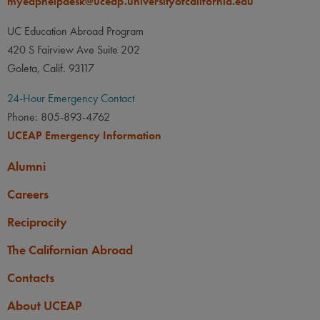
myeaphelpdesk@uceap.universityofcalifornia.edu
None
UC Education Abroad Program
OTHER
420 S Fairview Ave Suite 202
Applicants must be 18 years
Goleta, Calif. 93117
old by the start of the program
abroad.
24-Hour Emergency Contact
Phone: 805-893-4762
UCEAP Emergency Information
Alumni
Careers
Reciprocity
The Californian Abroad
Contacts
About UCEAP