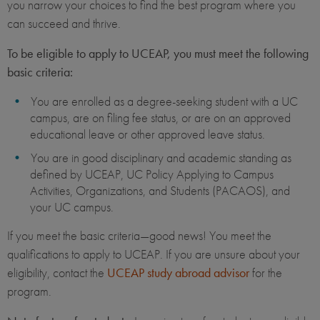
you narrow your choices to find the best program where you
can succeed and thrive.
To be eligible to apply to UCEAP, you must meet the following
basic criteria:
You are enrolled as a degree-seeking student with a UC
campus, are on filing fee status, or are on an approved
educational leave or other approved leave status.
You are in good disciplinary and academic standing as
defined by UCEAP, UC Policy Applying to Campus
Activities, Organizations, and Students (PACAOS), and
your UC campus.
If you meet the basic criteria—good news! You meet the
qualifications to apply to UCEAP. If you are unsure about your
eligibility, contact the
UCEAP study abroad advisor
for the
program.