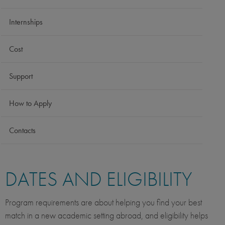
Internships
Cost
Support
How to Apply
Contacts
DATES AND ELIGIBILITY
Program requirements are about helping you find your best
match in a new academic setting abroad, and eligibility helps