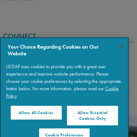
CONNECT
Your Choice Regarding Cookies on Our
Website
UCEAP uses cookies to provide you with a great user
experience and improve website performance. Please
choose your cookie preferences by selecting the appropriate
button below. For more information, please read our
Cookie
Policy
Copyright © 2026 The Regents of the University of California
|
Policies
|
Privacy
|
Terms of Use
Allow All Cookies
Allow Essential
Cookies Only
Cookie Preferences