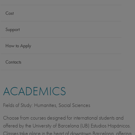
Cost
Support
How to Apply
Contacts
ACADEMICS
Fields of Study: Humanities, Social Sciences
Choose from courses designed for international students and
offered by the University of Barcelona (UB) Estudios Hispánicos.
Classes take place in the heart of downtown Barcelona, offering