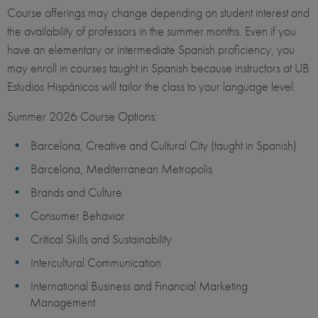
Course offerings may change depending on student interest and
the availability of professors in the summer months. Even if you
have an elementary or intermediate Spanish proficiency, you
may enroll in courses taught in Spanish because instructors at UB
Estudios Hispánicos will tailor the class to your language level.
Summer 2026 Course Options:
Barcelona, Creative and Cultural City (taught in Spanish)
Barcelona, Mediterranean Metropolis
Brands and Culture
Consumer Behavior
Critical Skills and Sustainability
Intercultural Communication
International Business and Financial Marketing
Management