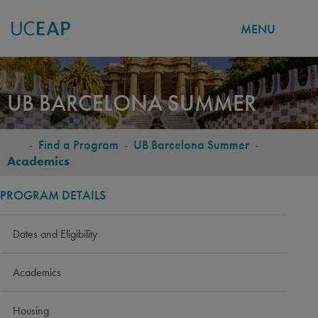
MENU
Skip
to
UB BARCELONA SUMMER
main
content
-
Find a Program
-
UB Barcelona Summer
-
BREADCRUMB
Academics
PROGRAM DETAILS
Dates and Eligibility
Academics
Housing