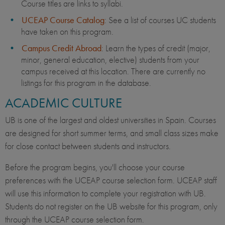
Course titles are links to syllabi.
UCEAP Course Catalog
: See a list of courses UC students
have taken on this program.
Campus Credit Abroad
: Learn the types of credit (major,
minor, general education, elective) students from your
campus received at this location. There are currently no
listings for this program in the database.
ACADEMIC CULTURE
UB is one of the largest and oldest universities in Spain. Courses
are designed for short summer terms, and small class sizes make
for close contact between students and instructors.
Before the program begins, you'll choose your course
preferences with the UCEAP course selection form. UCEAP staff
will use this information to complete your registration with UB.
Students do not register on the UB website for this program, only
through the UCEAP course selection form.