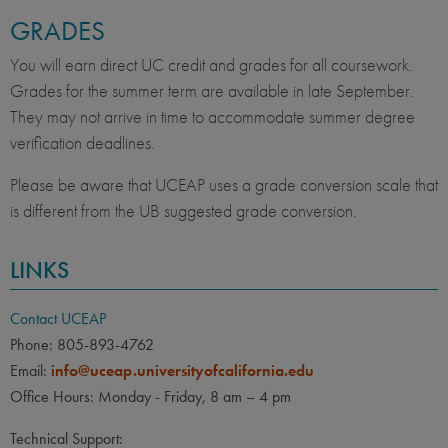
GRADES
You will earn direct UC credit and grades for all coursework.
Grades for the summer term are available in late September.
They may not arrive in time to accommodate summer degree
verification deadlines.
Please be aware that UCEAP uses a grade conversion scale that
is different from the UB suggested grade conversion.
LINKS
Contact UCEAP
Phone: 805-893-4762
Email:
info@uceap.universityofcalifornia.edu
Office Hours: Monday - Friday, 8 am – 4 pm
Technical Support: