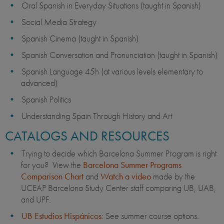
Oral Spanish in Everyday Situations (taught in Spanish)
Social Media Strategy
Spanish Cinema (taught in Spanish)
Spanish Conversation and Pronunciation (taught in Spanish)
Spanish Language 45h (at various levels elementary to
advanced)
Spanish Politics
Understanding Spain Through History and Art
CATALOGS AND RESOURCES
Trying to decide which Barcelona Summer Program is right
for you? View the
Barcelona Summer Programs
Comparison Chart
and
Watch a video
made by the
UCEAP Barcelona Study Center staff comparing UB, UAB,
and UPF.
UB Estudios Hispánicos
: See summer course options.