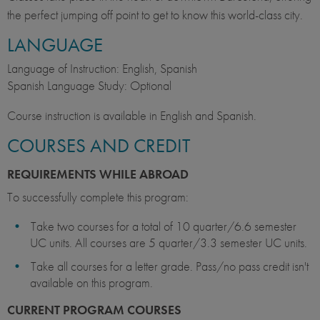
the perfect jumping off point to get to know this world-class city.
LANGUAGE
Language of Instruction: English, Spanish
Spanish Language Study: Optional
Course instruction is available in English and Spanish.
COURSES AND CREDIT
REQUIREMENTS WHILE ABROAD
To successfully complete this program:
Take two courses for a total of 10 quarter/6.6 semester
UC units. All courses are 5 quarter/3.3 semester UC units.
Take all courses for a letter grade. Pass/no pass credit isn't
available on this program.
CURRENT PROGRAM COURSES