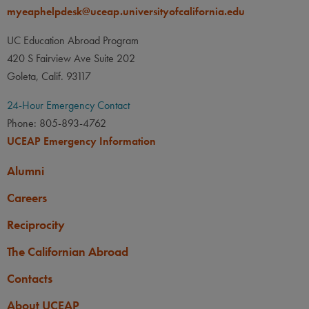
myeaphelpdesk@uceap.universityofcalifornia.edu
UC Education Abroad Program
420 S Fairview Ave Suite 202
Goleta, Calif. 93117
24-Hour Emergency Contact
Phone: 805-893-4762
UCEAP Emergency Information
Alumni
Careers
Reciprocity
The Californian Abroad
Contacts
About UCEAP