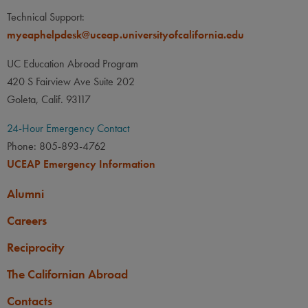
Technical Support:
myeaphelpdesk@uceap.universityofcalifornia.edu
UC Education Abroad Program
420 S Fairview Ave Suite 202
Goleta, Calif. 93117
24-Hour Emergency Contact
Phone: 805-893-4762
UCEAP Emergency Information
Alumni
Careers
Reciprocity
The Californian Abroad
Contacts