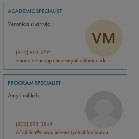
ACADEMIC SPECIALIST
Veronica Marrujo
(805) 893-2712
vmarrujo@uceap.universityofcalifornia.edu
PROGRAM SPECIALIST
Amy Frohlich
(805) 893-3849
AFrohlich@uceap.universityofcalifornia.edu