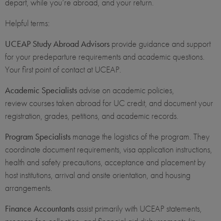
depart, while you’re abroad, and your return.
Helpful terms:
UCEAP Study Abroad Advisors
provide guidance and support
for your predeparture requirements and academic questions.
Your first point of contact at UCEAP.
Academic Specialists
advise on academic policies,
review courses taken abroad for UC credit, and document your
registration, grades, petitions, and academic records.
Program Specialists
manage the logistics of the program. They
coordinate document requirements, visa application instructions,
health and safety precautions, acceptance and placement by
host institutions, arrival and onsite orientation, and housing
arrangements.
Finance Accountants
assist primarily with UCEAP statements,