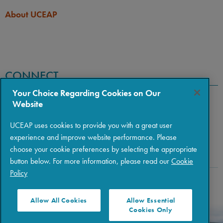
About UCEAP
CONNECT
Your Choice Regarding Cookies on Our
Website
UCEAP uses cookies to provide you with a great user
experience and improve website performance. Please
choose your cookie preferences by selecting the appropriate
button below. For more information, please read our
Cookie
Policy
Copyright © 2026 The Regents of the University of California
|
Policies
|
Privacy
|
Terms of Use
Allow All Cookies
Allow Essential
Cookies Only