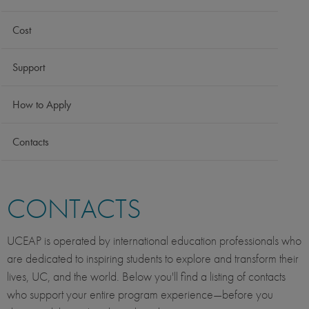
Cost
Support
How to Apply
Contacts
CONTACTS
UCEAP is operated by international education professionals who
are dedicated to inspiring students to explore and transform their
lives, UC, and the world. Below you'll find a listing of contacts
who support your entire program experience—before you