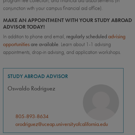
program fee collection, and financial aid disbursements (in
conjunction with your campus financial aid office).
MAKE AN APPOINTMENT WITH YOUR STUDY ABROAD
ADVISOR TODAY!
In addition to phone and email,
regularly scheduled
advising
opportunities
are available
. Learn about 1-1 advising
appointments, drop-in advising, and application workshops.
STUDY ABROAD ADVISOR
Oswaldo Rodriguez
805-893-8634
orodriguez@uceap.universityofcalifornia.edu