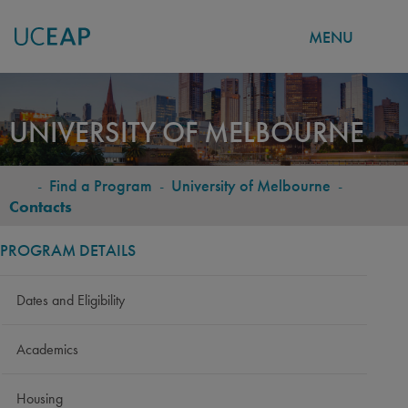
MENU
Skip
to
UNIVERSITY OF MELBOURNE
main
content
-
Find a Program
-
University of Melbourne
-
BREADCRUMB
Contacts
PROGRAM DETAILS
Dates and Eligibility
Academics
Housing