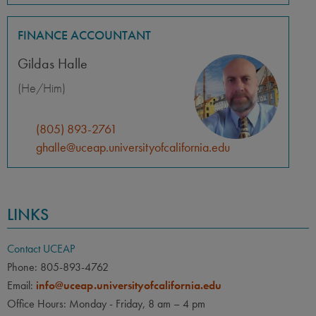
FINANCE ACCOUNTANT
Gildas Halle
(He/Him)
(805) 893-2761
ghalle@uceap.universityofcalifornia.edu
LINKS
Contact UCEAP
Phone: 805-893-4762
Email:
info@uceap.universityofcalifornia.edu
Office Hours: Monday - Friday, 8 am – 4 pm