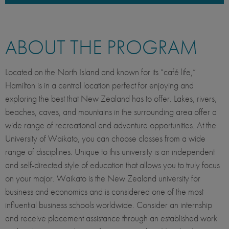
ABOUT THE PROGRAM
Located on the North Island and known for its “café life,”
Hamilton is in a central location perfect for enjoying and
exploring the best that New Zealand has to offer. Lakes, rivers,
beaches, caves, and mountains in the surrounding area offer a
wide range of recreational and adventure opportunities. At the
University of Waikato, you can choose classes from a wide
range of disciplines. Unique to this university is an independent
and self-directed style of education that allows you to truly focus
on your major. Waikato is the New Zealand university for
business and economics and is considered one of the most
influential business schools worldwide. Consider an internship
and receive placement assistance through an established work