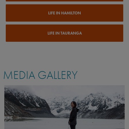
LIFE IN HAMILTON
LIFE IN TAURANGA
MEDIA GALLERY