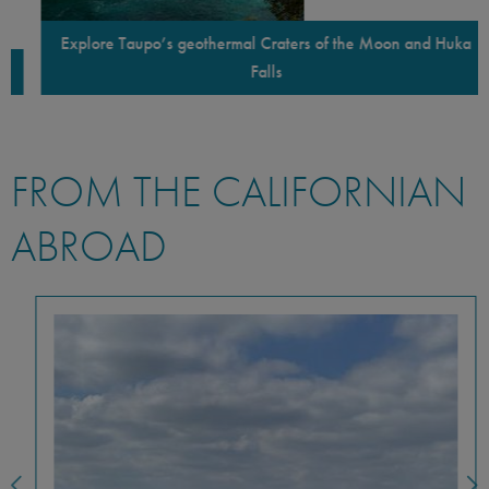
Explore Taupo’s geothermal Craters of the Moon and Huka
Falls
FROM THE CALIFORNIAN
ABROAD