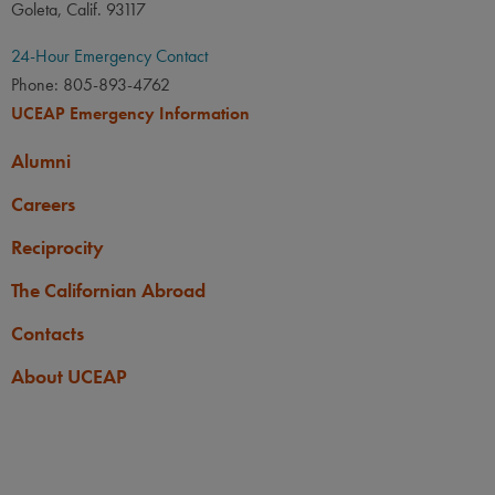
Goleta, Calif. 93117
24-Hour Emergency Contact
Phone: 805-893-4762
UCEAP Emergency Information
Alumni
Careers
Reciprocity
The Californian Abroad
Contacts
About UCEAP