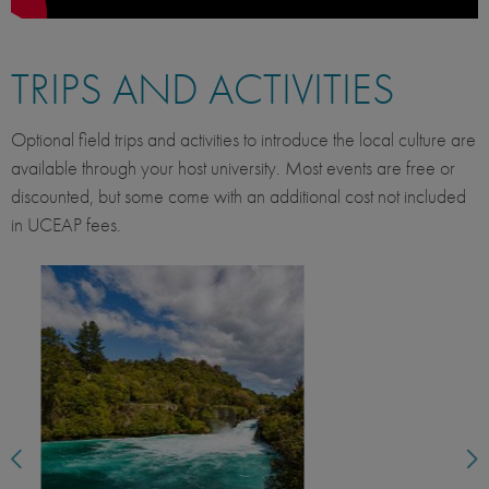
TRIPS AND ACTIVITIES
Optional field trips and activities to introduce the local culture are
available through your host university. Most events are free or
discounted, but some come with an additional cost not included
in UCEAP fees.