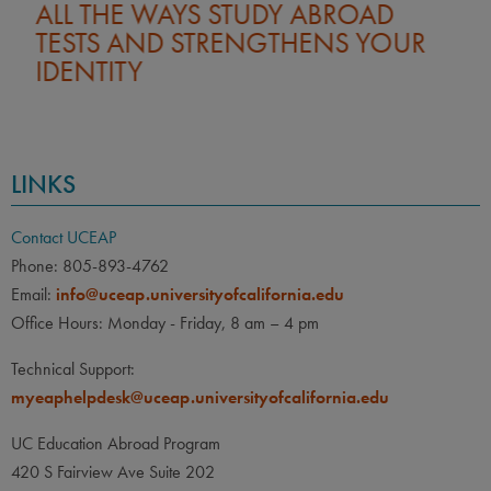
ALL THE WAYS STUDY ABROAD
TESTS AND STRENGTHENS YOUR
IDENTITY
LINKS
Contact UCEAP
Phone: 805-893-4762
Email:
info@uceap.universityofcalifornia.edu
Office Hours: Monday - Friday, 8 am – 4 pm
Technical Support:
myeaphelpdesk@uceap.universityofcalifornia.edu
UC Education Abroad Program
420 S Fairview Ave Suite 202