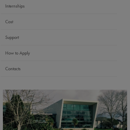
Internships
Cost
Support
How to Apply
Contacts