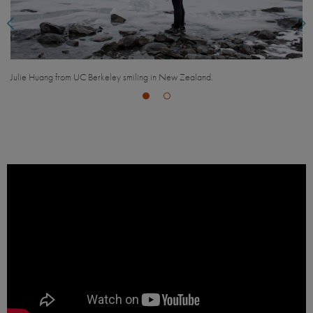
UCEAP students exploring New Zealand.