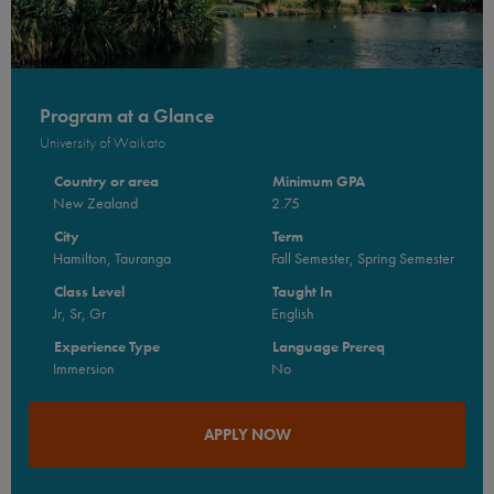
Program at a Glance
University of Waikato
Country or area
Minimum GPA
New Zealand
2.75
City
Term
Hamilton, Tauranga
Fall Semester, Spring Semester
Class Level
Taught In
Jr, Sr, Gr
English
Experience Type
Language Prereq
Immersion
No
APPLY NOW