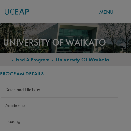
MENU
Skip
to
UNIVERSITY OF WAIKATO
main
content
-
Find A Program
-
University Of Waikato
BREADCRUMB
PROGRAM DETAILS
Dates and Eligibility
Academics
Housing