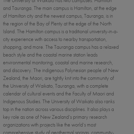
The University of Waikato has two campuses: Hamilton
and Tauranga. The main campus is Hamilton, at the edge
of Hamilton city and the newest campus, Tauranga, is in
the region of the Bay of Plenty at the edge of the North
Island. The Hamilton campus is a traditional university-in-a-
city experience with access to nearby transportation,
shopping, and more. The Tauranga campus has a relaxed
beach style and the coastal marine station leads
environmental monitoring, coastal and marine research,
and discovery. The indigenous Polynesian people of New
Zealand, the Maori, are tightly knit into the community of
the University of Waikato, Tauranga, with a complete
calendar of cultural events and the Faculty of Maori and
Indigenous Studies. The University of Waikato also ranks
top in the nation across various disciplines. It also plays a
key role as one of New Zealand’s primary research
organizations with projects like the world’s most
comprehensive study of geothermal springs, community-