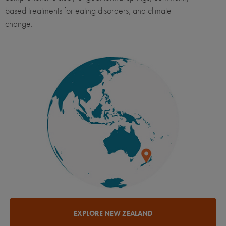
based treatments for eating disorders, and climate
change.
EXPLORE NEW ZEALAND