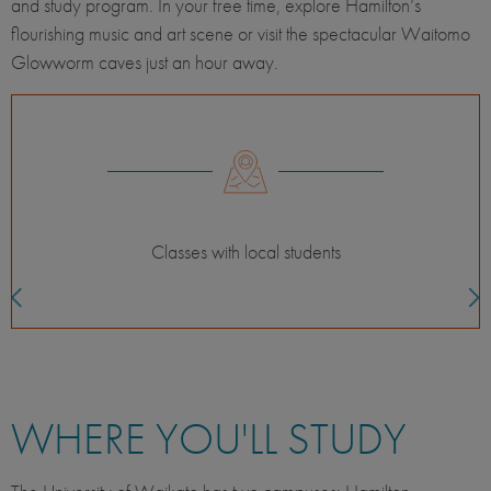
and study program. In your free time, explore Hamilton’s
flourishing music and art scene or visit the spectacular Waitomo
Glowworm caves just an hour away.
For the independent adventurer
WHERE YOU'LL STUDY