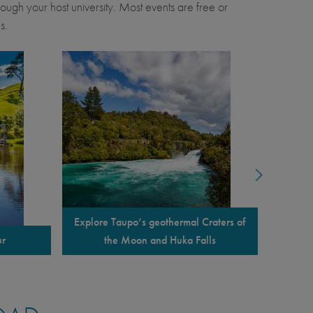
through your host university. Most events are free or
s.
Explore Taupo’s geothermal Craters of
ur
the Moon and Huka Falls
Overnigh