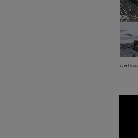
Julie Huan