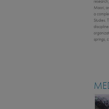
research,
Maori, ar
a complet
Studies. 
disciplin
organizat
springs, 
MED