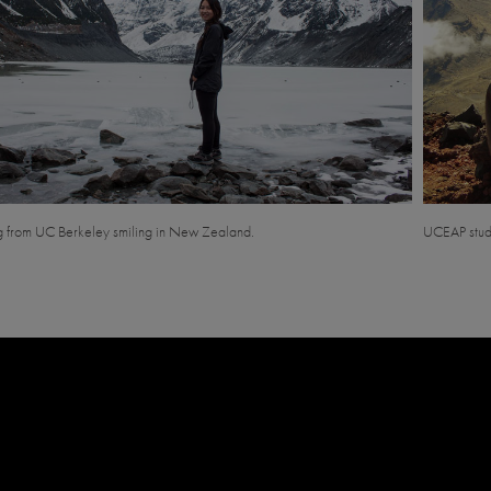
g from UC Berkeley smiling in New Zealand.
UCEAP stud