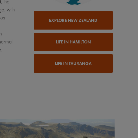
, the
ga, with
ous
EXPLORE NEW ZEALAND
h
thermal
LIFE IN HAMILTON
e.
LIFE IN TAURANGA