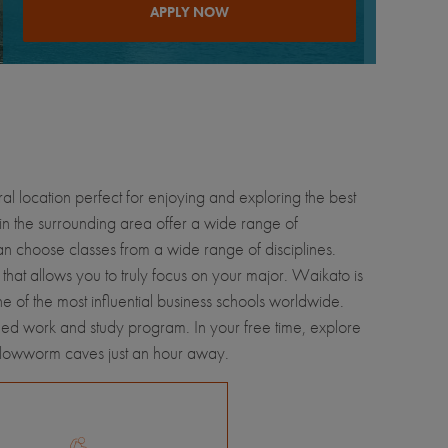
APPLY NOW
ral location perfect for enjoying and exploring the best
in the surrounding area offer a wide range of
an choose classes from a wide range of disciplines.
 that allows you to truly focus on your major. Waikato is
 of the most influential business schools worldwide.
hed work and study program. In your free time, explore
 Glowworm caves just an hour away.