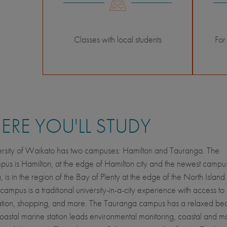
Classes with local students
For
RE YOU'LL STUDY
ersity of Waikato has two campuses: Hamilton and Tauranga. The
us is Hamilton, at the edge of Hamilton city and the newest campu
 is in the region of the Bay of Plenty at the edge of the North Island
campus is a traditional university-in-a-city experience with access t
ation, shopping, and more. The Tauranga campus has a relaxed bea
oastal marine station leads environmental monitoring, coastal and m