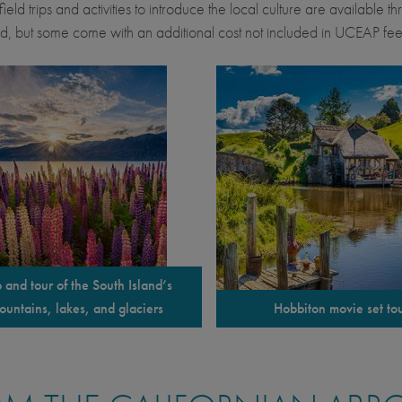
ield trips and activities to introduce the local culture are available 
d, but some come with an additional cost not included in UCEAP fee
p and tour of the South Island’s
ountains, lakes, and glaciers
Hobbiton movie set to