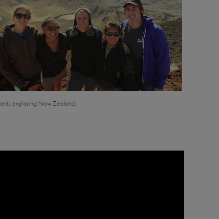
ents exploring New Zealand.