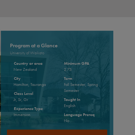
Program at a Glance
University of Waikato
Country or area
Minimum GPA
New Zealand
2.75
City
Term
Hamilton, Tauranga
Fall Semester, Spring
Semester
Class Level
Jr, Sr, Gr
Taught In
English
Experience Type
Immersion
Language Prereq
No