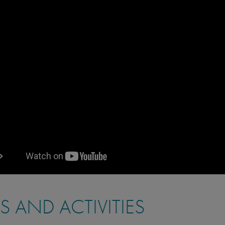
PS AND ACTIVITIES