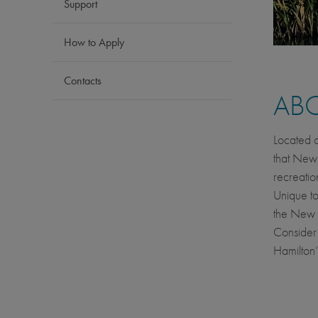
Support
How to Apply
Contacts
AB
Located o
that New 
recreatio
Unique to
the New Z
Consider 
Hamilton’