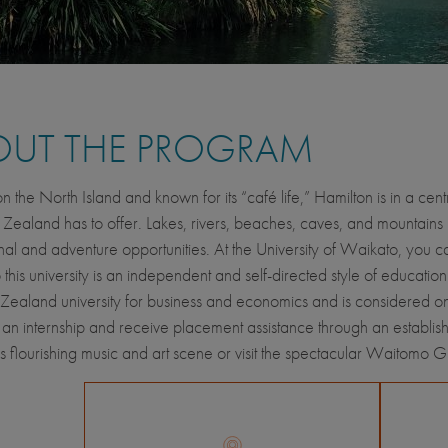
OUT THE PROGRAM
n the North Island and known for its “café life,” Hamilton is in a cent
Zealand has to offer. Lakes, rivers, beaches, caves, and mountains 
nal and adventure opportunities. At the University of Waikato, you c
 this university is an independent and self-directed style of education
ealand university for business and economics and is considered one
an internship and receive placement assistance through an establis
s flourishing music and art scene or visit the spectacular Waitomo