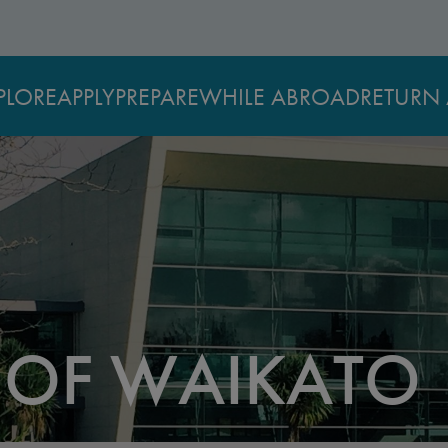
PLORE
APPLY
PREPARE
WHILE ABROAD
RETURN 
Y OF WAIKATO