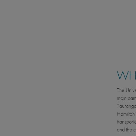
WHE
The Univ
main camp
Tauranga,
Hamilton 
transport
and the c