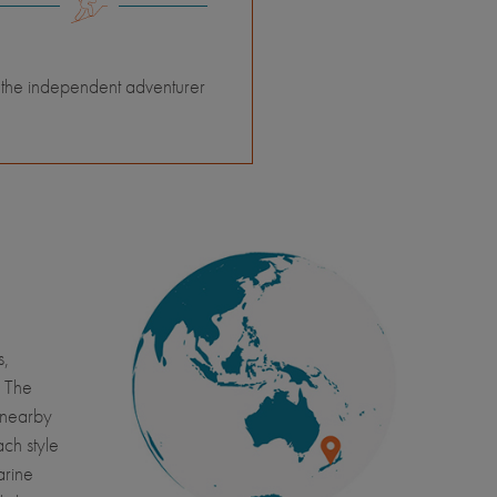
 the independent adventurer
s,
. The
o nearby
ch style
arine