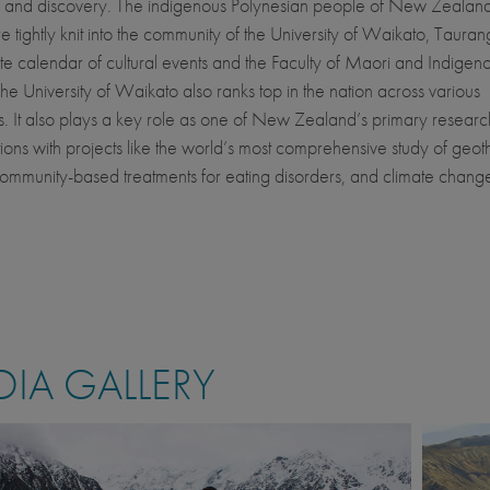
 and discovery. The indigenous Polynesian people of New Zealand
e tightly knit into the community of the University of Waikato, Tauran
e calendar of cultural events and the Faculty of Maori and Indigen
The University of Waikato also ranks top in the nation across various
es. It also plays a key role as one of New Zealand’s primary researc
ions with projects like the world’s most comprehensive study of geo
community-based treatments for eating disorders, and climate chang
IA GALLERY