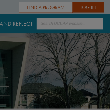
FIND A PROGRAM
LOG IN
Search
AND REFLECT