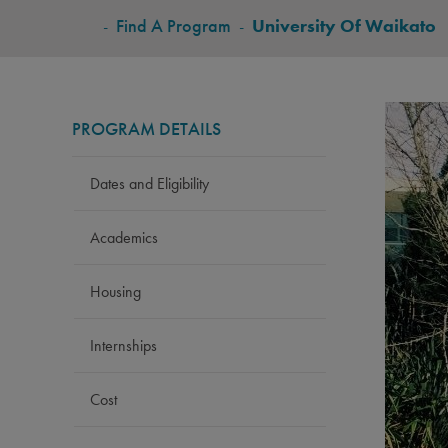
BREADCRUMB
-
Find A Program
-
University Of Waikato
PROGRAM DETAILS
Dates and Eligibility
Academics
Housing
Internships
Cost