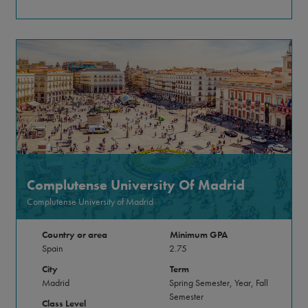
Complutense University Of Madrid
Complutense University of Madrid
Country or area
Minimum GPA
Spain
2.75
City
Term
Madrid
Spring Semester, Year, Fall
Semester
Class Level