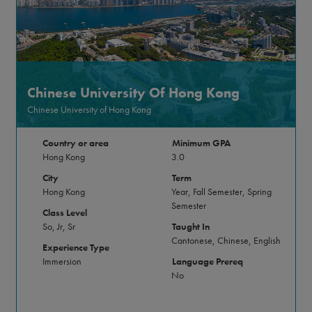
Chinese University Of Hong Kong
Chinese University of Hong Kong
Country or area
Minimum GPA
Hong Kong
3.0
City
Term
Hong Kong
Year, Fall Semester, Spring
Semester
Class Level
So, Jr, Sr
Taught In
Cantonese, Chinese, English
Experience Type
Immersion
Language Prereq
No