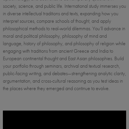
society, science, and public life. International study immerses you
in diverse intellectual traditions and texts, expanding how you
interpret sources, compare schools of thought, and apply
philosophical methods to real-world dilemmas. You’ll advance in
moral and political philosophy, philosophy of mind and
language, history of philosophy, and philosophy of religion while
engaging with traditions from ancient Greece and India to
European continental thought and East Asian philosophies. Build
your portfolio through seminars, archival and textual research,
public-facing writing, and debates—strengthening analytic clarity,
argumentation, and cross-cultural reasoning as you test ideas in
the places where they emerged and continue to evolve.