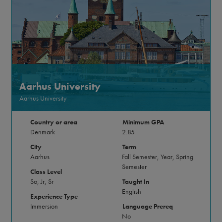
Aarhus University
Aarhus University
Country or area
Minimum GPA
Denmark
2.85
City
Term
Aarhus
Fall Semester, Year, Spring
Semester
Class Level
So, Jr, Sr
Taught In
English
Experience Type
Immersion
Language Prereq
No