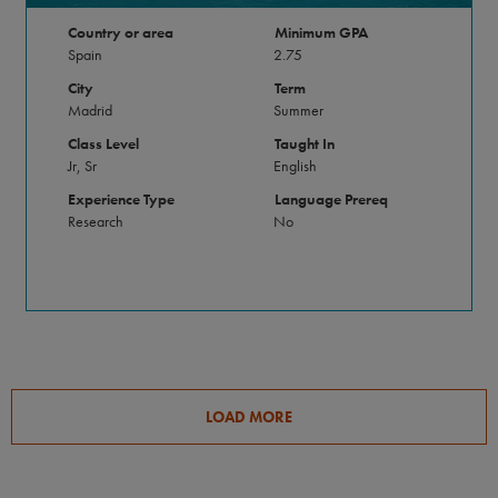
Country or area
Minimum GPA
Spain
2.75
City
Term
Madrid
Summer
Class Level
Taught In
Jr, Sr
English
Experience Type
Language Prereq
Research
No
LOAD MORE