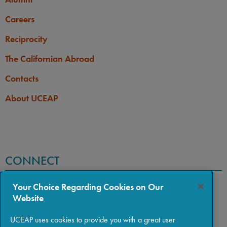
Careers
Reciprocity
The Californian Abroad
Contacts
About UCEAP
CONNECT
Your Choice Regarding Cookies on Our
Website
UCEAP uses cookies to provide you with a great user