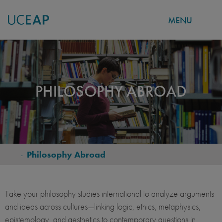
MENU
Skip
to
main
content
PHILOSOPHY ABROAD
-
Philosophy Abroad
BREADCRUMB
Take your philosophy studies international to analyze arguments
and ideas across cultures—linking logic, ethics, metaphysics,
epistemology, and aesthetics to contemporary questions in