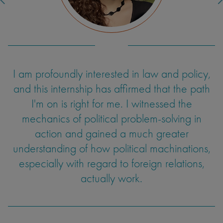
I am profoundly interested in law and policy,
One aspect of teaching I hadn't expected
was dealing with uncertainty and developing
and this internship has affirmed that the path
improvisational skills. Students would
I'm on is right for me. I witnessed the
sometimes ask questions I hadn't prepared for
mechanics of political problem-solving in
or couldn't entirely answer. At times, the class
action and gained a much greater
understanding of how political machinations,
wouldn't be as engaged as I'd like. These
experiences informed my ability to adapt and
especially with regard to foreign relations,
find a way to modify my communication in a
actually work.
way that could engage the students. I have
intentions to continue teaching as a TA, and
feel my ability to synthesize a lesson and hold