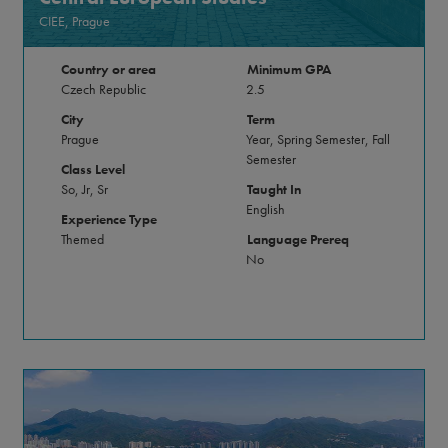
CIEE, Prague
Country or area
Minimum GPA
Czech Republic
2.5
City
Term
Prague
Year, Spring Semester, Fall
Semester
Class Level
So, Jr, Sr
Taught In
English
Experience Type
Themed
Language Prereq
No