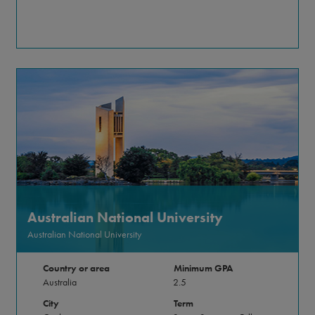
Australian National University
Australian National University
Country or area
Minimum GPA
Australia
2.5
City
Term