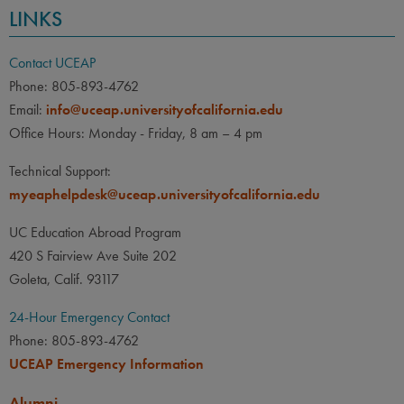
LINKS
Contact UCEAP
Phone: 805-893-4762
Email:
info@uceap.universityofcalifornia.edu
Office Hours: Monday - Friday, 8 am – 4 pm
Technical Support:
myeaphelpdesk@uceap.universityofcalifornia.edu
UC Education Abroad Program
420 S Fairview Ave Suite 202
Goleta, Calif. 93117
24-Hour Emergency Contact
Phone: 805-893-4762
UCEAP Emergency Information
Alumni