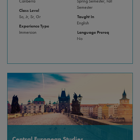
Canberra
Spring Semester, Fall
Semester
Class Level
So, Jr, Sr, Gr
Taught In
English
Experience Type
Immersion
Language Prereq
No
Central European Studies