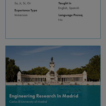
So, Jr, Sr, Gr
Taught In
English, Spanish
Experience Type
Immersion
Language Prereq
No
Engineering Research In Madrid
Carlos III University of Madrid