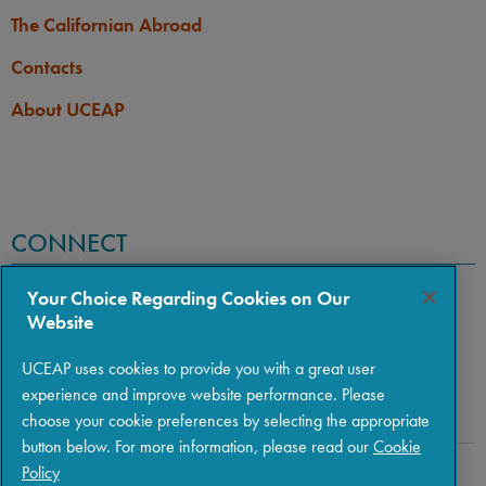
The Californian Abroad
Contacts
About UCEAP
CONNECT
Your Choice Regarding Cookies on Our
Website
UCEAP uses cookies to provide you with a great user
experience and improve website performance. Please
choose your cookie preferences by selecting the appropriate
button below. For more information, please read our
Cookie
Policy
Copyright © 2026 The Regents of the University of California
|