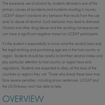
The excessive use of alcohol by students abroad is one of the
primary causes of accidents and incidents resulting in injuries.
UCEAP doesn’t condone any behavior that results from the use
and/or abuse of alcohol. Such behavior may lead to dismissal.
Alcohol and other drug abuse and the resulting consequences
can have a significant negative impact on UCEAP participants.
It’s the student’s responsibility to know what the alcohol laws and
the legal drinking and purchasing age are in the host country or
region. Students should be careful to limit their alcohol intake and
pay particular attention to host country or region laws and
regulations. Students are expected to obey all the laws of the
countries or regions they visit. Those who break these laws may
face severe penalties, including prison sentences. UCEAP and
the US Embassy won’t be able to help.
OVERVIEW