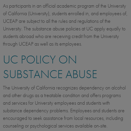
As participants in an official academic program of the University
of California (University), students enrolled in, and employees of,
UCEAP are subject to all the rules and regulations of the
University. The substance abuse policies at UC apply equally to
students abroad who are receiving credit from the University
through UCEAP as well as its employees.
UC POLICY ON
SUBSTANCE ABUSE
The University of California recognizes dependency on alcohol
and other drugs as a treatable condition and offers programs
and services for University employees and students with
substance dependency problems. Employees and students are
encouraged to seek assistance from local resources, including
counseling or psychological services available on-site.