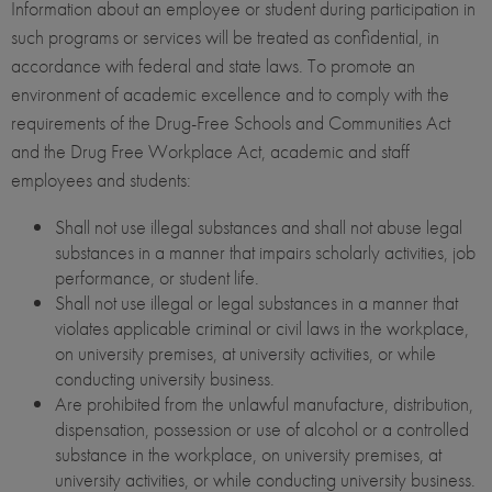
Information about an employee or student during participation in
such programs or services will be treated as confidential, in
accordance with federal and state laws. To promote an
environment of academic excellence and to comply with the
requirements of the Drug-Free Schools and Communities Act
and the Drug Free Workplace Act, academic and staff
employees and students:
Shall not use illegal substances and shall not abuse legal
substances in a manner that impairs scholarly activities, job
performance, or student life.
Shall not use illegal or legal substances in a manner that
violates applicable criminal or civil laws in the workplace,
on university premises, at university activities, or while
conducting university business.
Are prohibited from the unlawful manufacture, distribution,
dispensation, possession or use of alcohol or a controlled
substance in the workplace, on university premises, at
university activities, or while conducting university business.