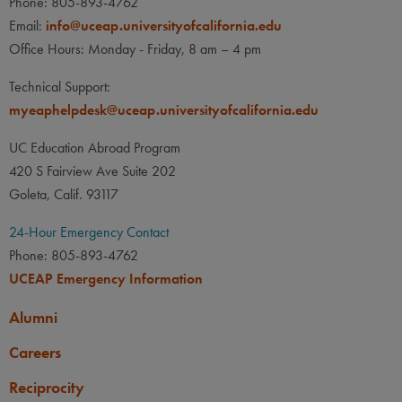
Phone: 805-893-4762
Email:
info@uceap.universityofcalifornia.edu
Office Hours: Monday - Friday, 8 am – 4 pm
Technical Support:
myeaphelpdesk@uceap.universityofcalifornia.edu
UC Education Abroad Program
420 S Fairview Ave Suite 202
Goleta, Calif. 93117
24-Hour Emergency Contact
Phone: 805-893-4762
UCEAP Emergency Information
Alumni
Careers
Reciprocity