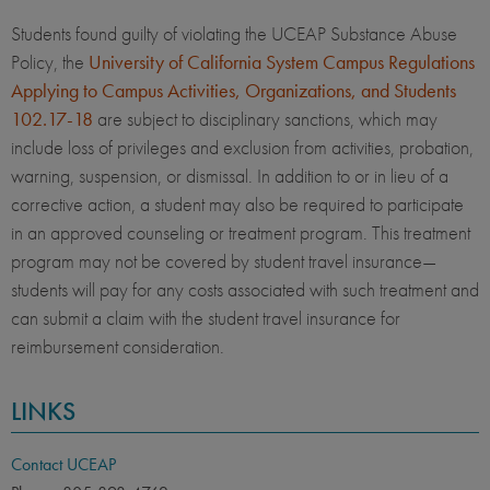
Students found guilty of violating the UCEAP Substance Abuse
Policy, the
University of California System Campus Regulations
Applying to Campus Activities, Organizations, and Students
102.17-18
are subject to disciplinary sanctions, which may
include loss of privileges and exclusion from activities, probation,
warning, suspension, or dismissal. In addition to or in lieu of a
corrective action, a student may also be required to participate
in an approved counseling or treatment program. This treatment
program may not be covered by student travel insurance—
students will pay for any costs associated with such treatment and
can submit a claim with the student travel insurance for
reimbursement consideration.
LINKS
Contact UCEAP