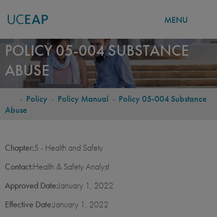
MENU
Skip
POLICY 05-004 SUBSTANCE
to
ABUSE
main
content
-
Policy
-
Policy Manual
-
Policy 05-004 Substance
BREADCRUMB
Abuse
Chapter:
5 - Health and Safety
Contact:
Health & Safety Analyst
Approved Date:
January 1, 2022
Effective Date:
January 1, 2022