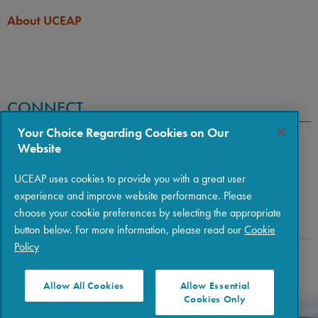
About UCEAP
CONNECT
Your Choice Regarding Cookies on Our
Website
UCEAP uses cookies to provide you with a great user
experience and improve website performance. Please
choose your cookie preferences by selecting the appropriate
button below. For more information, please read our
Cookie
Policy
Copyright © 2026 The Regents of the University of California
|
Policies
|
Privacy
|
Terms of Use
Allow All Cookies
Allow Essential
Cookies Only