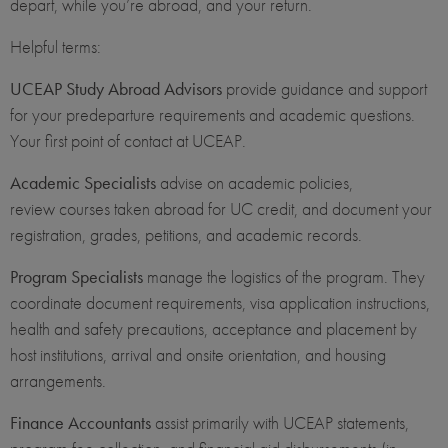
depart, while you’re abroad, and your return.
Helpful terms:
UCEAP Study Abroad Advisors
provide guidance and support
for your predeparture requirements and academic questions.
Your first point of contact at UCEAP.
Academic Specialists
advise on academic policies,
review courses taken abroad for UC credit, and document your
registration, grades, petitions, and academic records.
Program Specialists
manage the logistics of the program. They
coordinate document requirements, visa application instructions,
health and safety precautions, acceptance and placement by
host institutions, arrival and onsite orientation, and housing
arrangements.
Finance Accountants
assist primarily with UCEAP statements,