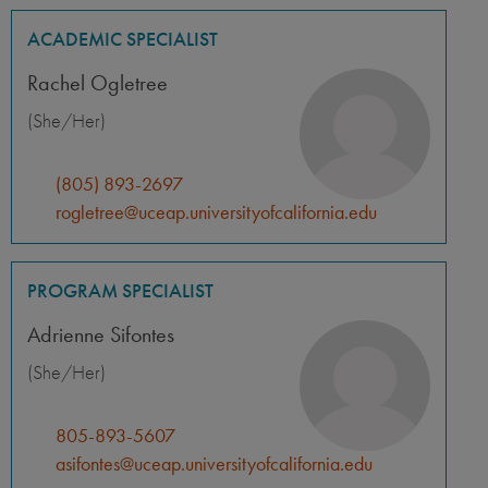
ACADEMIC SPECIALIST
Rachel Ogletree
(She/Her)
(805) 893-2697
rogletree@uceap.universityofcalifornia.edu
PROGRAM SPECIALIST
Adrienne Sifontes
(She/Her)
805-893-5607
asifontes@uceap.universityofcalifornia.edu