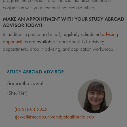
program fee collection, and financial aid disbursements (in
conjunction with your campus financial aid office).
MAKE AN APPOINTMENT WITH YOUR STUDY ABROAD
ADVISOR TODAY!
In addition to phone and email,
regularly scheduled
advising
opportunities
are available
. Learn about 1-1 advising
appointments, drop-in advising, and application workshops.
STUDY ABROAD ADVISOR
Samantha Jewell
(She/Her)
(805) 893-3243
sjewell@uceap.universityofcalifornia.edu