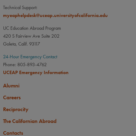
Technical Support:
myeaphelpdesk@uceap.universityofcalifornia.edu
UC Education Abroad Program
420 S Fairview Ave Suite 202
Goleta, Calif. 93117
24-Hour Emergency Contact
Phone: 805-893-4762
UCEAP Emergency Information
Alumni
Careers
Reciprocity
The Californian Abroad
Contacts