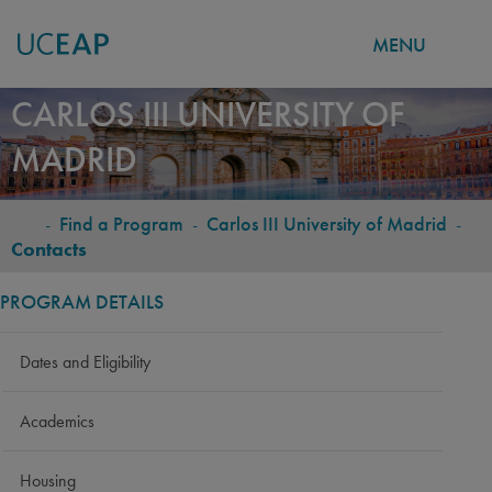
MENU
Skip
CARLOS III UNIVERSITY OF
to
MADRID
main
content
-
Find a Program
-
Carlos III University of Madrid
-
BREADCRUMB
Contacts
PROGRAM DETAILS
Dates and Eligibility
Academics
Housing