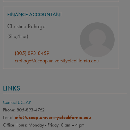
FINANCE ACCOUNTANT
Christine Rehage
(She/Her)
(805) 893-8459
crehage@uceap.universityofcalifornia.edu
LINKS
Contact UCEAP
Phone: 805-893-4762
Email:
info@uceap.universityofcalifornia.edu
Office Hours: Monday - Friday, 8 am – 4 pm