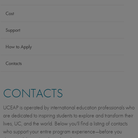
Cost
Support
How to Apply
Contacts
CONTACTS
UCEAP is operated by international education professionals who
are dedicated to inspiring students to explore and transform their
lives, UC, and the world. Below you'll find a listing of contacts
who support your entire program experience—before you