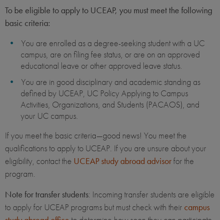
To be eligible to apply to UCEAP, you must meet the following
basic criteria:
You are enrolled as a degree-seeking student with a UC
campus, are on filing fee status, or are on an approved
educational leave or other approved leave status.
You are in good disciplinary and academic standing as
defined by UCEAP, UC Policy Applying to Campus
Activities, Organizations, and Students (PACAOS), and
your UC campus.
If you meet the basic criteria—good news! You meet the
qualifications to apply to UCEAP. If you are unsure about your
eligibility, contact the
UCEAP study abroad advisor
for the
program.
Note for transfer students
: Incoming transfer students are eligible
to apply for UCEAP programs but must check with their
campus
study abroad office
to determine how soon they can participate