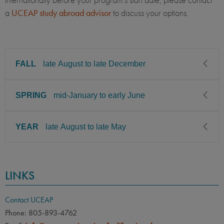
a
UCEAP study abroad advisor
to discuss your
options.
FALL
late August to late December
SPRING
mid-January to early June
CLASS LEVEL
MINIMUM GPA
Sophomore, Junior, Senior
2.75
YEAR
late August to late May
CLASS LEVEL
MINIMUM GPA
PREREQUISITE
ELIGIBLE MAJORS
Sophomore, Junior, Senior
2.75
All UC majors welcome
COURSES
CLASS LEVEL
MINIMUM GPA
None
PREREQUISITE
ELIGIBLE MAJORS
LINKS
Sophomore, Junior, Senior
2.75
All UC majors welcome
COURSES
LANGUAGE
LANGUAGE GPA
None
PREREQUISITE
ELIGIBLE MAJORS
None
PREREQUISITE
Contact UCEAP
All UC majors welcome
COURSES
Phone: 805-893-4762
LANGUAGE
LANGUAGE GPA
Review the program’s