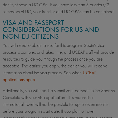
don’t yet have a UC GPA. If you have less than 3 quarters/2
semesters at UC, your transfer and UC GPAs can be combined.
VISA AND PASSPORT
CONSIDERATIONS FOR US AND
NON-EU CITIZENS
You will need to obtain a visa for this program. Spain's visa
process is complex and takes time, and UCEAP staff will provide
resources to guide you through the process once you are
accepted. The earlier you apply, the earlier you will receive
information about the visa process. See when
UCEAP
applications open
.
Additionally, you will need to submit your passport to the Spanish
Consulate with your visa application. This means that
international travel will not be possible for up to seven months
before your program's start date. If you
plan to travel
internationally before your program's start date, please contact