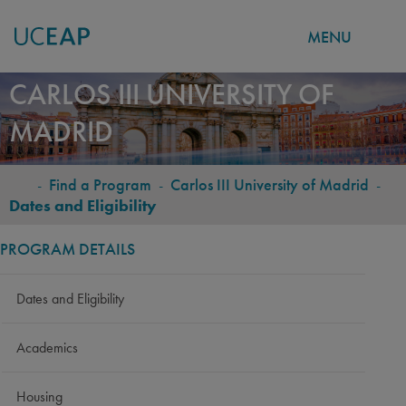
MENU
Skip
CARLOS III UNIVERSITY OF
to
MADRID
main
content
-
Find a Program
-
Carlos III University of Madrid
-
BREADCRUMB
Dates and Eligibility
PROGRAM DETAILS
Dates and Eligibility
Academics
Housing