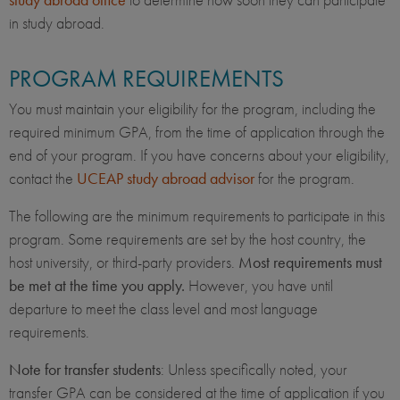
in study abroad.
PROGRAM REQUIREMENTS
You must maintain your eligibility for the program, including the
required minimum GPA, from the time of application through the
end of your program. If you have concerns about your eligibility,
contact the
UCEAP study abroad advisor
for the program.
The following are the minimum requirements to participate in this
program. Some requirements are set by the host country, the
host university, or third-party providers.
Most requirements must
be met at the time you apply.
However, you have until
departure to meet the class level and most language
requirements.
Note for transfer students
: Unless specifically noted, your
transfer GPA can be considered at the time of application if you