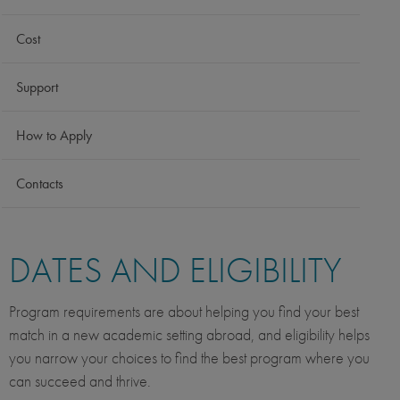
Cost
Support
How to Apply
Contacts
DATES AND ELIGIBILITY
Program requirements are about helping you find your best
match in a new academic setting abroad, and eligibility helps
you narrow your choices to find the best program where you
can succeed and thrive.