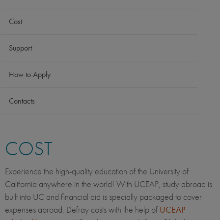
Cost
Support
How to Apply
Contacts
COST
Experience the high-quality education of the University of
California anywhere in the world! With UCEAP, study abroad is
built into UC and financial aid is specially packaged to cover
expenses abroad. Defray costs with the help of
UCEAP