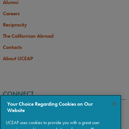
Alumni
Careers
Reciprocity
The Californian Abroad
Contacts
About UCEAP
CONNECT
Your Choice Regarding Cookies on Our
Website
UCEAP uses cookies to provide you with a great user