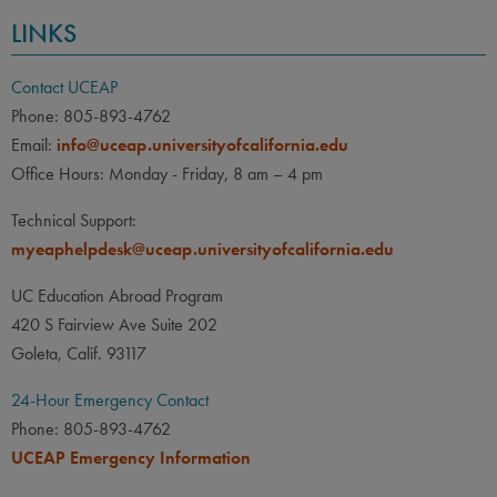
LINKS
Contact UCEAP
Phone: 805-893-4762
Email:
info@uceap.universityofcalifornia.edu
Office Hours: Monday - Friday, 8 am – 4 pm
Technical Support:
myeaphelpdesk@uceap.universityofcalifornia.edu
UC Education Abroad Program
420 S Fairview Ave Suite 202
Goleta, Calif. 93117
24-Hour Emergency Contact
Phone: 805-893-4762
UCEAP Emergency Information