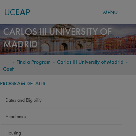
MENU
Skip
CARLOS III UNIVERSITY OF
to
MADRID
main
content
-
Find a Program
-
Carlos III University of Madrid
-
BREADCRUMB
Cost
PROGRAM DETAILS
Dates and Eligibility
Academics
Housing