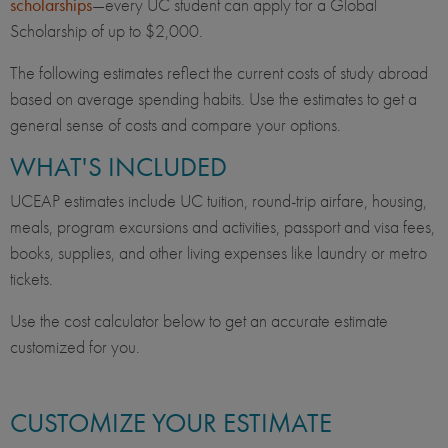
scholarships
—every UC student can apply for a Global
Scholarship of up to $2,000.
The following estimates reflect the current costs of study abroad
based on average spending habits. Use the estimates to get a
general sense of costs and compare your options.
WHAT'S INCLUDED
UCEAP estimates include UC tuition, round-trip airfare, housing,
meals, program excursions and activities, passport and visa fees,
books, supplies, and other living expenses like laundry or metro
tickets.
Use the cost calculator below to get an accurate estimate
customized for you.
CUSTOMIZE YOUR ESTIMATE