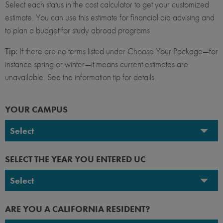
Select each status in the cost calculator to get your customized
estimate. You can use this estimate for financial aid advising and
to plan a budget for study abroad programs.
Tip:
If there are no terms listed under Choose Your Package—for
instance spring or winter—it means current estimates are
unavailable. See the information tip for details.
YOUR CAMPUS
Select
UC Berkeley
SELECT THE YEAR YOU ENTERED UC
UC Davis
Select
UC Irvine
2026-2027
ARE YOU A CALIFORNIA RESIDENT?
UC Los Angeles