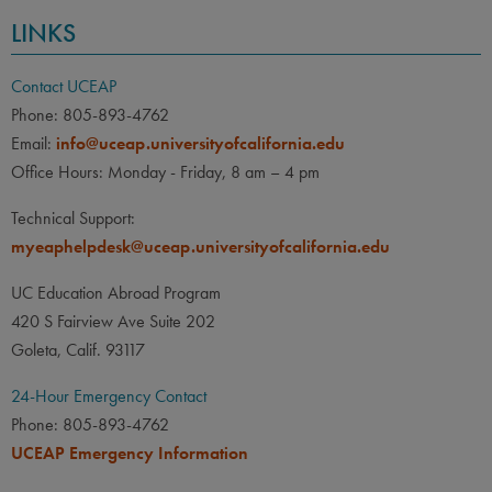
LINKS
Contact UCEAP
Phone: 805-893-4762
Email:
info@uceap.universityofcalifornia.edu
Office Hours: Monday - Friday, 8 am – 4 pm
Technical Support:
myeaphelpdesk@uceap.universityofcalifornia.edu
UC Education Abroad Program
420 S Fairview Ave Suite 202
Goleta, Calif. 93117
24-Hour Emergency Contact
Phone: 805-893-4762
UCEAP Emergency Information