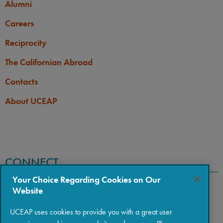
Alumni
Careers
Reciprocity
The Californian Abroad
Contacts
About UCEAP
CONNECT
Your Choice Regarding Cookies on Our
Website
UCEAP uses cookies to provide you with a great user