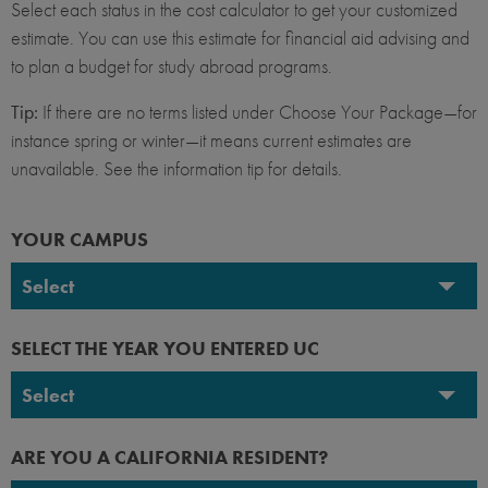
Select each status in the cost calculator to get your customized
estimate. You can use this estimate for financial aid advising and
to plan a budget for study abroad programs.
Tip:
If there are no terms listed under Choose Your Package—for
instance spring or winter—it means current estimates are
unavailable. See the information tip for details.
YOUR CAMPUS
Select
UC Berkeley
SELECT THE YEAR YOU ENTERED UC
UC Davis
Select
UC Irvine
2026-2027
ARE YOU A CALIFORNIA RESIDENT?
UC Los Angeles