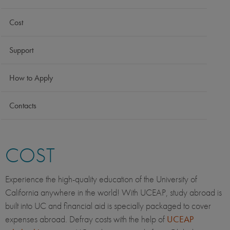
Cost
Support
How to Apply
Contacts
COST
Experience the high-quality education of the University of
California anywhere in the world! With UCEAP, study abroad is
built into UC and financial aid is specially packaged to cover
expenses abroad. Defray costs with the help of
UCEAP