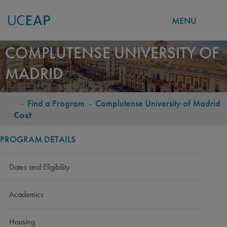
MENU
Skip
COMPLUTENSE UNIVERSITY OF
to
MADRID
main
content
-
Find a Program
-
Complutense University of Madrid
BREADCRUMB
-
Cost
PROGRAM DETAILS
Dates and Eligibility
Academics
Housing