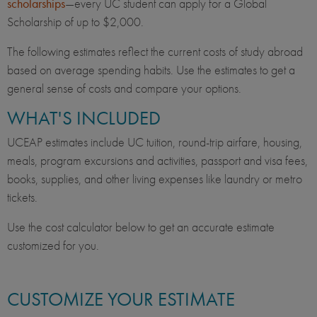
scholarships
—every UC student can apply for a Global
Scholarship of up to $2,000.
The following estimates reflect the current costs of study abroad
based on average spending habits. Use the estimates to get a
general sense of costs and compare your options.
WHAT'S INCLUDED
UCEAP estimates include UC tuition, round-trip airfare, housing,
meals, program excursions and activities, passport and visa fees,
books, supplies, and other living expenses like laundry or metro
tickets.
Use the cost calculator below to get an accurate estimate
customized for you.
CUSTOMIZE YOUR ESTIMATE