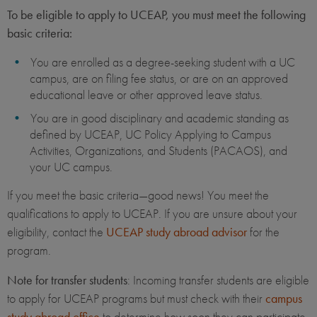
To be eligible to apply to UCEAP, you must meet the following
basic criteria:
You are enrolled as a degree-seeking student with a UC
campus, are on filing fee status, or are on an approved
educational leave or other approved leave status.
You are in good disciplinary and academic standing as
defined by UCEAP, UC Policy Applying to Campus
Activities, Organizations, and Students (PACAOS), and
your UC campus.
If you meet the basic criteria—good news! You meet the
qualifications to apply to UCEAP. If you are unsure about your
eligibility, contact the
UCEAP study abroad advisor
for the
program.
Note for transfer students
: Incoming transfer students are eligible
to apply for UCEAP programs but must check with their
campus
study abroad office
to determine how soon they can participate