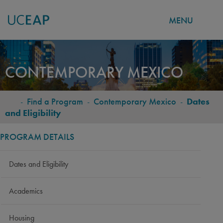
MENU
Skip
to
CONTEMPORARY MEXICO
main
content
-
Find a Program
-
Contemporary Mexico
-
Dates
BREADCRUMB
and Eligibility
PROGRAM DETAILS
Dates and Eligibility
Academics
Housing