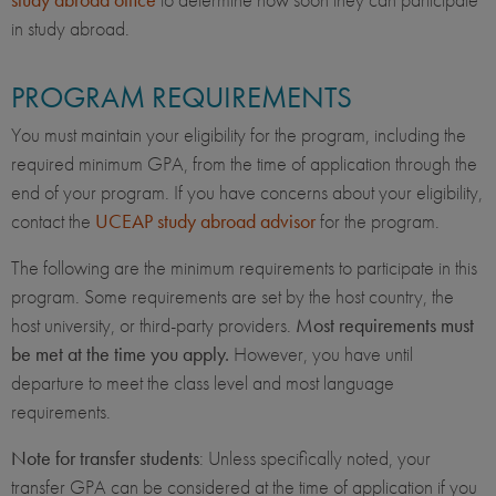
in study abroad.
PROGRAM REQUIREMENTS
You must maintain your eligibility for the program, including the
required minimum GPA, from the time of application through the
end of your program. If you have concerns about your eligibility,
contact the
UCEAP study abroad advisor
for the program.
The following are the minimum requirements to participate in this
program. Some requirements are set by the host country, the
host university, or third-party providers.
Most requirements must
be met at the time you apply.
However, you have until
departure to meet the class level and most language
requirements.
Note for transfer students
: Unless specifically noted, your
transfer GPA can be considered at the time of application if you