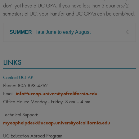
don’t yet have a UC GPA. If you have less than 3 quarters/2
semesters at UC, your transfer and UC GPAs can be combined.
SUMMER
late June to early August
CLASS LEVEL
MINIMUM GPA
LINKS
Sophomore, Junior, Senior
2.50
PREREQUISITE
ELIGIBLE MAJORS
Contact UCEAP
All UC majors welcome
COURSES
Phone: 805-893-4762
Email:
info@uceap.universityofcalifornia.edu
None
Office Hours: Monday - Friday, 8 am – 4 pm
LANGUAGE
LANGUAGE GPA
Technical Support:
None
PREREQUISITE
myeaphelpdesk@uceap.universityofcalifornia.edu
None
UC Education Abroad Program