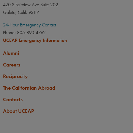
420 S Fairview Ave Suite 202
Goleta, Calif. 93117
24-Hour Emergency Contact
Phone: 805-893-4762
UCEAP Emergency Information
Alumni
Careers
Reciprocity
The Californian Abroad
Contacts
About UCEAP