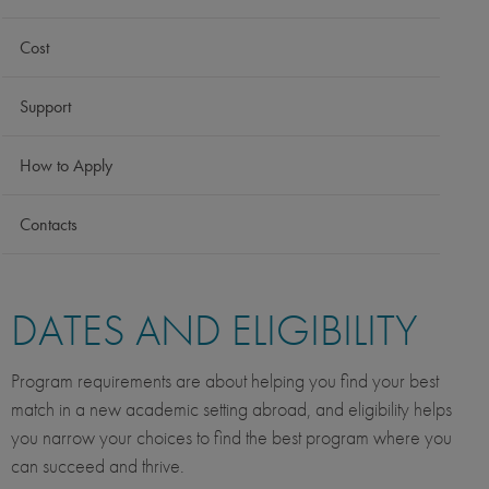
Cost
Support
How to Apply
Contacts
DATES AND ELIGIBILITY
Program requirements are about helping you find your best
match in a new academic setting abroad, and eligibility helps
you narrow your choices to find the best program where you
can succeed and thrive.