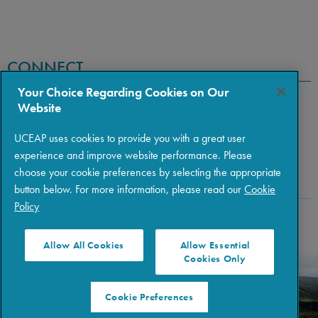
CONNECT
Your Choice Regarding Cookies on Our
Website
UCEAP uses cookies to provide you with a great user
experience and improve website performance. Please
choose your cookie preferences by selecting the appropriate
button below. For more information, please read our
Cookie
Policy
Copyright © 2026 The Regents of the University of California
|
Policies
|
Privacy
|
Terms of Use
Allow All Cookies
Allow Essential
Cookies Only
Cookie Preferences