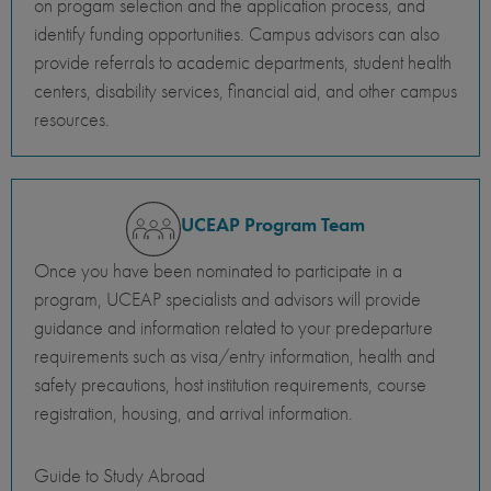
on progam selection and the application process, and
identify funding opportunities. Campus advisors can also
provide referrals to academic departments, student health
centers, disability services, financial aid, and other campus
resources.
UCEAP Program Team
Once you have been nominated to participate in a
program, UCEAP specialists and advisors will provide
guidance and information related to your predeparture
requirements such as visa/entry information, health and
safety precautions, host institution requirements, course
registration, housing, and arrival information.
Guide to Study Abroad