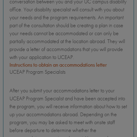
conversation between you and your UC campus disability
office. Your disability specialist will consult with you about
your needs and the program requirements. An important
part of the consultation should be creating a plan in case
your needs cannot be accommodated or can only be
partially accommodated at the location abroad. They will
provide a letter of accommodations that you will provide
with your application to UCEAP.
Instructions to obtain an accommodations letter
UCEAP Program Specialists
After you submit your accommodations letter to your
UCEAP Program Specialist and have been accepted into
the program, you will receive information about how to set
up your accommodations abroad. Depending on the
program, you may be asked to meet with onsite staff
before departure to determine whether the