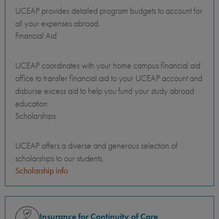
UCEAP provides detailed program budgets to account for
all your expenses abroad.
Financial Aid
UCEAP coordinates with your home campus financial aid
office to transfer financial aid to your UCEAP account and
disburse excess aid to help you fund your study abroad
education.
Scholarships
UCEAP offers a diverse and generous selection of
scholarships to our students.
Scholarship info
Insurance for Continuity of Care