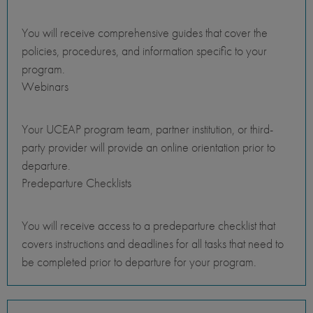
You will receive comprehensive guides that cover the
policies, procedures, and information specific to your
program.
Webinars
Your UCEAP program team, partner institution, or third-
party provider will provide an online orientation prior to
departure.
Predeparture Checklists
You will receive access to a predeparture checklist that
covers instructions and deadlines for all tasks that need to
be completed prior to departure for your program.