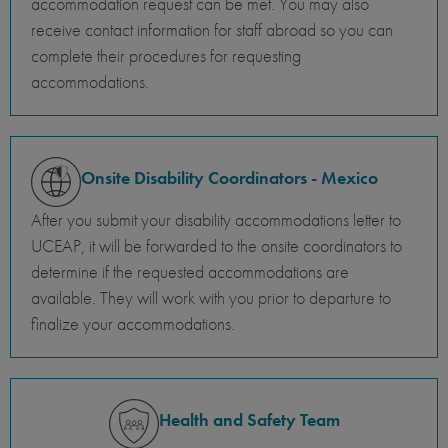
accommodation request can be met. You may also
receive contact information for staff abroad so you can
complete their procedures for requesting
accommodations.
Onsite Disability Coordinators - Mexico
After you submit your disability accommodations letter to
UCEAP, it will be forwarded to the onsite coordinators to
determine if the requested accommodations are
available. They will work with you prior to departure to
finalize your accommodations.
Health and Safety Team