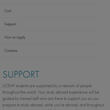
Cost
Support
How to Apply
Contacts
SUPPORT
UCEAP students are supported by a network of people
throughout the world. Your study abroad experience will be
guided by trained staff who are there to support you as you
prepare to study abroad, while you're abroad, and throughout