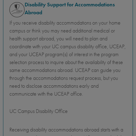
Disability Support for Accommodations
Abroad
If you receive disability accommodations on your home
campus or think you may need additional medical or
health support abroad, you will need to plan and
coordinate with your UC campus disability office, UCEAP,
and your UCEAP program(s) of interest in the program
selection process to inquire about the availability of these
same accommodations abroad. UCEAP can guide you
through the accommodations request process, but you
need to disclose accommodations early and
communicate with the UCEAP office.
UC Campus Disability Office
Receiving disability accommodations abroad starts with a