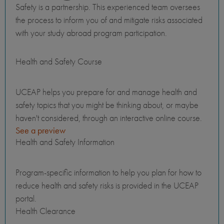
Safety is a partnership. This experienced team oversees
the process to inform you of and mitigate risks associated
with your study abroad program participation.
Health and Safety Course
UCEAP helps you prepare for and manage health and
safety topics that you might be thinking about, or maybe
haven't considered, through an interactive online course.
See a preview
Health and Safety Information
Program-specific information to help you plan for how to
reduce health and safety risks is provided in the UCEAP
portal.
Health Clearance