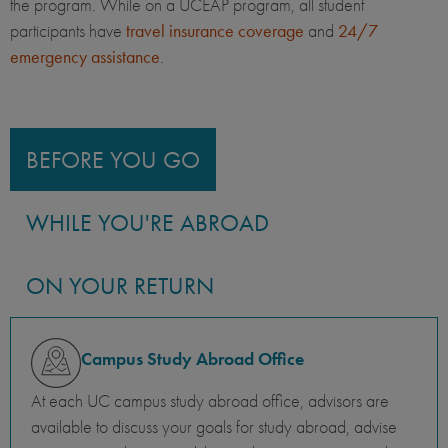
the program. While on a UCEAP program, all student
participants have
travel insurance coverage
and
24/7
emergency assistance
.
BEFORE YOU GO
WHILE YOU'RE ABROAD
ON YOUR RETURN
Campus Study Abroad Office
At each UC campus study abroad office, advisors are
available to discuss your goals for study abroad, advise