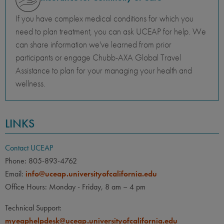
If you have complex medical conditions for which you
need to plan treatment, you can ask UCEAP for help. We
can share information we've learned from prior
participants or engage Chubb-AXA Global Travel
Assistance to plan for your managing your health and
wellness.
LINKS
Contact UCEAP
Phone: 805-893-4762
Email:
info@uceap.universityofcalifornia.edu
Office Hours: Monday - Friday, 8 am – 4 pm
Technical Support:
myeaphelpdesk@uceap.universityofcalifornia.edu