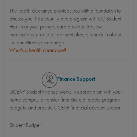
The health clearance provides you with a foundation to
discuss your host country and program with UC Student
Health or your primary care provider. Review
medications, create a treatment plan, or check in about
the conditions you manage.
What's a health clearance?
Finance Support
UCEAP Student Finance works in coordination with your
home campus to transfer financial aid, create program
budgets, and provide UCEAP financial account support.
Student Budget