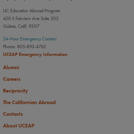
UC Education Abroad Program
420 S Fairview Ave Suite 202
Goleta, Calif. 93117
24-Hour Emergency Contact
Phone: 805-893-4762
UCEAP Emergency Information
Alumni
Careers
Reciprocity
The Californian Abroad
Contacts
About UCEAP