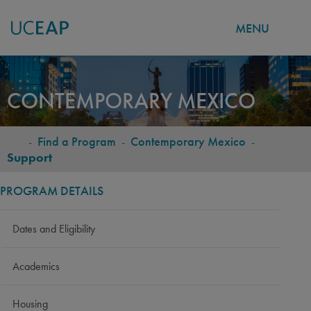
MENU
Skip
to
CONTEMPORARY MEXICO
main
content
-
Find a Program
-
Contemporary Mexico
-
BREADCRUMB
Support
PROGRAM DETAILS
Dates and Eligibility
Academics
Housing