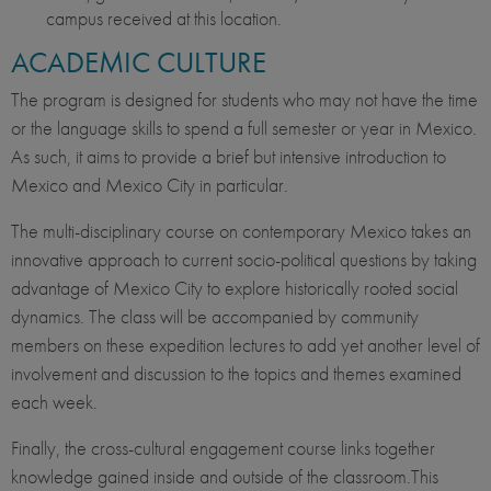
campus received at this location.
ACADEMIC CULTURE
The program is designed for students who may not have the time
or the language skills to spend a full semester or year in Mexico.
As such, it aims to provide a brief but intensive introduction to
Mexico and Mexico City in particular.
The multi-disciplinary course on contemporary Mexico takes an
innovative approach to current socio-political questions by taking
advantage of Mexico City to explore historically rooted social
dynamics. The class will be accompanied by community
members on these expedition lectures to add yet another level of
involvement and discussion to the topics and themes examined
each week.
Finally, the cross-cultural engagement course links together
knowledge gained inside and outside of the classroom.This