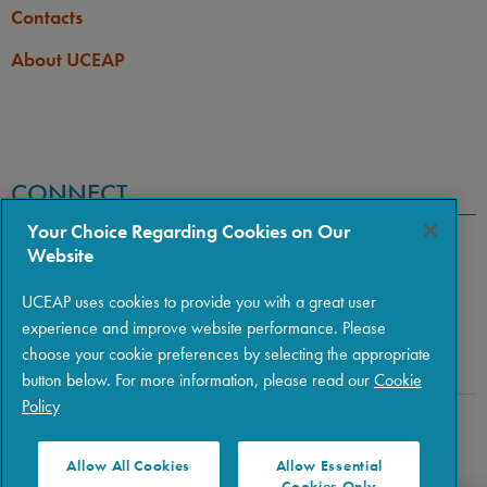
Contacts
About UCEAP
CONNECT
Your Choice Regarding Cookies on Our
Website
UCEAP uses cookies to provide you with a great user
experience and improve website performance. Please
choose your cookie preferences by selecting the appropriate
button below. For more information, please read our
Cookie
Policy
Copyright © 2026 The Regents of the University of California
|
Policies
|
Privacy
|
Terms of Use
Allow All Cookies
Allow Essential
Cookies Only