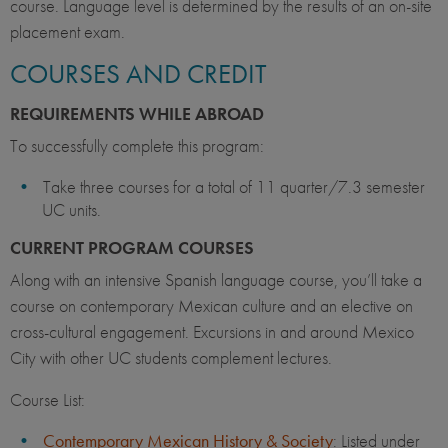
course. Language level is determined by the results of an on-site
placement exam.
COURSES AND CREDIT
REQUIREMENTS WHILE ABROAD
To successfully complete this program:
Take three courses for a total of 11 quarter/7.3 semester
UC units.
CURRENT PROGRAM COURSES
Along with an intensive Spanish language course, you’ll take a
course on contemporary Mexican culture and an elective on
cross-cultural engagement. Excursions in and around Mexico
City with other UC students complement lectures.
Course List:
Contemporary Mexican History & Society
: Listed under