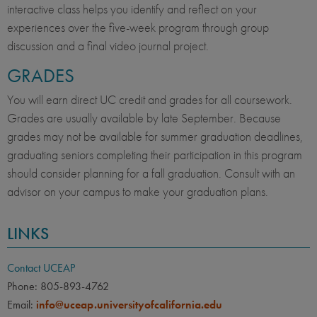
interactive class helps you identify and reflect on your
experiences over the five-week program through group
discussion and a final video journal project.
GRADES
You will earn direct UC credit and grades for all coursework.
Grades are usually available by late September. Because
grades may not be available for summer graduation deadlines,
graduating seniors completing their participation in this program
should consider planning for a fall graduation. Consult with an
advisor on your campus to make your graduation plans.
LINKS
Contact UCEAP
Phone: 805-893-4762
Email:
info@uceap.universityofcalifornia.edu