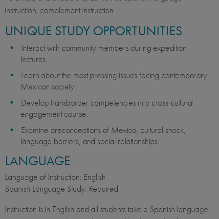
instruction, complement instruction.
UNIQUE STUDY OPPORTUNITIES
Interact with community members during expedition
lectures.
Learn about the most pressing issues facing contemporary
Mexican society.
Develop transborder competencies in a cross-cultural
engagement course.
Examine preconceptions of Mexico, cultural shock,
language barriers, and social relationships.
LANGUAGE
Language of Instruction: English
Spanish Language Study: Required
Instruction is in English and all students take a Spanish language