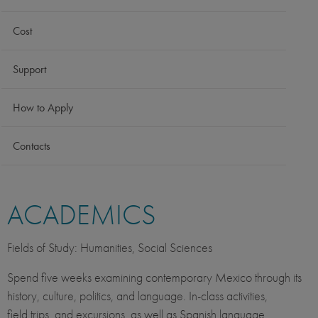
Cost
Support
How to Apply
Contacts
ACADEMICS
Fields of Study: Humanities, Social Sciences
Spend five weeks examining contemporary Mexico through its
history, culture, politics, and language. In-class activities,
field trips, and excursions, as well as Spanish language