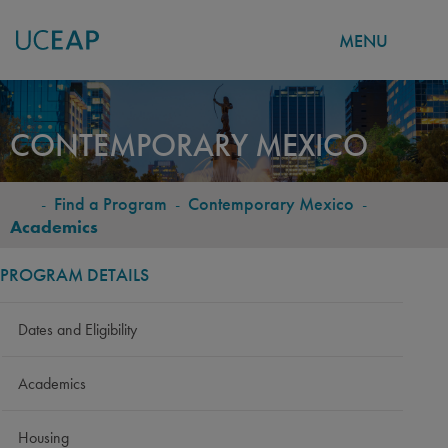
MENU
Skip
to
CONTEMPORARY MEXICO
main
content
-
Find a Program
-
Contemporary Mexico
-
BREADCRUMB
Academics
PROGRAM DETAILS
Dates and Eligibility
Academics
Housing