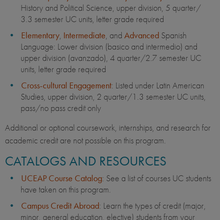
History and Political Science, upper division, 5 quarter/
3.3 semester UC units, letter grade required
Elementary
,
Intermediate
, and
Advanced
Spanish
Language: Lower division (basico and intermedio) and
upper division (avanzado), 4 quarter/2.7 semester UC
units, letter grade required
Cross-cultural Engagement
: Listed under Latin American
Studies, upper division, 2 quarter/1.3 semester UC units,
pass/no pass credit only
Additional or optional coursework, internships, and research for
academic credit are not possible on this program.
CATALOGS AND RESOURCES
UCEAP Course Catalog
: See a list of courses UC students
have taken on this program.
Campus Credit Abroad
: Learn the types of credit (major,
minor, general education, elective) students from your