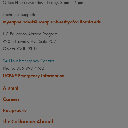
Office Hours: Monday - Friday, 8 am – 4 pm
Technical Support:
myeaphelpdesk@uceap.universityofcalifornia.edu
UC Education Abroad Program
420 S Fairview Ave Suite 202
Goleta, Calif. 93117
24-Hour Emergency Contact
Phone: 805-893-4762
UCEAP Emergency Information
Alumni
Careers
Reciprocity
The Californian Abroad