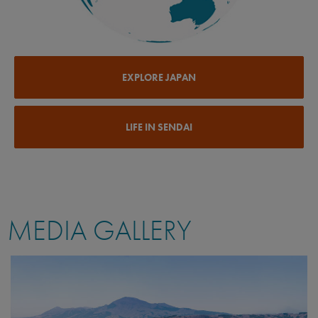
EXPLORE JAPAN
LIFE IN SENDAI
MEDIA GALLERY