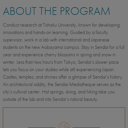
ABOUT THE PROGRAM
Conduct research at Tohoku University, known for developing
innovations and hands-on learning. Guided by a faculty
supervisor, work in a lab with international and Japanese
students on the new Aobayama campus. Stay in Sendai for a full
year and experience cherry blossoms in spring and snow in
winter. Less than two hours from Tokyo, Sendai’s slower pace
lets you focus on your studies while still experiencing Japan.
Castles, temples, and shrines offer a glimpse of Sendai’s history.
An architectural oddity, the Sendai Mediatheque serves as the
city’s cultural center. Hot springs, skiing, and hiking take you
outside of the lab and into Sendai’s natural beauty.