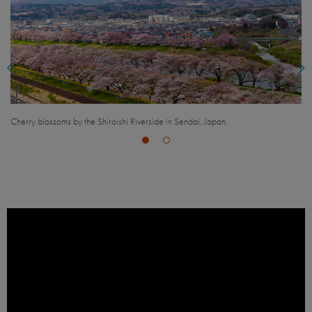
View of Sendai, Japan.