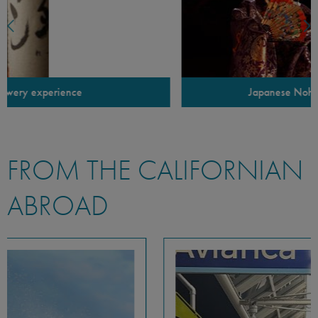
Japanese Noh theater performance
FROM THE CALIFORNIAN
ABROAD