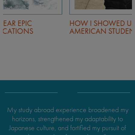
HOW I SHOWED UP AS A BLACK
AMERICAN STUDENT IN JAPAN
My study abroad experience broadened my
horizons, strengthened my adaptability to
Japanese culture, and fortified my pursuit of