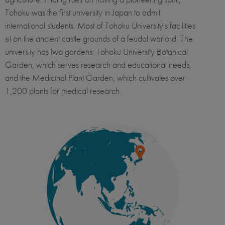
Tohoku was the first university in Japan to admit
international students. Most of Tohoku University's facilities
sit on the ancient castle grounds of a feudal warlord. The
university has two gardens: Tohoku University Botanical
Garden, which serves research and educational needs,
and the Medicinal Plant Garden, which cultivates over
1,200 plants for medical research.