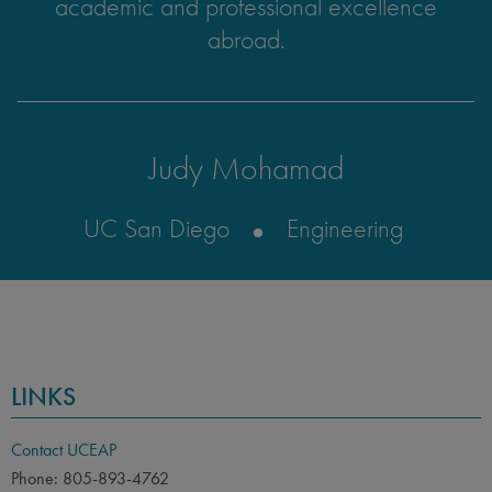
academic and professional excellence
abroad.
Judy Mohamad
UC San Diego
Engineering
LINKS
Contact UCEAP
Phone: 805-893-4762