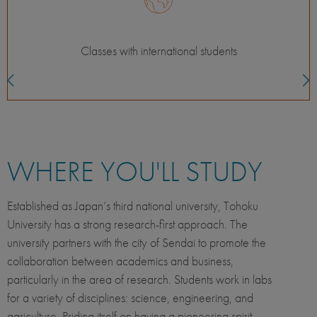
Field or lab experience
WHERE YOU'LL STUDY
Established as Japan’s third national university, Tohoku
University has a strong research-first approach. The
university partners with the city of Sendai to promote the
collaboration between academics and business,
particularly in the area of research. Students work in labs
for a variety of disciplines: science, engineering, and
agriculture. Priding itself on having a pioneering spirit,