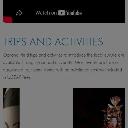
TRIPS AND ACTIVITIES
Optional field trips and activities to introduce the local culture are
available through your host university. Most events are free or
discounted, but some come with an additional cost not included
in UCEAP fees.