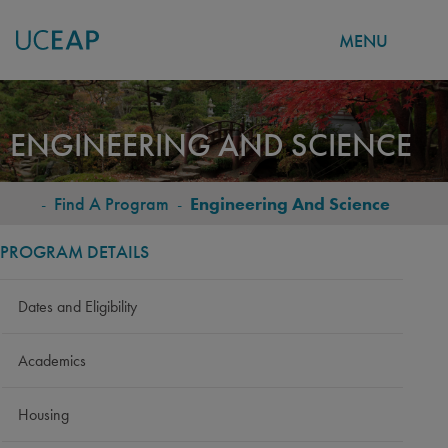
MENU
Skip
to
ENGINEERING AND SCIENCE
main
content
-
Find A Program
-
Engineering And Science
BREADCRUMB
PROGRAM DETAILS
Dates and Eligibility
Academics
Housing