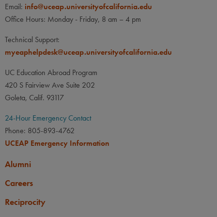
Email:
info@uceap.universityofcalifornia.edu
Office Hours: Monday - Friday, 8 am – 4 pm
Technical Support:
myeaphelpdesk@uceap.universityofcalifornia.edu
UC Education Abroad Program
420 S Fairview Ave Suite 202
Goleta, Calif. 93117
24-Hour Emergency Contact
Phone: 805-893-4762
UCEAP Emergency Information
Alumni
Careers
Reciprocity