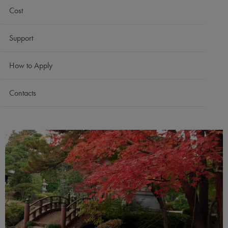
Cost
Support
How to Apply
Contacts