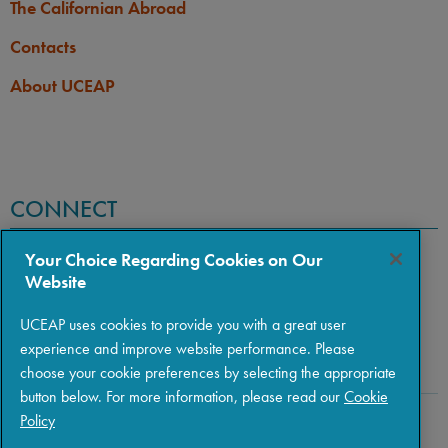
The Californian Abroad
Contacts
About UCEAP
CONNECT
Your Choice Regarding Cookies on Our
Website
UCEAP uses cookies to provide you with a great user
experience and improve website performance. Please
choose your cookie preferences by selecting the appropriate
button below. For more information, please read our
Cookie
Policy
Copyright © 2026 The Regents of the University of California
|