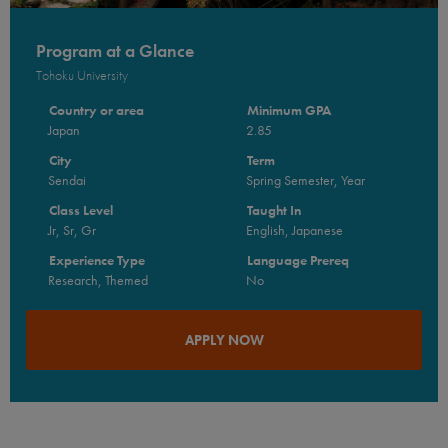
Program at a Glance
Tohoku University
Country or area
Minimum GPA
Japan
2.85
City
Term
Sendai
Spring Semester, Year
Class Level
Taught In
Jr, Sr, Gr
English, Japanese
Experience Type
Language Prereq
Research, Themed
No
APPLY NOW