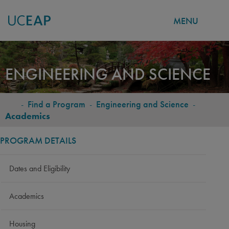
MENU
Skip
to
ENGINEERING AND SCIENCE
main
content
-
Find a Program
-
Engineering and Science
-
BREADCRUMB
Academics
PROGRAM DETAILS
Dates and Eligibility
Academics
Housing