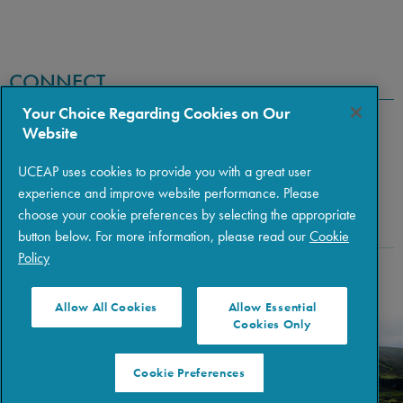
CONNECT
Your Choice Regarding Cookies on Our
Website
UCEAP uses cookies to provide you with a great user
experience and improve website performance. Please
choose your cookie preferences by selecting the appropriate
button below. For more information, please read our
Cookie
Policy
Copyright © 2026 The Regents of the University of California
|
Policies
|
Privacy
|
Terms of Use
Allow All Cookies
Allow Essential
Cookies Only
Cookie Preferences