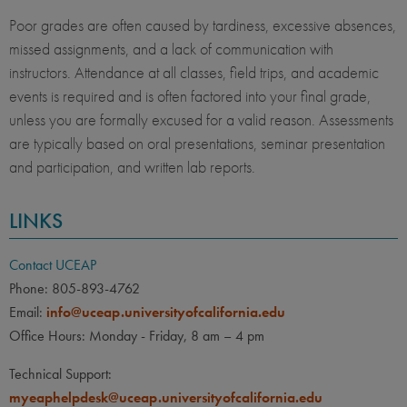
Poor grades are often caused by tardiness, excessive absences,
missed assignments, and a lack of communication with
instructors. Attendance at all classes, field trips, and academic
events is required and is often factored into your final grade,
unless you are formally excused for a valid reason. Assessments
are typically based on oral presentations, seminar presentation
and participation, and written lab reports.
LINKS
Contact UCEAP
Phone: 805-893-4762
Email:
info@uceap.universityofcalifornia.edu
Office Hours: Monday - Friday, 8 am – 4 pm
Technical Support:
myeaphelpdesk@uceap.universityofcalifornia.edu