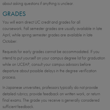
about asking questions if anything is unclear.
GRADES
You will earn direct UC credit and grades for all
coursework. Fall semester grades are usually available in late
April, while spring semester grades are available in late
October.
Requests for early grades cannot be accommodated. If you
intend to put yourself on your campus degree list for graduation
while on UCEAP, consult your campus advisors before
departure about possible delays in the degree verification
process.
In Japanese universities, professors typically do not provide
detailed rubrics; provide feedback on written work, or return
final exams. The grade you receive is generally considered
sufficient feedback.