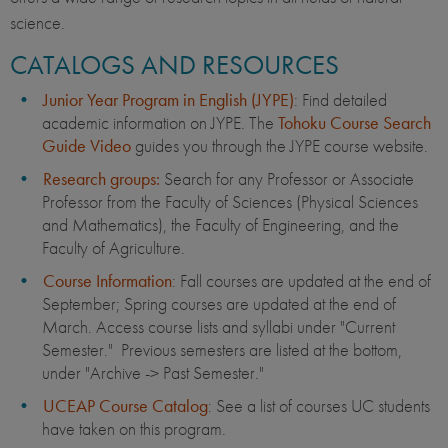
science.
CATALOGS AND RESOURCES
Junior Year Program in English (JYPE)
: Find detailed
academic information on JYPE. The
Tohoku Course Search
Guide Video
guides you through the JYPE course website.
Research groups
:
Search for any Professor or Associate
Professor from the Faculty of Sciences (Physical Sciences
and Mathematics), the Faculty of Engineering, and the
Faculty of Agriculture.
Course Information
: Fall courses are updated at the end of
September; Spring courses are updated at the end of
March. Access course lists and syllabi under "Current
Semester." Previous semesters are listed at the bottom,
under "Archive -> Past Semester."
UCEAP Course Catalog
: See a list of courses UC students
have taken on this program.