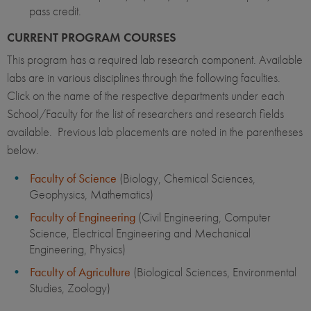
pass credit.
CURRENT PROGRAM COURSES
This program has a required lab research component. Available
labs are in various disciplines through the following faculties.
Click on the name of the respective departments under each
School/Faculty for the list of researchers and research fields
available. Previous lab placements are noted in the parentheses
below.
Faculty of Science
(Biology, Chemical Sciences,
Geophysics, Mathematics)
Faculty of Engineering
(Civil Engineering, Computer
Science, Electrical Engineering and Mechanical
Engineering, Physics)
Faculty of Agriculture
(Biological Sciences, Environmental
Studies, Zoology)