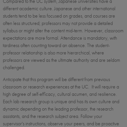
Compared to the UC system, Japanese universities have a
different academic culture. Japanese and other international
students tend to be less focused on grades, and courses are
often less structured; professors may not provide a detailed
syllabus or might alter the content mid-term. However, classroom
expectations are more formal. Attendance is mandatory, with
tardiness often counting toward an absence. The student-
professor relationship is also more hierarchical, where
professors are viewed as the ultimate authority and are seldom
challenged.
Anticipate that this program will be different from previous
classroom or research experiences at the UC. It will require a
high degree of self-efficacy, cultural acumen, and resilience.
Each lab research group is unique and has its own culture and
dynamic depending on the leading professor, the research
assistants, and the research subject area. Follow your
supervisor's instructions, observe your peers, and be proactive