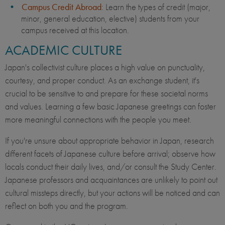
Campus Credit Abroad
: Learn the types of credit (major,
minor, general education, elective) students from your
campus received at this location.
ACADEMIC CULTURE
Japan's collectivist culture places a high value on punctuality,
courtesy, and proper conduct. As an exchange student, it's
crucial to be sensitive to and prepare for these societal norms
and values. Learning a few basic Japanese greetings can foster
more meaningful connections with the people you meet.
If you're unsure about appropriate behavior in Japan, research
different facets of Japanese culture before arrival; observe how
locals conduct their daily lives, and/or consult the Study Center.
Japanese professors and acquaintances are unlikely to point out
cultural missteps directly, but your actions will be noticed and can
reflect on both you and the program.