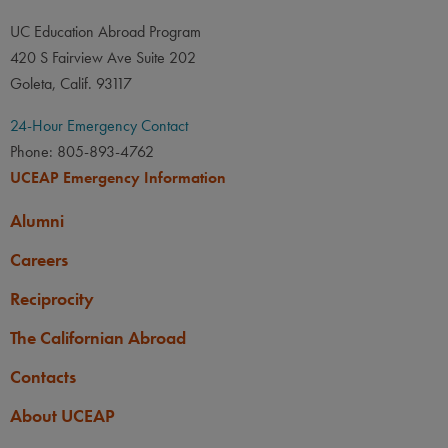
UC Education Abroad Program
420 S Fairview Ave Suite 202
Goleta, Calif. 93117
24-Hour Emergency Contact
Phone: 805-893-4762
UCEAP Emergency Information
Alumni
Careers
Reciprocity
The Californian Abroad
Contacts
About UCEAP