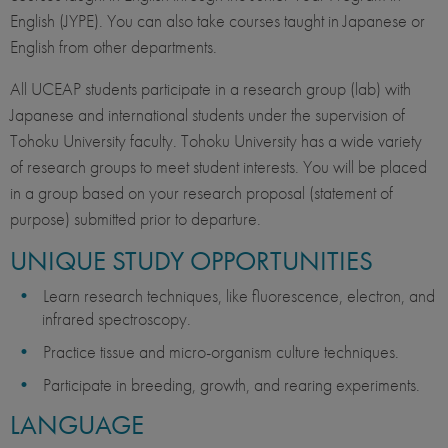
English (JYPE). You can also take courses taught in Japanese or
English from other departments.
All UCEAP students participate in a research group (lab) with
Japanese and international students under the supervision of
Tohoku University faculty. Tohoku University has a wide variety
of research groups to meet student interests. You will be placed
in a group based on your research proposal (statement of
purpose) submitted prior to departure.
UNIQUE STUDY OPPORTUNITIES
Learn research techniques, like fluorescence, electron, and
infrared spectroscopy.
Practice tissue and micro-organism culture techniques.
Participate in breeding, growth, and rearing experiments.
LANGUAGE