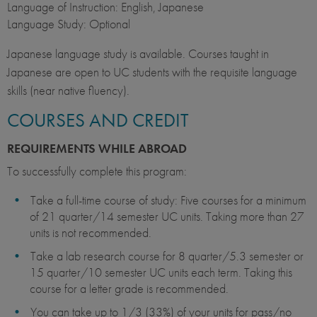
Language of Instruction: English, Japanese
Language Study: Optional
Japanese language study is available. Courses taught in
Japanese are open to UC students with the requisite language
skills (near native fluency).
COURSES AND CREDIT
REQUIREMENTS WHILE ABROAD
To successfully complete this
program:
Take a full-time course of study: Five courses for a minimum
of 21 quarter/14 semester UC units. Taking more than 27
units is not recommended.
Take a lab research course for 8 quarter/5.3 semester or
15 quarter/10 semester UC units each term. Taking this
course for a letter grade is recommended.
You can take up to 1/3 (33%) of your units for pass/no