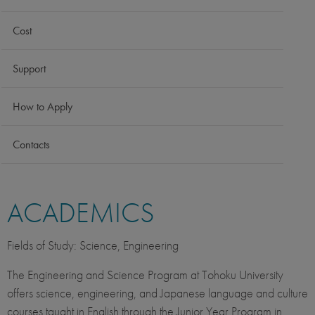
Cost
Support
How to Apply
Contacts
ACADEMICS
Fields of Study: Science, Engineering
The Engineering and Science Program at Tohoku University
offers science, engineering, and Japanese language and culture
courses taught in English through the Junior Year Program in