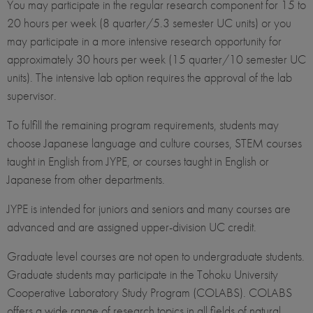
You may participate in the regular research component for 15 to
20 hours per week (8 quarter/5.3 semester UC units) or you
may participate in a more intensive research opportunity for
approximately 30 hours per week (15 quarter/10 semester UC
units). The intensive lab option requires the approval of the lab
supervisor.
To fulfill the remaining program requirements, students may
choose Japanese language and culture courses, STEM courses
taught in English from JYPE, or courses taught in English or
Japanese from other departments.
JYPE is intended for juniors and seniors and many courses are
advanced and are assigned upper-division UC credit.
Graduate level courses are not open to undergraduate students.
Graduate students may participate in the Tohoku University
Cooperative Laboratory Study Program (COLABS). COLABS
offers a wide range of research topics in all fields of natural