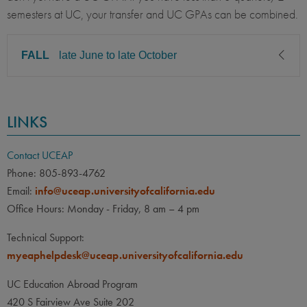
semesters at UC, your transfer and UC GPAs can be combined.
FALL
late June to late October
CLASS LEVEL
MINIMUM GPA
LINKS
Junior, Senior, Graduate
2.50
PREREQUISITE
ELIGIBLE MAJORS
Contact UCEAP
All UC majors welcome
COURSES
Phone: 805-893-4762
Email:
info@uceap.universityofcalifornia.edu
None
Office Hours: Monday - Friday, 8 am – 4 pm
LANGUAGE
LANGUAGE GPA
Technical Support:
2.50
PREREQUISITE
myeaphelpdesk@uceap.universityofcalifornia.edu
Minimum of 6 quarters/4
semesters university-level
UC Education Abroad Program
Spanish at the time of
420 S Fairview Ave Suite 202
departure.