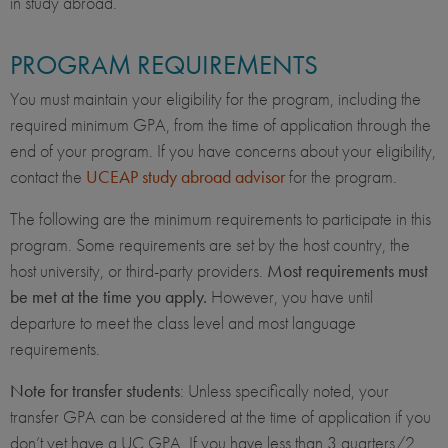
in study abroad.
PROGRAM REQUIREMENTS
You must maintain your eligibility for the program, including the
required minimum GPA, from the time of application through the
end of your program. If you have concerns about your eligibility,
contact the
UCEAP study abroad advisor
for the program.
The following are the minimum requirements to participate in this
program. Some requirements are set by the host country, the
host university, or third-party providers.
Most requirements must
be met at the time you apply.
However, you have until
departure to meet the class level and most language
requirements.
Note for transfer students
: Unless specifically noted, your
transfer GPA can be considered at the time of application if you
don’t yet have a UC GPA. If you have less than 3 quarters/2