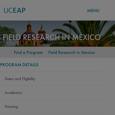
MENU
Skip
to
FIELD RESEARCH IN MEXICO
main
content
-
Find a Program
-
Field Research in Mexico
BREADCRUMB
PROGRAM DETAILS
Dates and Eligibility
Academics
Housing