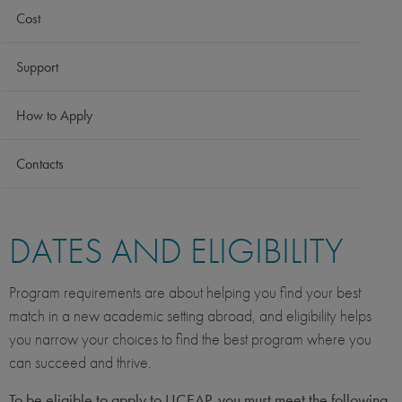
Cost
Support
How to Apply
Contacts
DATES AND ELIGIBILITY
Program requirements are about helping you find your best
match in a new academic setting abroad, and eligibility helps
you narrow your choices to find the best program where you
can succeed and thrive.
To be eligible to apply to UCEAP, you must meet the following