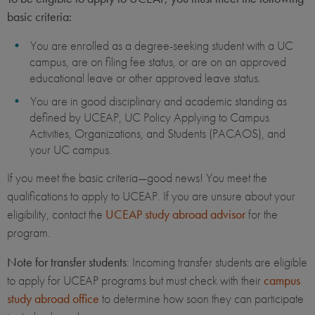
basic criteria:
You are enrolled as a degree-seeking student with a UC
campus, are on filing fee status, or are on an approved
educational leave or other approved leave status.
You are in good disciplinary and academic standing as
defined by UCEAP, UC Policy Applying to Campus
Activities, Organizations, and Students (PACAOS), and
your UC campus.
If you meet the basic criteria—good news! You meet the
qualifications to apply to UCEAP. If you are unsure about your
eligibility, contact the
UCEAP study abroad advisor
for the
program.
Note for transfer students
: Incoming transfer students are eligible
to apply for UCEAP programs but must check with their
campus
study abroad office
to determine how soon they can participate